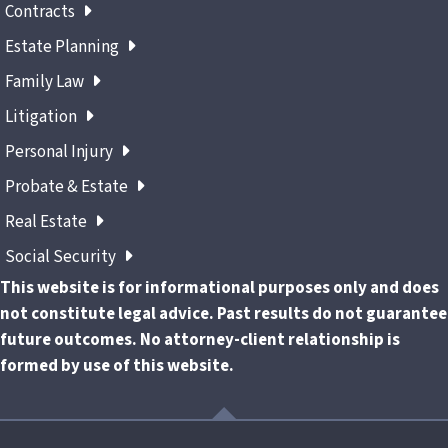
Contracts
Estate Planning
Family Law
Litigation
Personal Injury
Probate & Estate
Real Estate
Social Security
This website is for informational purposes only and does
not constitute legal advice. Past results do not guarantee
future outcomes. No attorney-client relationship is
formed by use of this website.