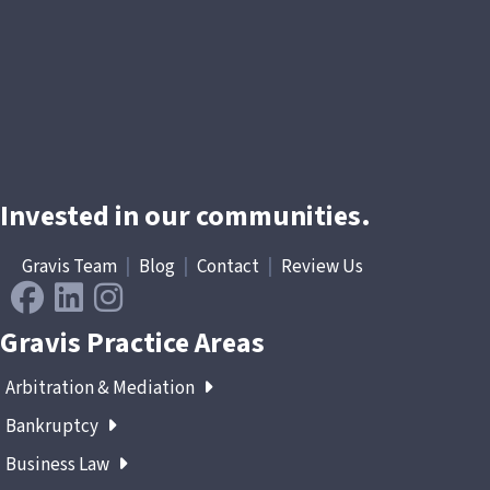
Invested in our communities.
Gravis Team
|
Blog
|
Contact
|
Review Us
Gravis Practice Areas
Arbitration & Mediation
Bankruptcy
Business Law