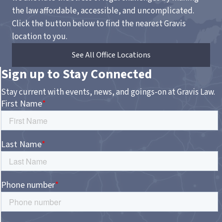
the law affordable, accessible, and uncomplicated.
Click the button below to find the nearest Gravis
location to you.
See All Office Locations
Sign up to Stay Connected
Stay current with events, news, and goings-on at Gravis Law.