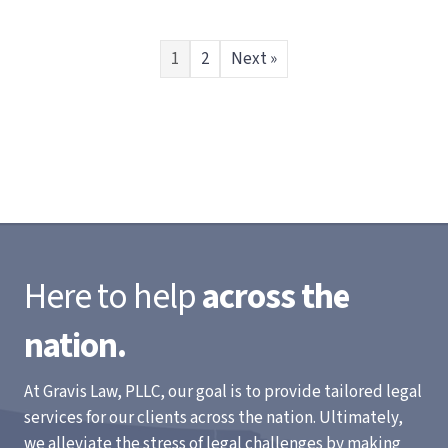
1
2
Next »
Here to help
across the
nation.
At Gravis Law, PLLC, our goal is to provide tailored legal
services for our clients across the nation. Ultimately,
we alleviate the stress of legal challenges by making