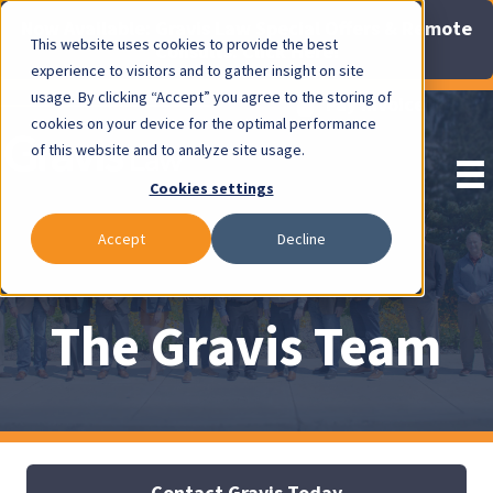
Now Available: Gravis Law Special Offers & Remote
This website uses cookies to provide the best
Consults. Click Here!
experience to visitors and to gather insight on site
usage. By clicking “Accept” you agree to the storing of
Pay Invoice
cookies on your device for the optimal performance
of this website and to analyze site usage.
Cookies settings
Accept
Decline
The Gravis Team
Contact Gravis Today