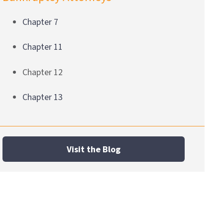
Chapter 7
Chapter 11
Chapter 12
Chapter 13
Visit the Blog