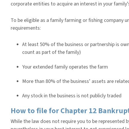
corporate entities to acquire an interest in your family’s
To be eligible as a family farming or fishing company 
requirements:
At least 50% of the business or partnership is ow
count as part of the family)
Your extended family operates the farm
More than 80% of the business’ assets are related
Any stock in the business is not publicly traded
How to file for Chapter 12 Bankrup
While the law does not require you to be represented by