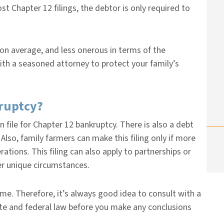
st Chapter 12 filings, the debtor is only required to
 on average, and less onerous in terms of the
with a seasoned attorney to protect your family’s
kruptcy?
n file for Chapter 12 bankruptcy. There is also a debt
Also, family farmers can make this filing only if more
ations. This filing can also apply to partnerships or
er unique circumstances.
me. Therefore, it’s always good idea to consult with a
ate and federal law before you make any conclusions