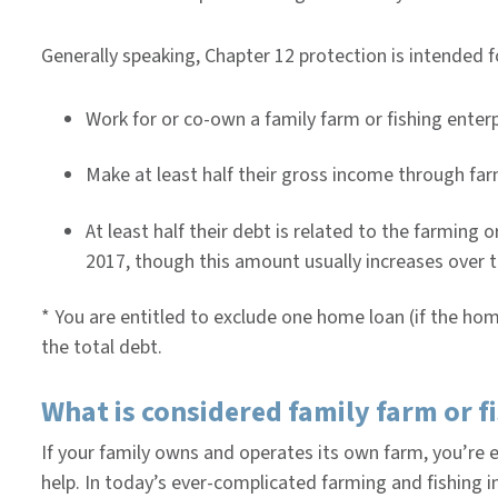
Generally speaking, Chapter 12 protection is intended 
Work for or co-own a family farm or fishing enter
Make at least half their gross income through far
At least half their debt is related to the farming 
2017, though this amount usually increases over t
* You are entitled to exclude one home loan (if the hom
the total debt.
What is considered family farm or f
If your family owns and operates its own farm, you’re e
help. In today’s ever-complicated farming and fishing i