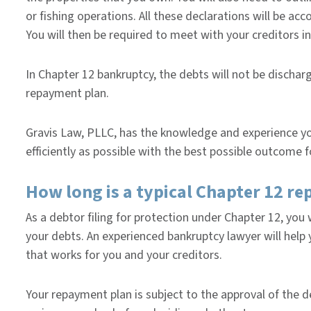
or fishing operations. All these declarations will be 
You will then be required to meet with your creditors i
In Chapter 12 bankruptcy, the debts will not be discha
repayment plan.
Gravis Law, PLLC, has the knowledge and experience you
efficiently as possible with the best possible outcome f
How long is a typical Chapter 12 r
As a debtor filing for protection under Chapter 12, you w
your debts. An experienced bankruptcy lawyer will hel
that works for you and your creditors.
Your repayment plan is subject to the approval of the d