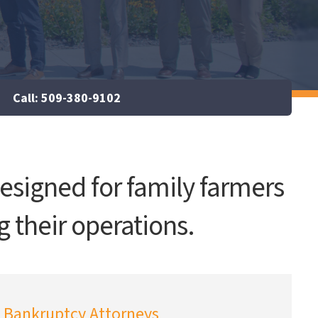
Call: 509-380-9102
esigned for family farmers
g their operations.
Bankruptcy Attorneys