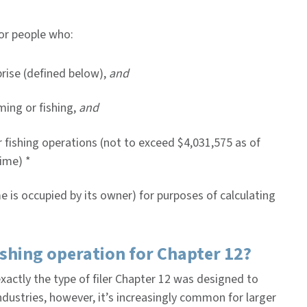
for people who:
prise (defined below),
and
ming or fishing,
and
or fishing operations (not to exceed $4,031,575 as of
ime) *
e is occupied by its owner) for purposes of calculating
ishing operation for Chapter 12?
xactly the type of filer Chapter 12 was designed to
ndustries, however, it’s increasingly common for larger