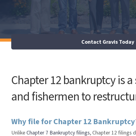
Contact Gravis Today
Chapter 12 bankruptcy is a
and fishermen to restructur
Why file for Chapter 12 Bankruptcy
Unlike
Chapter 7 Bankruptcy filings
, Chapter 12 filings 