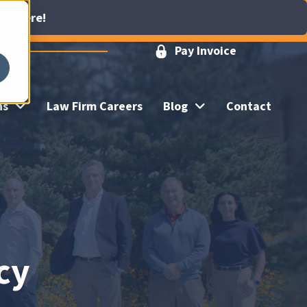
ick Here!
Pay Invoice
ns
Law Firm Careers
Blog
Contact
cy