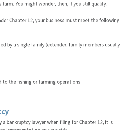
 farm. You might wonder, then, if you still qualify.
under Chapter 12, your business must meet the following
ned by a single family (extended family members usually
 to the fishing or farming operations
tcy
 a bankruptcy lawyer when filing for Chapter 12, it is