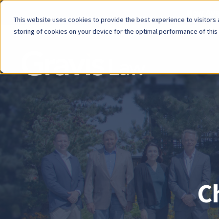
Now Avai
This website uses cookies to provide the best experience to visitors a
storing of cookies on your device for the optimal performance of this
Skip
menu
End
of
menu
C