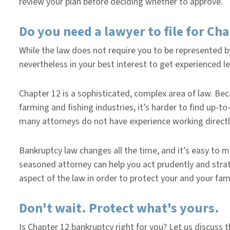
review your plan before deciding whether to approve.
Do you need a lawyer to file for Ch
While the law does not require you to be represented by
nevertheless in your best interest to get experienced l
Chapter 12 is a sophisticated, complex area of law. Becau
farming and fishing industries, it’s harder to find up-t
many attorneys do not have experience working directl
Bankruptcy law changes all the time, and it’s easy to m
seasoned attorney can help you act prudently and stra
aspect of the law in order to protect your and your fami
Don't wait. Protect what's yours.
Is Chapter 12 bankruptcy right for you? Let us discuss 