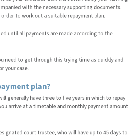
accompanied with the necessary supporting documents.
n order to work out a suitable repayment plan.
rged until all payments are made according to the
 need to get through this trying time as quickly and
or your case.
epayment plan?
ill generally have three to five years in which to repay
p you arrive at a timetable and monthly payment amount
esignated court trustee, who will have up to 45 days to