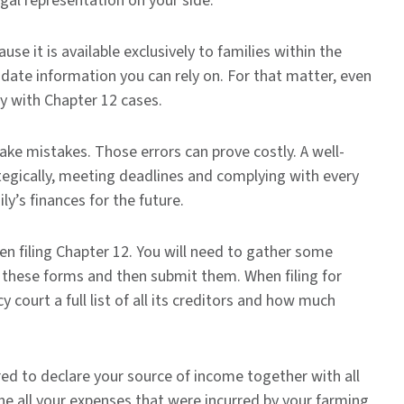
egal representation on your side.
se it is available exclusively to families within the
o-date information you can rely on. For that matter, even
y with Chapter 12 cases.
ake mistakes. Those errors can prove costly. A well-
tegically, meeting deadlines and complying with every
ly’s finances for the future.
n filing Chapter 12. You will need to gather some
these forms and then submit them. When filing for
 court a full list of all its creditors and how much
ired to declare your source of income together with all
ine all your expenses that were incurred by your farming