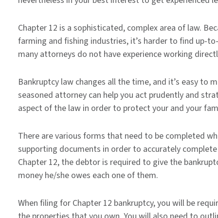
nevertheless in your best interest to get experienced l
Chapter 12 is a sophisticated, complex area of law. Becau
farming and fishing industries, it’s harder to find up-t
many attorneys do not have experience working directl
Bankruptcy law changes all the time, and it’s easy to m
seasoned attorney can help you act prudently and stra
aspect of the law in order to protect your and your fami
There are various forms that need to be completed whe
supporting documents in order to accurately complete 
Chapter 12, the debtor is required to give the bankruptcy
money he/she owes each one of them.
When filing for Chapter 12 bankruptcy, you will be requ
the properties that you own. You will also need to outl