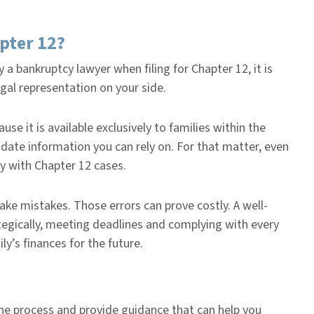
apter 12?
 a bankruptcy lawyer when filing for Chapter 12, it is
egal representation on your side.
se it is available exclusively to families within the
o-date information you can rely on. For that matter, even
y with Chapter 12 cases.
ake mistakes. Those errors can prove costly. A well-
tegically, meeting deadlines and complying with every
ly’s finances for the future.
the process and provide guidance that can help you