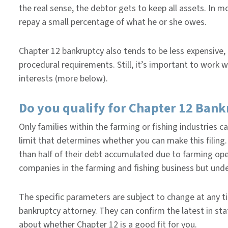
the real sense, the debtor gets to keep all assets. In mo
repay a small percentage of what he or she owes.
Chapter 12 bankruptcy also tends to be less expensive,
procedural requirements. Still, it’s important to work 
interests (more below).
Do you qualify for Chapter 12 Ban
Only families within the farming or fishing industries ca
limit that determines whether you can make this filing. 
than half of their debt accumulated due to farming oper
companies in the farming and fishing business but und
The specific parameters are subject to change at any ti
bankruptcy attorney. They can confirm the latest in st
about whether Chapter 12 is a good fit for you.