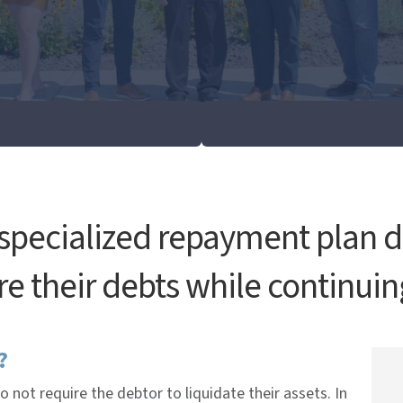
 specialized repayment plan d
e their debts while continuin
?
do not require the debtor to liquidate their assets. In