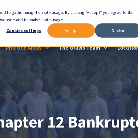
lable: Gravis Law Special Offers & Remote Consults. Cl
nd to gather insight on site usage. By clicking “Accept” you agree to the
 website and to analyze site usage.
Cookies settings
Accept
Decline
Practice Areas
The Gravis Team
Locatio
hapter 12 Bankrupt