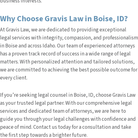
business interests.
Why Choose Gravis Law in Boise, ID?
At Gravis Law, we are dedicated to providing exceptional
legal services with integrity, compassion, and professionalism
in Boise and across Idaho. Our team of experienced attorneys
has a proven track record of success in a wide range of legal
matters. With personalized attention and tailored solutions,
we are committed to achieving the best possible outcome for
every client.
If you’re seeking legal counsel in Boise, ID, choose Gravis Law
as your trusted legal partner. With our comprehensive legal
services and dedicated team of attorneys, we are here to
guide you through your legal challenges with confidence and
peace of mind. Contact us today for a consultation and take
the first step towards a brighter future.