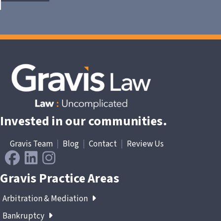
Invested in our communities.
Gravis Team
|
Blog
|
Contact
|
Review Us
Gravis Practice Areas
Arbitration & Mediation
Bankruptcy