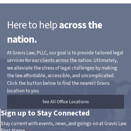
Here to help
across the
nation.
At Gravis Law, PLLC, our goal is to provide tailored legal
services for our clients across the nation. Ultimately,
we alleviate the stress of legal challenges by making
the law affordable, accessible, and uncomplicated.
Click the button below to find the nearest Gravis
location to you.
See All Office Locations
Sign up to Stay Connected
Stay current with events, news, and goings-on at Gravis Law.