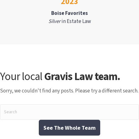
2023
Boise Favorites
Silver
in Estate Law
Your local
Gravis Law team.
Sorry, we couldn't find any posts. Please try a different search.
See The Whole Team