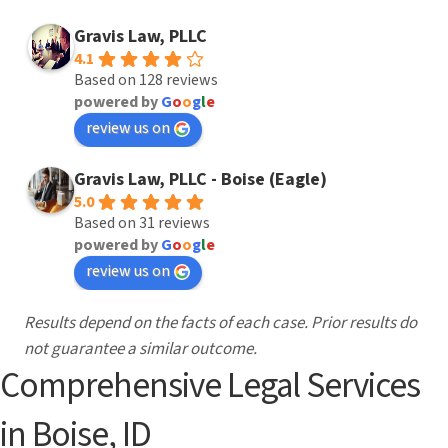
needs. We work to help you resolve your
Learn More
Gravis Law, PLLC
family’s issues allowing families to heal and
4.1
move on.
Based on 128 reviews
powered by
G
o
o
g
l
e
review us on
Learn More
Gravis Law, PLLC - Boise (Eagle)
5.0
Based on 31 reviews
powered by
G
o
o
g
l
e
review us on
Results depend on the facts of each case. Prior results do
not guarantee a similar outcome.
Comprehensive Legal Services
in Boise, ID