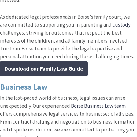
involved.
As dedicated legal professionals in Boise's family court, we
are committed to supporting you in parenting and
custody
challenges, striving for outcomes that respect the best
interests of the children, and all family members involved.
Trust our Boise team to provide the legal expertise and
personal attention you need during these challenging times.
Download our Family Law Guide
Business Law
In the fast-paced world of business, legal issues can arise
unexpectedly. Our experienced
Boise Business Law team
offers comprehensive legal services to businesses of all sizes.
From contract drafting and negotiation to business formation
and dispute resolution, we are committed to protecting your