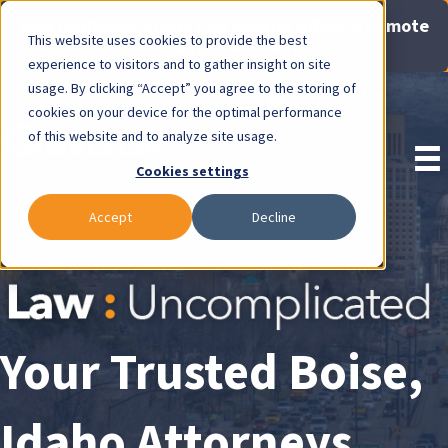
Now Available: Gravis Law Special Offers & Remote
This website uses cookies to provide the best
Consults. Click Here!
experience to visitors and to gather insight on site
usage. By clicking “Accept” you agree to the storing of
Pay Invoice
cookies on your device for the optimal performance
of this website and to analyze site usage.
Cookies settings
Accept
Decline
Your Trusted Boise,
Idaho Attorneys