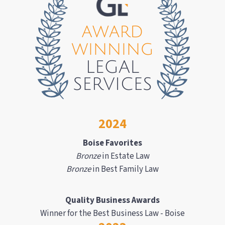
2024
Boise Favorites
Bronze
in Estate Law
Bronze
in Best Family Law
Quality Business Awards
Winner for the Best Business Law - Boise