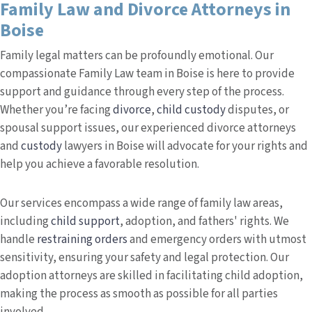
Family Law and Divorce Attorneys in
Boise
Family legal matters can be profoundly emotional. Our
compassionate Family Law team in Boise is here to provide
support and guidance through every step of the process.
Whether you’re facing
divorce
,
child custody
disputes, or
spousal support issues, our experienced divorce attorneys
and
custody
lawyers in Boise will advocate for your rights and
help you achieve a favorable resolution.
Our services encompass a wide range of family law areas,
including
child support
, adoption, and fathers' rights. We
handle
restraining orders
and emergency orders with utmost
sensitivity, ensuring your safety and legal protection. Our
adoption attorneys are skilled in facilitating child adoption,
making the process as smooth as possible for all parties