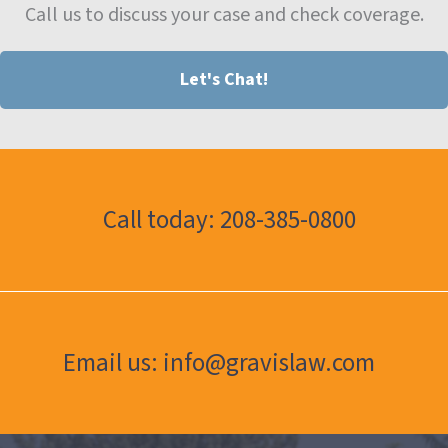
Call us to discuss your case and check coverage.
Let's Chat!
Call today: 208-385-0800
Email us: info@gravislaw.com