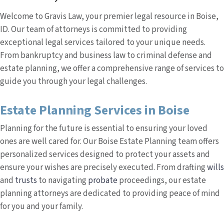
Welcome to Gravis Law, your premier legal resource in Boise,
ID. Our team of attorneys is committed to providing
exceptional legal services tailored to your unique needs.
From bankruptcy and business law to criminal defense and
estate planning, we offer a comprehensive range of services to
guide you through your legal challenges.
Estate Planning Services in Boise
Planning for the future is essential to ensuring your loved
ones are well cared for. Our Boise Estate Planning team offers
personalized services designed to protect your assets and
ensure your wishes are precisely executed. From drafting
wills
and
trusts
to navigating
probate
proceedings, our estate
planning attorneys are dedicated to providing peace of mind
for you and your family.