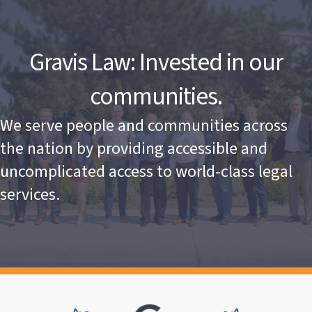
Gravis Law: Invested in our
communities.
We serve people and communities across
the nation by providing accessible and
uncomplicated access to world-class legal
services.