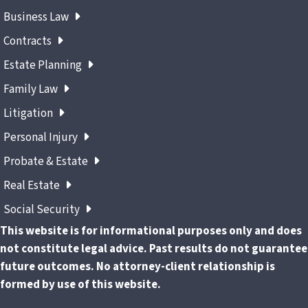
Business Law
Contracts
Estate Planning
Family Law
Litigation
Personal Injury
Probate & Estate
Real Estate
Social Security
This website is for informational purposes only and does
not constitute legal advice. Past results do not guarantee
future outcomes. No attorney-client relationship is
formed by use of this website.