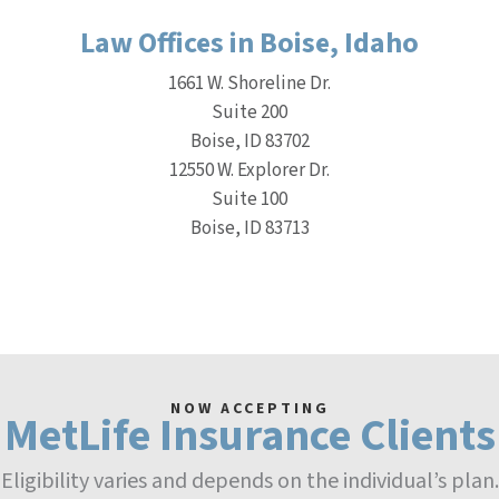
Law Offices in Boise, Idaho
1661 W. Shoreline Dr.
Suite 200
Boise, ID 83702
12550 W. Explorer Dr.
Suite 100
Boise, ID 83713
NOW ACCEPTING
MetLife Insurance Clients
Eligibility varies and depends on the individual’s plan.