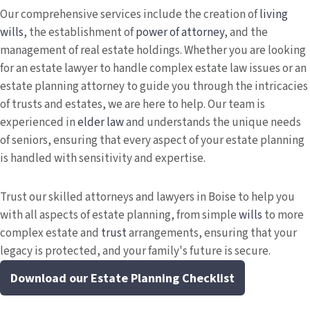
Our comprehensive services include the creation of
living
wills
, the establishment of
power of attorney
, and the
management of real estate holdings. Whether you are looking
for an estate lawyer to handle complex estate law issues or an
estate planning attorney to guide you through the intricacies
of trusts and estates, we are here to help. Our team is
experienced in
elder law
and understands the unique needs
of seniors, ensuring that every aspect of your estate planning
is handled with sensitivity and expertise.
Trust our skilled attorneys and lawyers in Boise to help you
with all aspects of estate planning, from simple
wills
to more
complex estate and
trust
arrangements, ensuring that your
legacy is protected, and your family's future is secure.
Download our Estate Planning Checklist