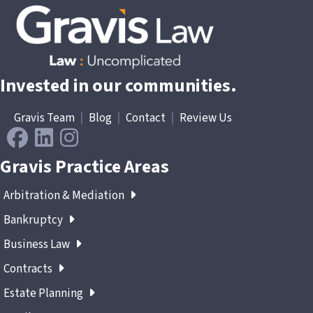
Invested in our communities.
Gravis Team
|
Blog
|
Contact
|
Review Us
Gravis Practice Areas
Arbitration & Mediation
Bankruptcy
Business Law
Contracts
Estate Planning