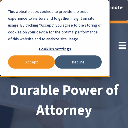
Now Available: Gravis Law Special Offers & Remote
This website uses cookies to provide the best
Consults. Click Here!
experience to visitors and to gather insight on site
usage. By clicking “Accept” you agree to the storing of
Pay Invoice
cookies on your device for the optimal performance
of this website and to analyze site usage.
Cookies settings
Accept
Decline
Durable Power of
Attorney