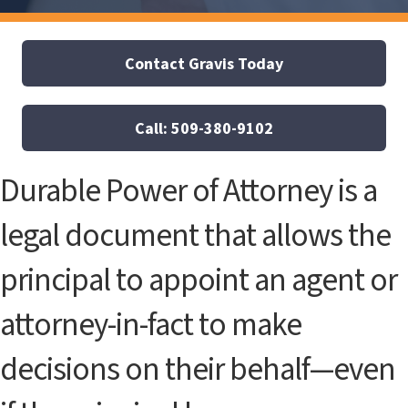
Contact Gravis Today
Call: 509-380-9102
Durable Power of Attorney is a
legal document that allows the
principal to appoint an agent or
attorney-in-fact to make
decisions on their behalf—even