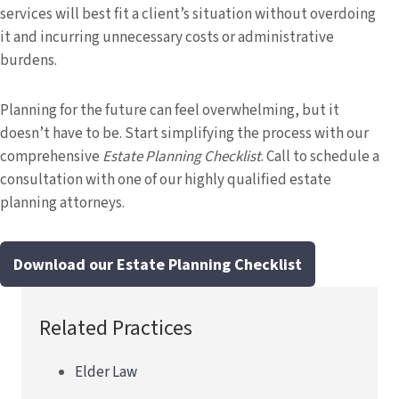
services will best fit a client’s situation without overdoing
it and incurring unnecessary costs or administrative
burdens.
Planning for the future can feel overwhelming, but it
doesn’t have to be. Start simplifying the process with our
comprehensive
Estate Planning Checklist
. Call to schedule a
consultation with one of our highly qualified estate
planning attorneys.
Download our Estate Planning Checklist
Related Practices
Elder Law