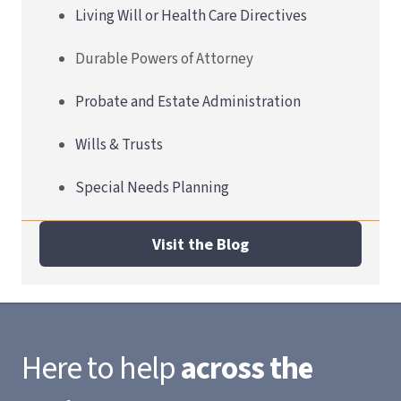
Living Will or Health Care Directives
Durable Powers of Attorney
Probate and Estate Administration
Wills & Trusts
Special Needs Planning
Visit the Blog
Here to help
across the