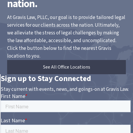
nation.
At Gravis Law, PLLC, our goal is to provide tailored legal
services for our clients across the nation. Ultimately,
we alleviate the stress of legal challenges by making
the law affordable, accessible, and uncomplicated.
Click the button below to find the nearest Gravis
location to you.
See All Office Locations
Sign up to Stay Connected
Stay current with events, news, and goings-on at Gravis Law.