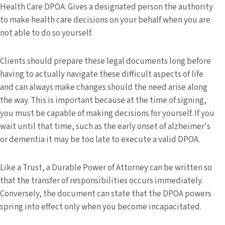
Health Care DPOA: Gives a designated person the authority
to make health care decisions on your behalf when you are
not able to do so yourself.
Clients should prepare these legal documents long before
having to actually navigate these difficult aspects of life
and can always make changes should the need arise along
the way. This is important because at the time of signing,
you must be capable of making decisions for yourself. If you
wait until that time, such as the early onset of alzheimer's
or dementia it may be too late to execute a valid DPOA.
Like a Trust, a Durable Power of Attorney can be written so
that the transfer of responsibilities occurs immediately.
Conversely, the document can state that the DPOA powers
spring into effect only when you become incapacitated.