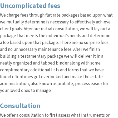
Uncomplicated fees
We charge fees through flat rate packages based upon what
we mutually determine is necessary to effectively achieve
client goals. After our initial consultation, we will lay out a
package that meets the individual’s needs and determine
a fee based upon that package. There are no surprise fees
and no unnecessary maintenance fees. After we finish
building a testamentary package we will deliver it in a
neatly organized and tabbed binder along with some
complimentary additional lists and forms that we have
found oftentimes get overlooked and make the estate
administration, also known as probate, process easier for
your loved ones to manage.
Consultation
We offer a consultation to first assess what instruments or