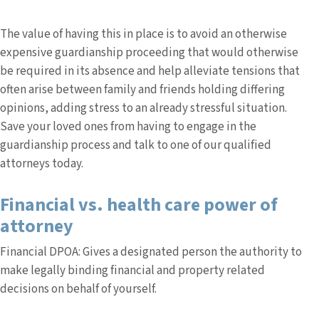
The value of having this in place is to avoid an otherwise
expensive guardianship proceeding that would otherwise
be required in its absence and help alleviate tensions that
often arise between family and friends holding differing
opinions, adding stress to an already stressful situation.
Save your loved ones from having to engage in the
guardianship process and talk to one of our qualified
attorneys today.
Financial vs. health care power of
attorney
Financial DPOA: Gives a designated person the authority to
make legally binding financial and property related
decisions on behalf of yourself.