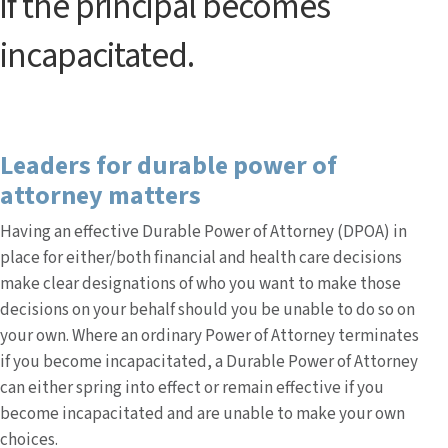
if the principal becomes
incapacitated.
Leaders for durable power of
attorney matters
Having an effective Durable Power of Attorney (DPOA) in
place for either/both financial and health care decisions
make clear designations of who you want to make those
decisions on your behalf should you be unable to do so on
your own. Where an ordinary Power of Attorney terminates
if you become incapacitated, a Durable Power of Attorney
can either spring into effect or remain effective if you
become incapacitated and are unable to make your own
choices.