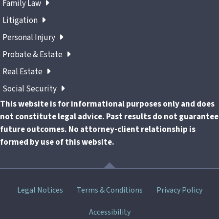
Family Law
Litigation
Personal Injury
Probate & Estate
Real Estate
Social Security
This website is for informational purposes only and does
not constitute legal advice. Past results do not guarantee
future outcomes. No attorney-client relationship is
formed by use of this website.
Skip
Legal Notices
Terms & Conditions
Privacy Policy
menu
Accessibility