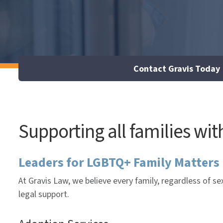
Contact Gravis Today
Supporting all families wi
Leaders for LGBTQ+ Family Matters
At Gravis Law, we believe every family, regardless of s
legal support.