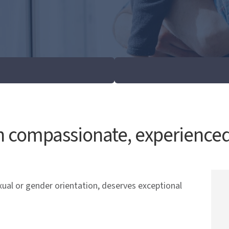
th compassionate, experienced
exual or gender orientation, deserves exceptional