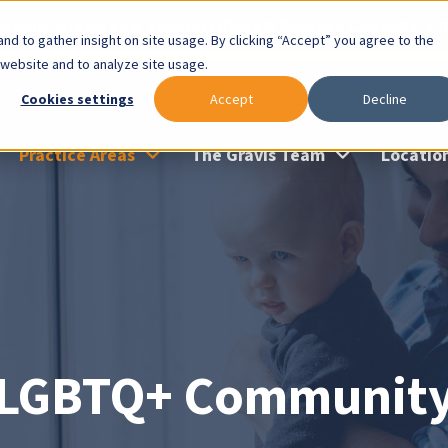
lable: Gravis Law Special Offers & Remote Consults. Cl
nd to gather insight on site usage. By clicking “Accept” you agree to the
 website and to analyze site usage.
Cookies settings
Accept
Decline
Practice Areas
The Gravis Team
Locatio
LGBTQ+ Communit