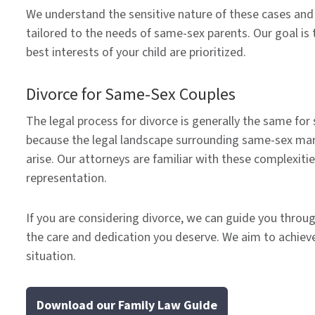
We understand the sensitive nature of these cases and 
tailored to the needs of same-sex parents. Our goal is 
best interests of your child are prioritized.
Divorce for Same-Sex Couples
The legal process for divorce is generally the same fo
because the legal landscape surrounding same-sex marri
arise. Our attorneys are familiar with these complexiti
representation.
If you are considering divorce, we can guide you throug
the care and dedication you deserve. We aim to achieve
situation.
Download our Family Law Guide