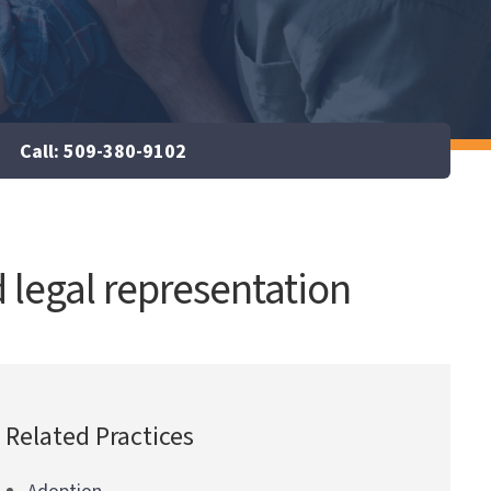
Call: 509-380-9102
 legal representation
Related Practices