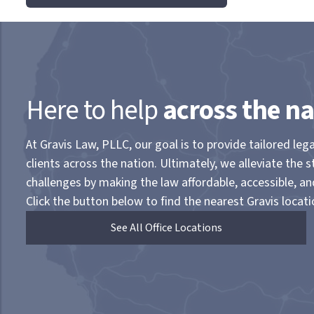
Here to help
across the na
At Gravis Law, PLLC, our goal is to provide tailored lega
clients across the nation. Ultimately, we alleviate the s
challenges by making the law affordable, accessible, a
Click the button below to find the nearest Gravis locati
See All Office Locations