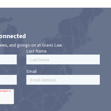
Connected
news, and goings-on at Gravis Law.