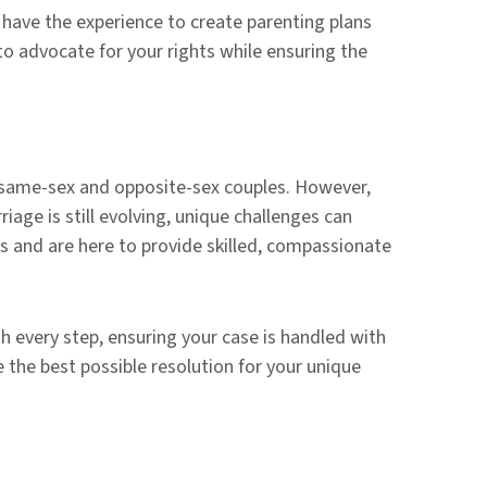
have the experience to create parenting plans
to advocate for your rights while ensuring the
r same-sex and opposite-sex couples. However,
age is still evolving, unique challenges can
es and are here to provide skilled, compassionate
h every step, ensuring your case is handled with
 the best possible resolution for your unique