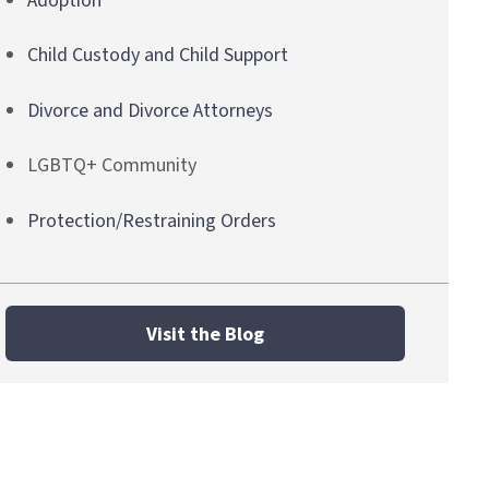
Adoption
Child Custody and Child Support
Divorce and Divorce Attorneys
LGBTQ+ Community
Protection/Restraining Orders
Visit the Blog