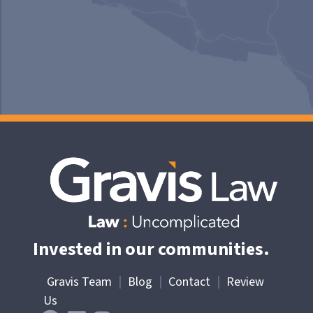
Invested in our communities.
Gravis Team
|
Blog
|
Contact
|
Review
Us