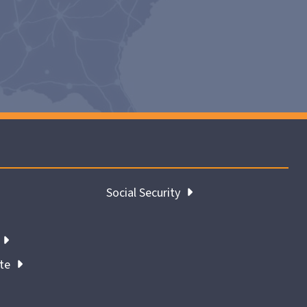
Social Security
ate