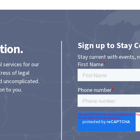
Sign up to Stay 
tion.
Stay current with events, 
l services for our
tress of legal
nd uncomplicated.
on to you.