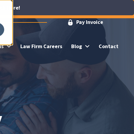
ick Here!
Pay Invoice
ns
Law Firm Careers
Blog
Contact
y