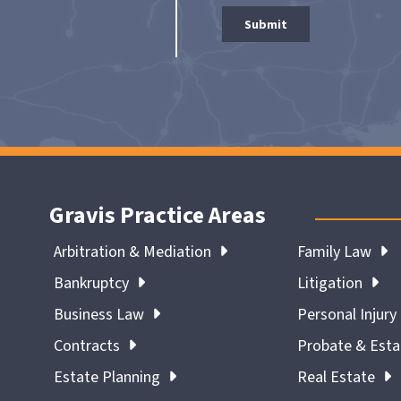
Gravis Practice Areas
Arbitration & Mediation
Family Law
Bankruptcy
Litigation
Business Law
Personal Injury
Contracts
Probate & Est
Estate Planning
Real Estate