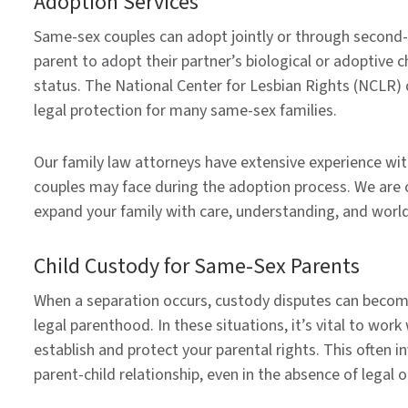
Adoption Services
Same-sex couples can adopt jointly or through second-
parent to adopt their partner’s biological or adoptive c
status. The National Center for Lesbian Rights (NCLR) d
legal protection for many same-sex families.
Our family law attorneys have extensive experience wi
couples may face during the adoption process. We are 
expand your family with care, understanding, and worl
Child Custody for Same-Sex Parents
When a separation occurs, custody disputes can become 
legal parenthood. In these situations, it’s vital to wo
establish and protect your parental rights. This often 
parent-child relationship, even in the absence of legal or