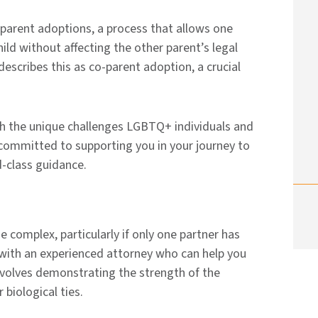
parent adoptions, a process that allows one
hild without affecting the other parent’s legal
escribes this as co-parent adoption, a crucial
th the unique challenges LGBTQ+ individuals and
committed to supporting you in your journey to
d-class guidance.
complex, particularly if only one partner has
rk with an experienced attorney who can help you
involves demonstrating the strength of the
 biological ties.