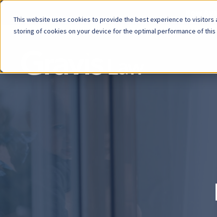
Now Avai
This website uses cookies to provide the best experience to visitors a
storing of cookies on your device for the optimal performance of this
Skip
menu
End
of
menu