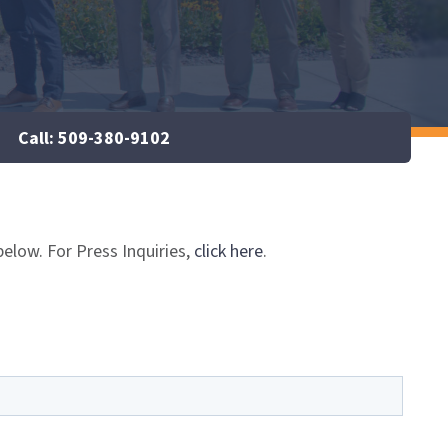
Call: 509-380-9102
below. For Press Inquiries,
click here
.