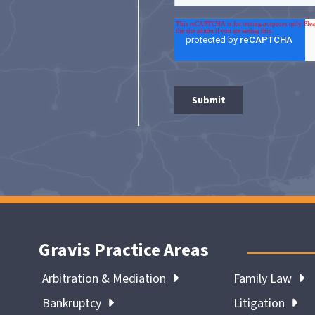
Gravis Practice Areas
Arbitration & Mediation
Family Law
Bankruptcy
Litigation