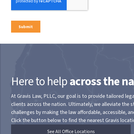
Here to help
across the na
At Gravis Law, PLLC, our goal is to provide tailored lega
clients across the nation. Ultimately, we alleviate the s
challenges by making the law affordable, accessible, a
Click the button below to find the nearest Gravis locati
See All Office Locations