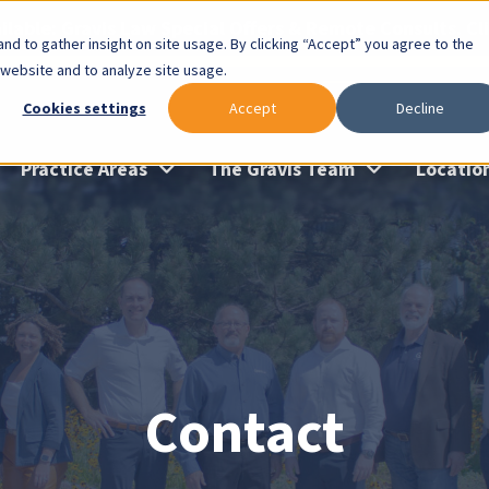
lable: Gravis Law Special Offers & Remote Consults. Cl
nd to gather insight on site usage. By clicking “Accept” you agree to the
 website and to analyze site usage.
Cookies settings
Accept
Decline
Practice Areas
The Gravis Team
Locatio
Contact