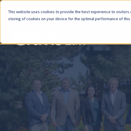
Now Avai
This website uses cookies to provide the best experience to visitors a
storing of cookies on your device for the optimal performance of this
Skip
menu
End
of
menu