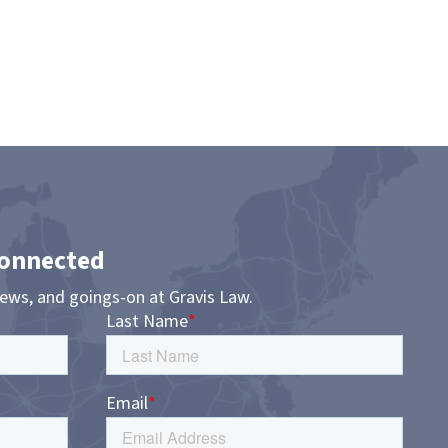
Connected
news, and goings-on at Gravis Law.