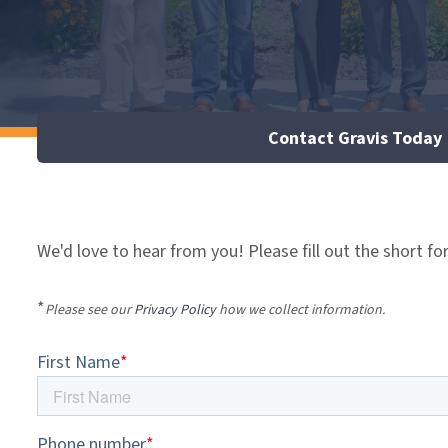
Contact Gravis Today
We'd love to hear from you! Please fill out the short fo
*
Please see our
Privacy Policy
how we collect information.