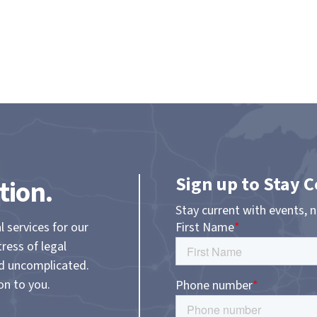
Sign up to Stay 
tion.
Stay current with events, 
l services for our
tress of legal
nd uncomplicated.
on to you.