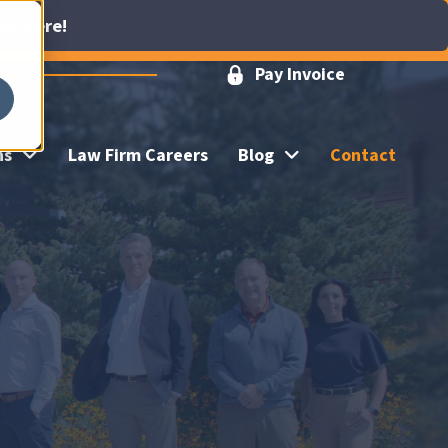
ick Here!
Pay Invoice
ns
Law Firm Careers
Blog
Contact