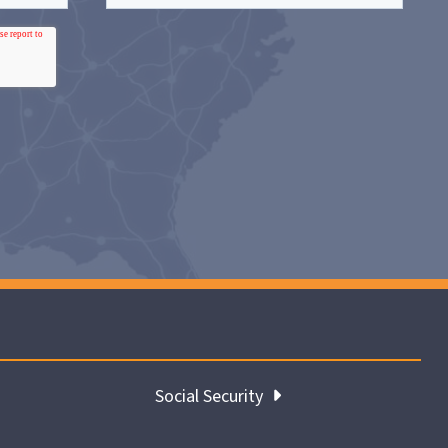
Social Security