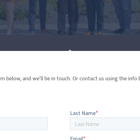
rm below, and we'll be in touch. Or contact us using the info 