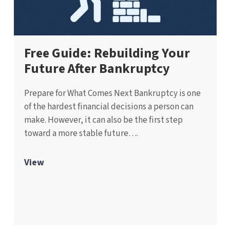
Free Guide: Rebuilding Your
Future After Bankruptcy
Prepare for What Comes Next Bankruptcy is one
of the hardest financial decisions a person can
make. However, it can also be the first step
toward a more stable future….
View