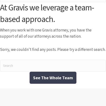
At Gravis we leverage a team-
based approach.
When you work with one Gravis attorney, you have the
support of all of our attorneys across the nation.
Sorry, we couldn't find any posts. Please try a different search.
See The Whole Team