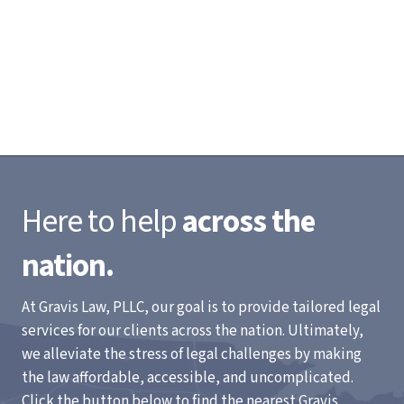
Here to help
across the
nation.
At Gravis Law, PLLC, our goal is to provide tailored legal
services for our clients across the nation. Ultimately,
we alleviate the stress of legal challenges by making
the law affordable, accessible, and uncomplicated.
Click the button below to find the nearest Gravis