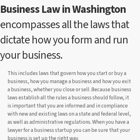
Business Law in Washington
encompasses all the laws that
dictate how you form and run
your business.
This includes laws that govern how you start or buy a
business, how you manage a business and how you exit
a business, whether you close or sell. Because business
laws establish all the rules a business should follow, it
is important that you are informed and in compliance
with new and existing laws on a state and federal level,
as well as administrative regulations. When you have a
lawyer for a business startup you can be sure that your
business is set up the right way.