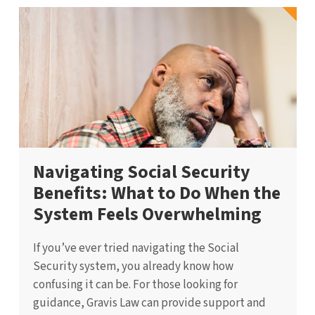
Navigating Social Security
Benefits: What to Do When the
System Feels Overwhelming
If you’ve ever tried navigating the Social
Security system, you already know how
confusing it can be. For those looking for
guidance, Gravis Law can provide support and