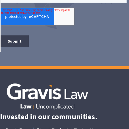
Invested in our communities.