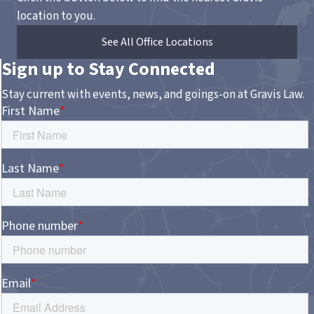
location to you.
See All Office Locations
Sign up to Stay Connected
Stay current with events, news, and goings-on at Gravis Law.