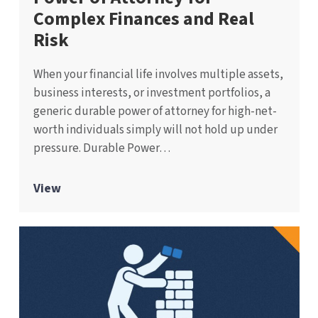
Complex Finances and Real
Risk
When your financial life involves multiple assets,
business interests, or investment portfolios, a
generic durable power of attorney for high-net-
worth individuals simply will not hold up under
pressure. Durable Power…
View