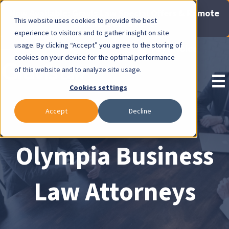
Now Available: Gravis Law Special Offers & Remote
This website uses cookies to provide the best
Consults. Click Here!
experience to visitors and to gather insight on site
usage. By clicking “Accept” you agree to the storing of
Pay Invoice
cookies on your device for the optimal performance
of this website and to analyze site usage.
Cookies settings
Accept
Decline
Olympia Business
Law Attorneys