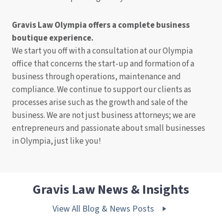
Gravis Law Olympia offers a complete business
boutique experience.
We start you off with a consultation at our Olympia
office that concerns the start-up and formation of a
business through operations, maintenance and
compliance. We continue to support our clients as
processes arise such as the growth and sale of the
business. We are not just business attorneys; we are
entrepreneurs and passionate about small businesses
in Olympia, just like you!
Gravis Law News & Insights
View All Blog & News Posts