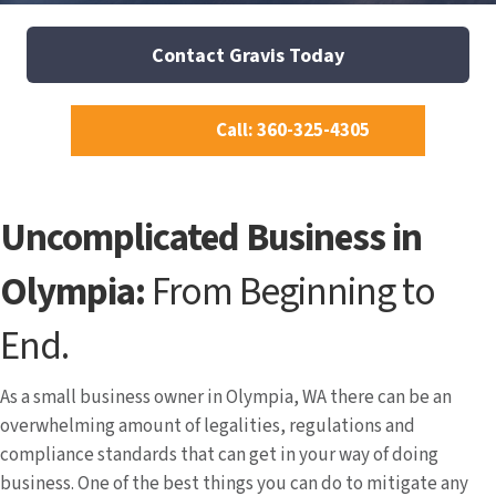
Contact Gravis Today
Call: 360-325-4305
Uncomplicated Business in
Olympia:
From Beginning to
End.
As a small business owner in Olympia, WA there can be an
overwhelming amount of legalities, regulations and
compliance standards that can get in your way of doing
business. One of the best things you can do to mitigate any