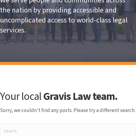
We serve people and communities across
the nation by providing accessible and
uncomplicated access to world-class legal
services.
Your local
Gravis Law team.
Sorry, we couldn't find any posts. Please try a different search.