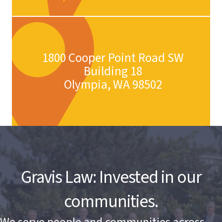
1800 Cooper Point Road SW
Building 18
Olympia, WA 98502
Gravis Law: Invested in our
communities.