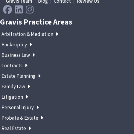
Gravis Team
|
Blog
|
Contact
|
Review Us
Gravis Practice Areas
Arbitration & Mediation
Bankruptcy
Business Law
Contracts
Estate Planning
Family Law
Litigation
Personal Injury
Probate & Estate
Real Estate