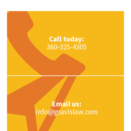
Trademark today.
Learn More
Learn More
Call today:
360-325-4305
Email us:
info@gravislaw.com