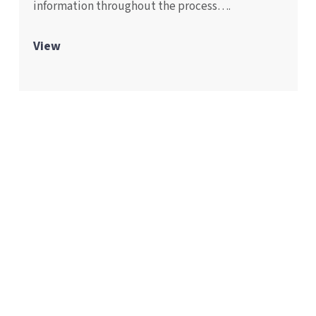
information throughout the process….
View