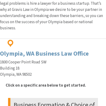
legal problems is hire a lawyer for a business startup. That’s
why at Gravis Law in Olympia we desire to be your partner in
understanding and breaking down these barriers, so you can
focus on the success of your Olympia based or national
business.
Olympia, WA
Business Law Office
1800 Cooper Point Road SW
Building 18
Olympia, WA 98502
Click on a specific area below to get started.
Business Formation & Choice of