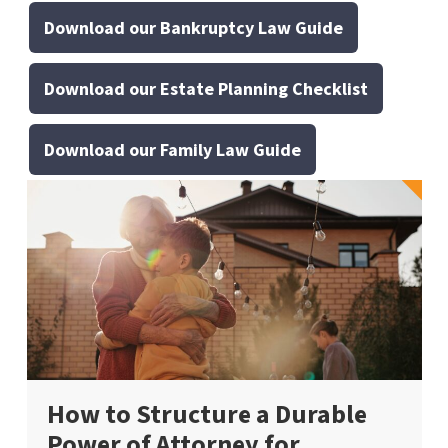
Download our Bankruptcy Law Guide
Download our Estate Planning Checklist
Download our Family Law Guide
How to Structure a Durable
Power of Attorney for