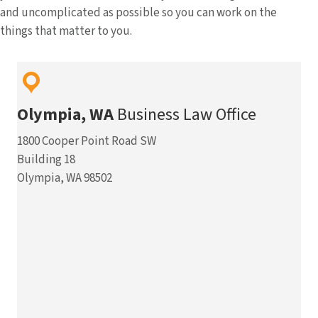
and uncomplicated as possible so you can work on the
things that matter to you.
Olympia, WA
Business Law Office
1800 Cooper Point Road SW
Building 18
Olympia, WA 98502