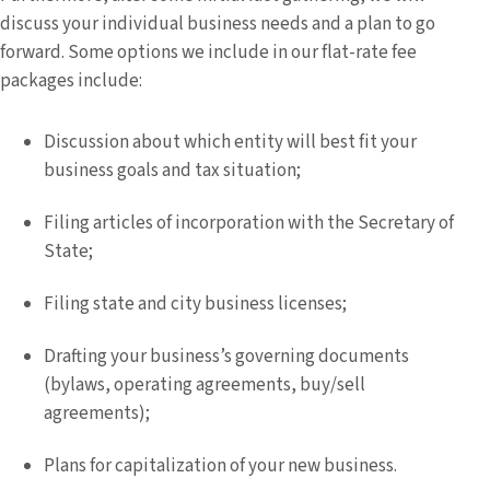
discuss your individual business needs and a plan to go
forward. Some options we include in our flat-rate fee
packages include:
Discussion about which entity will best fit your
business goals and tax situation;
Filing articles of incorporation with the Secretary of
State;
Filing state and city business licenses;
Drafting your business’s governing documents
(bylaws, operating agreements, buy/sell
agreements);
Plans for capitalization of your new business.