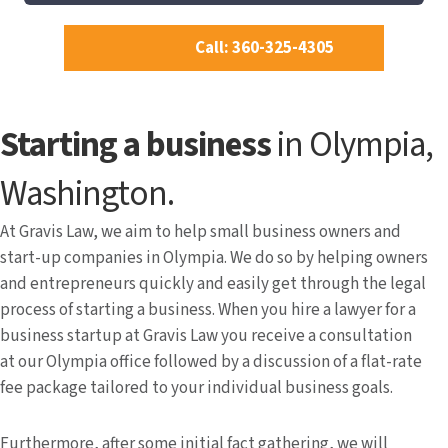
Call: 360-325-4305
Starting a business
in Olympia,
Washington.
At Gravis Law, we aim to help small business owners and
start-up companies in Olympia. We do so by helping owners
and entrepreneurs quickly and easily get through the legal
process of starting a business. When you hire a lawyer for a
business startup at Gravis Law you receive a consultation
at our Olympia office followed by a discussion of a flat-rate
fee package tailored to your individual business goals.
Furthermore, after some initial fact gathering, we will