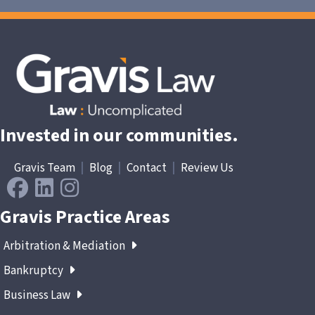
Invested in our communities.
Gravis Team
|
Blog
|
Contact
|
Review Us
Gravis Practice Areas
Arbitration & Mediation
Bankruptcy
Business Law