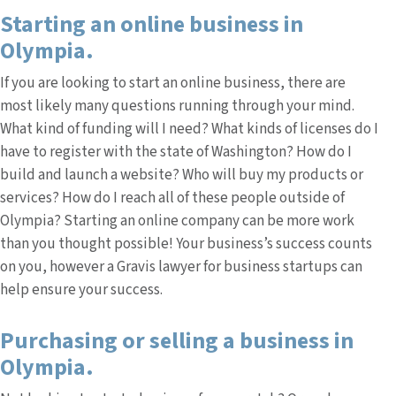
Starting an online business in
Olympia.
If you are looking to start an online business, there are
most likely many questions running through your mind.
What kind of funding will I need? What kinds of licenses do I
have to register with the state of Washington? How do I
build and launch a website? Who will buy my products or
services? How do I reach all of these people outside of
Olympia? Starting an online company can be more work
than you thought possible! Your business’s success counts
on you, however a Gravis lawyer for business startups can
help ensure your success.
Purchasing or selling a business in
Olympia.