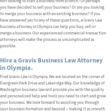
Not looking to start a business from scratch? Or perhaps
you have decided to sell your business? Or are you looking
to merge your business with an existing business? If you
have answered yes to any of these questions, a Gravis Law
business attorney in Olympia can help you buy, sell or
merge a business. Our experienced commercial transaction
attorneys will make the process as uncomplicated as
possible.
Hire a Gravis Business Law Attorney
in Olympia.
Find Gravis Law in Olympia. We are located on the corner of
Evergreen Park Drive and Lakeridge Way. Our knowledge of
Washington business law will provide you with the quality
and personalized help and tools you need to start and grow
your business. We look forward to assisting you through
your business formation and beyond – making it as smooth