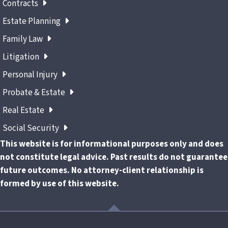
Contracts
Estate Planning
Family Law
Litigation
Personal Injury
Probate & Estate
Real Estate
Social Security
This website is for informational purposes only and does
not constitute legal advice. Past results do not guarantee
future outcomes. No attorney-client relationship is
formed by use of this website.