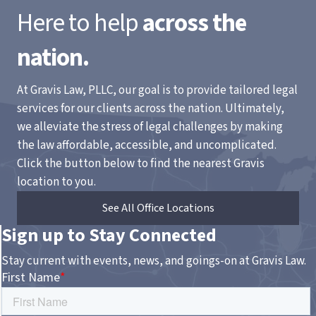
Here to help
across the
nation.
At Gravis Law, PLLC, our goal is to provide tailored legal
services for our clients across the nation. Ultimately,
we alleviate the stress of legal challenges by making
the law affordable, accessible, and uncomplicated.
Click the button below to find the nearest Gravis
location to you.
See All Office Locations
Sign up to Stay Connected
Stay current with events, news, and goings-on at Gravis Law.