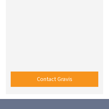
Contact Gravis