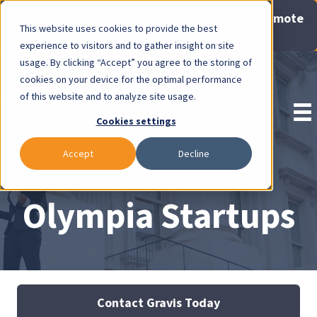
Now Available: Gravis Law Special Offers & Remote
This website uses cookies to provide the best
Consults. Click Here!
experience to visitors and to gather insight on site
usage. By clicking “Accept” you agree to the storing of
Pay Invoice
cookies on your device for the optimal performance
of this website and to analyze site usage.
Cookies settings
Accept
Decline
Olympia Startups
Contact Gravis Today