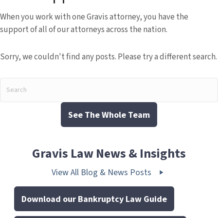
When you work with one Gravis attorney, you have the
support of all of our attorneys across the nation.
Sorry, we couldn't find any posts. Please try a different search.
See The Whole Team
Gravis Law News & Insights
View All Blog & News Posts
Download our Bankruptcy Law Guide