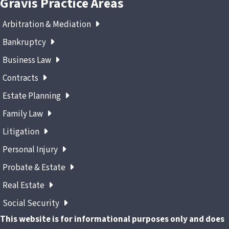
Gravis Practice Areas
Arbitration & Mediation
Bankruptcy
Business Law
Contracts
Estate Planning
Family Law
Litigation
Personal Injury
Probate & Estate
Real Estate
Social Security
This website is for informational purposes only and does