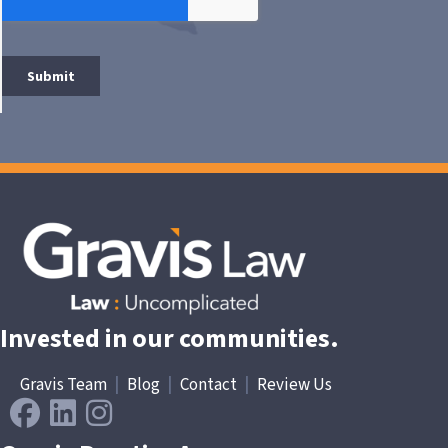
Invested in our communities.
Gravis Team
|
Blog
|
Contact
|
Review Us