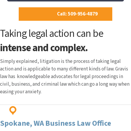
Call: 509-956-4879
Taking legal action can be
intense and complex.
Simply explained, litigation is the process of taking legal
action and is applicable to many different kinds of law. Gravis
law has knowledgeable advocates for legal proceedings in
civil, business, and criminal law which can go a long way when
easing your anxiety.
Spokane, WA
Business Law Office