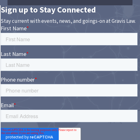
Sign up to Stay Connected
Stay current with events, news, and goings-on at Gravis Law.