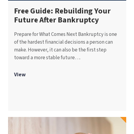
Free Guide: Rebuilding Your
Future After Bankruptcy
Prepare for What Comes Next Bankruptcy is one
of the hardest financial decisions a person can
make. However, it can also be the first step
toward a more stable future….
View