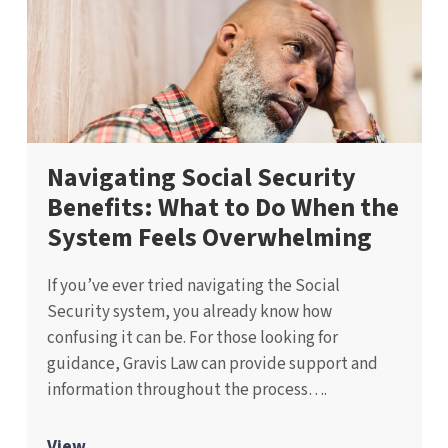
Navigating Social Security
Benefits: What to Do When the
System Feels Overwhelming
If you’ve ever tried navigating the Social
Security system, you already know how
confusing it can be. For those looking for
guidance, Gravis Law can provide support and
information throughout the process….
View