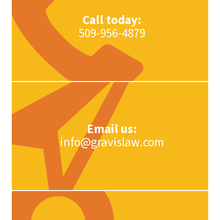
Call today:
509-956-4879
Email us:
info@gravislaw.com