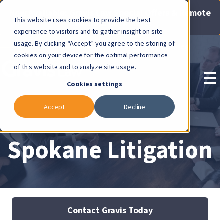
Now Available: Gravis Law Special Offers & Remote
This website uses cookies to provide the best
Consults. Click Here!
experience to visitors and to gather insight on site
usage. By clicking “Accept” you agree to the storing of
Pay Invoice
cookies on your device for the optimal performance
of this website and to analyze site usage.
Cookies settings
Accept
Decline
Spokane Litigation
Contact Gravis Today