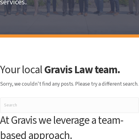
services.
Your local
Gravis Law team.
Sorry, we couldn't find any posts. Please try a different search.
At Gravis we leverage a team-
based approach.