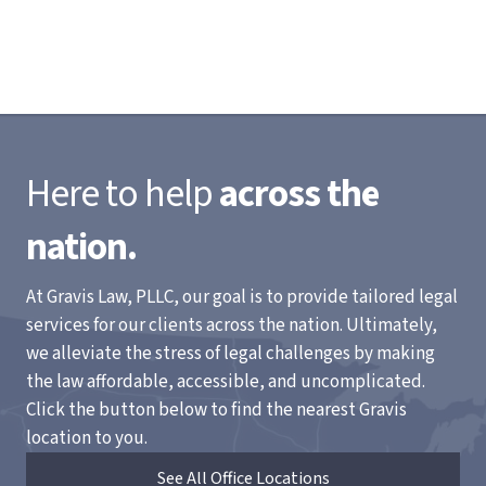
Here to help
across the
nation.
At Gravis Law, PLLC, our goal is to provide tailored legal
services for our clients across the nation. Ultimately,
we alleviate the stress of legal challenges by making
the law affordable, accessible, and uncomplicated.
Click the button below to find the nearest Gravis
location to you.
See All Office Locations