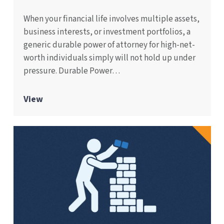
When your financial life involves multiple assets,
business interests, or investment portfolios, a
generic durable power of attorney for high-net-
worth individuals simply will not hold up under
pressure. Durable Power…
View