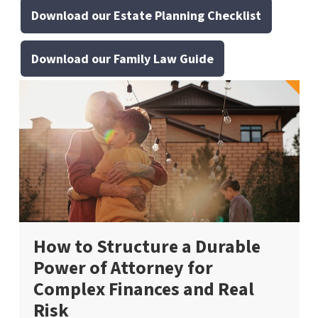
Download our Estate Planning Checklist
Download our Family Law Guide
How to Structure a Durable
Power of Attorney for
Complex Finances and Real
Risk