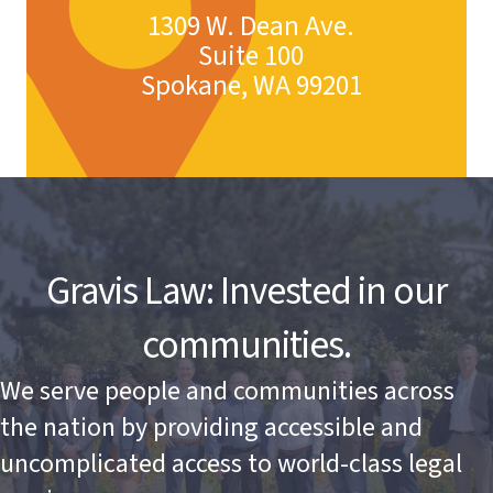
1309 W. Dean Ave.
Suite 100
Spokane, WA 99201
Gravis Law: Invested in our
communities.
We serve people and communities across
the nation by providing accessible and
uncomplicated access to world-class legal