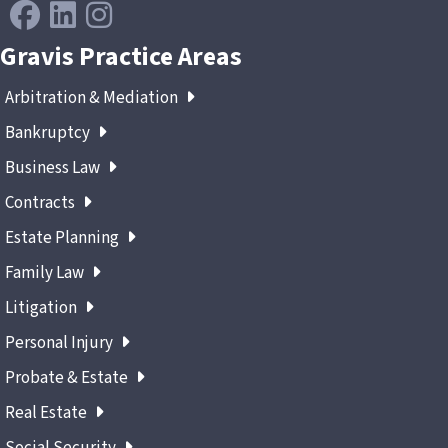
Gravis Practice Areas
Arbitration & Mediation
Bankruptcy
Business Law
Contracts
Estate Planning
Family Law
Litigation
Personal Injury
Probate & Estate
Real Estate
Social Security