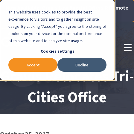
Now Available: Gravis Law Special Offers & Remote
This website uses cookies to provide the best
Consults. Click Here!
experience to visitors and to gather insight on site
usage. By clicking “Accept” you agree to the storing of
Pay Invoice
cookies on your device for the optimal performance
of this website and to analyze site usage.
Cookies settings
Accept
Decline
Gravis Relocates Tri-
Cities Office