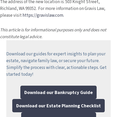
The address of the new location is: 503 Knight Street,
Richland, WA 99352. For more information on Gravis Law,
please visit
https://gravislaw.com
.
This article is for informational purposes only and does not
constitute legal advice.
Download our guides for expert insights to plan your
estate, navigate family law, or secure your future.
Simplify the process with clear, actionable steps.
Get
started today!
Download our Bankruptcy Guide
Download our Estate Planning Checklist