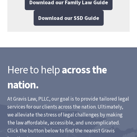
Download our Family Law Guide
Download our SSD Guide
Here to help
across the
nation.
At Gravis Law, PLLC, our goal is to provide tailored legal
services for our clients across the nation. Ultimately,
we alleviate the stress of legal challenges by making
the law affordable, accessible, and uncomplicated.
Click the button below to find the nearest Gravis