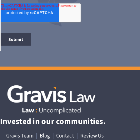
Invested in our communities.
Gravis Team
|
Blog
|
Contact
|
Review Us