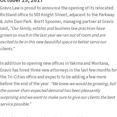
October 25, 2017
Gravis Law is proud to announce the opening of its relocated
Richland office to 503 Knight Street, adjacent to the Parkway
& John Dam Park. Brett Spooner, managing partner at Gravis
said,
“Our family, estates and business law practices have
grown so much in the last year we ran out of room and are
excited to be in this new beautiful space to better serve our
clients.”
In addition to opening new offices in Yakima and Montana,
Gravis has hired three new attorneys in the last few months for
the Tri-Cities office and expects to be adding a few more
before the end of the year.
“We knew we would be growing, but
the sooner-than-expected demand has been pleasantly
surprising and we want to make sure to give our clients the best
service possible.”