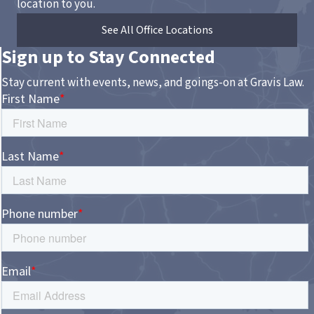
location to you.
See All Office Locations
Sign up to Stay Connected
Stay current with events, news, and goings-on at Gravis Law.