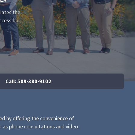
viates the
ccessible,
Call: 509-380-9102
d by offering the convenience of
ch as phone consultations and video