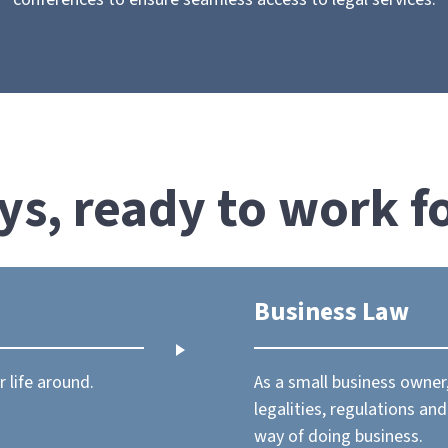
ys, ready to work f
Business Law
 life around.
As a small business owne
legalities, regulations an
way of doing business.