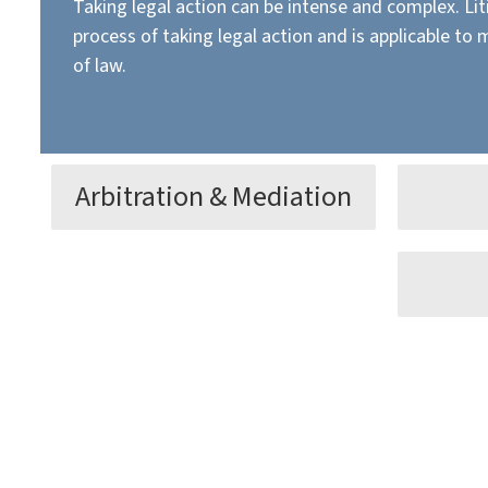
Taking legal action can be intense and complex. Lit
process of taking legal action and is applicable to 
of law.
Arbitration & Mediation
Litigation can prove time-
Alleviat
consuming and become costly, so
the lega
even a trial win may not be the
Our atto
Disputes
best way to resolve disputes.
review, 
whether 
your bus
purchase
Learn More
agreeme