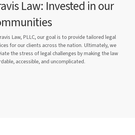
avis Law: Invested in our
ommunities
ravis Law, PLLC, our goal is to provide tailored legal
ices for our clients across the nation. Ultimately, we
viate the stress of legal challenges by making the law
rdable, accessible, and uncomplicated.