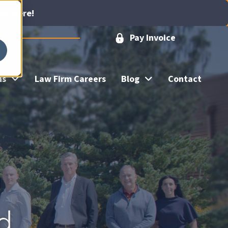
ick Here!
Pay Invoice
ns
Law Firm Careers
Blog
Contact