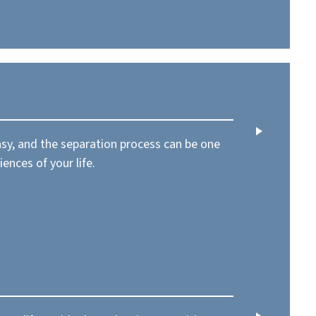
asy, and the separation process can be one
iences of your life.