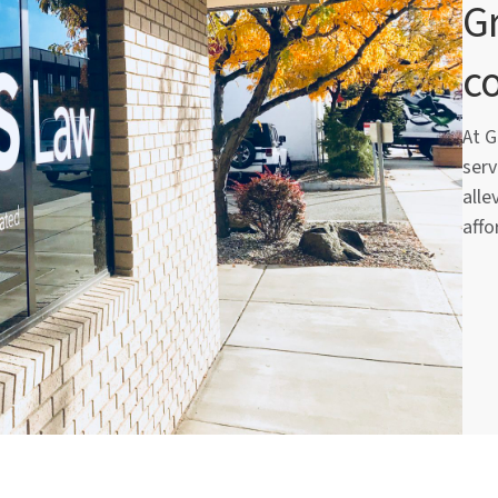
Gr
c
At G
serv
alle
affo