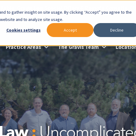
lable: Gravis Law Special Offers & Remote Consults. Cl
nd to gather insight on site usage. By clicking “Accept” you agree to the
 website and to analyze site usage.
Cookies settings
Accept
Decline
Practice Areas
The Gravis Team
Locatio