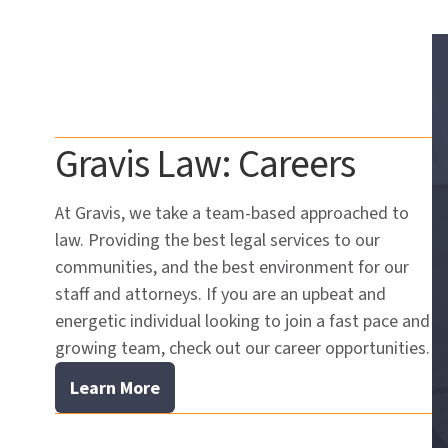
Gravis Law: Careers
At Gravis, we take a team-based approached to
law. Providing the best legal services to our
communities, and the best environment for our
staff and attorneys. If you are an upbeat and
energetic individual looking to join a fast pace and
growing team, check out our career opportunities.
Learn More