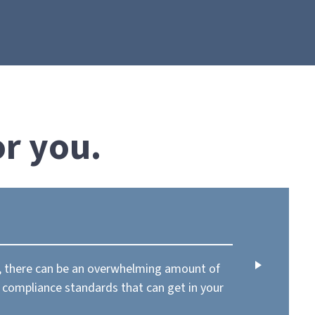
or you.
r, there can be an overwhelming amount of
d compliance standards that can get in your