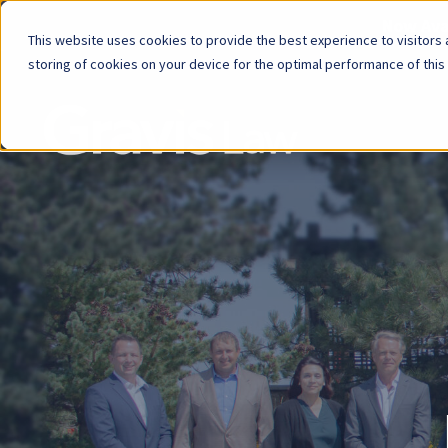
Now Avai
This website uses cookies to provide the best experience to visitors a
storing of cookies on your device for the optimal performance of this
Skip
menu
End
of
menu