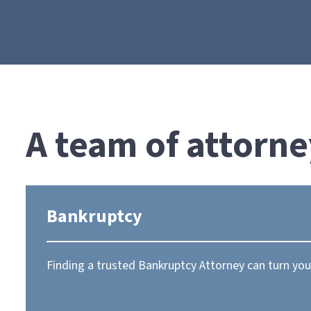
A team of attorne
Bankruptcy
Finding a trusted Bankruptcy Attorney can turn your