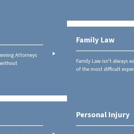
Family Law
lanning Attorneys
Family Law isn't always e
 without
of the most difficult exper
Personal Injury