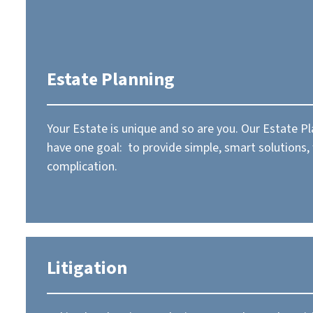
Estate Planning
Your Estate is unique and so are you. Our Estate P
have one goal: to provide simple, smart solutions,
complication.
Litigation