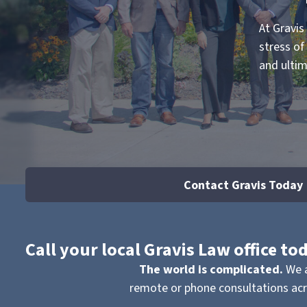
At Gravis
stress of
and ultim
Contact Gravis Today
Call your local Gravis Law office t
The world is complicated.
We a
remote or phone consultations acro