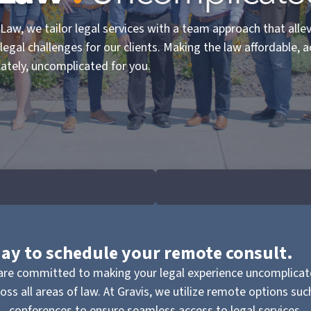
 Law, we tailor legal services with a team approach that alle
 legal challenges for our clients. Making the law affordable, a
ately, uncomplicated for you.
oday to schedule your remote consult.
re committed to making your legal experience uncomplicate
ss all areas of law. At Gravis, we utilize remote options su
conferences to ensure seamless access to legal services.