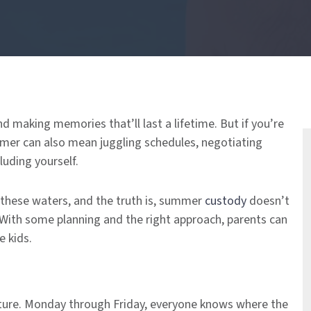
d making memories that’ll last a lifetime. But if you’re
mer can also mean juggling schedules, negotiating
luding yourself.
 these waters, and the truth is, summer
custody
doesn’t
 With some planning and the right approach, parents can
e kids.
ucture. Monday through Friday, everyone knows where the