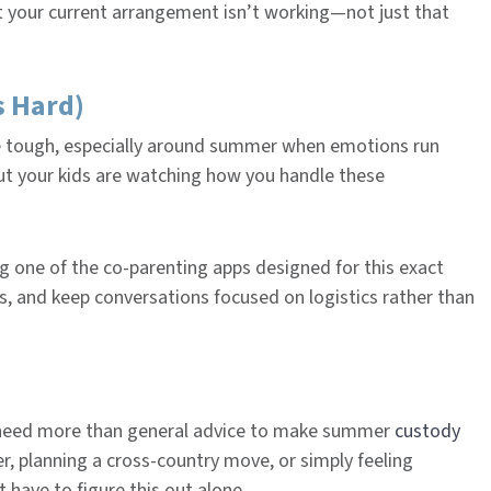
at your current arrangement isn’t working—not just that
s Hard)
e tough, especially around summer when emotions run
ut your kids are watching how you handle these
ng one of the co-parenting apps designed for this exact
s, and keep conversations focused on logistics rather than
u need more than general advice to make summer
custody
r, planning a cross-country move, or simply feeling
 have to figure this out alone.