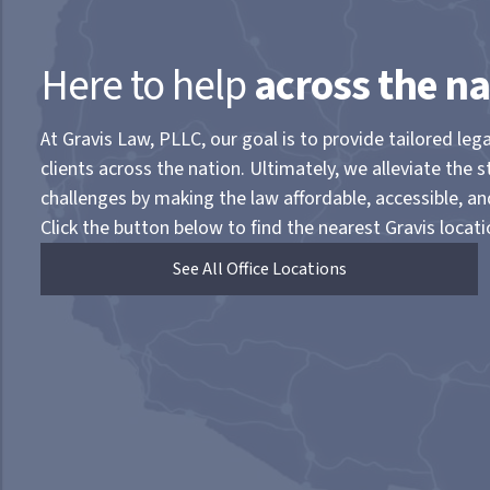
Here to help
across the na
At Gravis Law, PLLC, our goal is to provide tailored lega
clients across the nation. Ultimately, we alleviate the s
challenges by making the law affordable, accessible, a
Click the button below to find the nearest Gravis locati
See All Office Locations