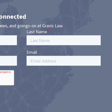
Connected
news, and goings-on at Gravis Law.