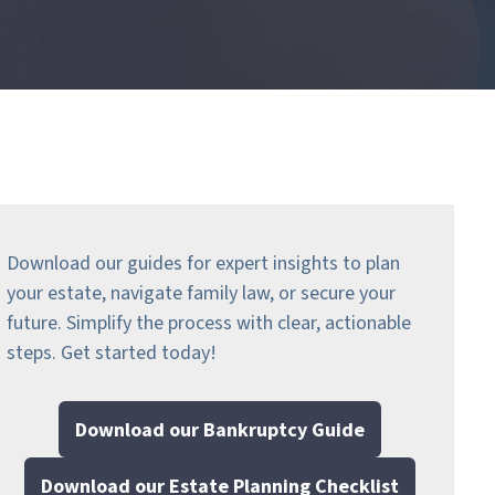
Download our guides for expert insights to plan
your estate, navigate family law, or secure your
future. Simplify the process with clear, actionable
steps.
Get started today!
Download our Bankruptcy Guide
Download our Estate Planning Checklist