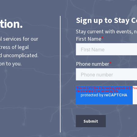
Sign up to Stay 
tion.
Stay current with events, 
l services for our
tress of legal
nd uncomplicated.
on to you.