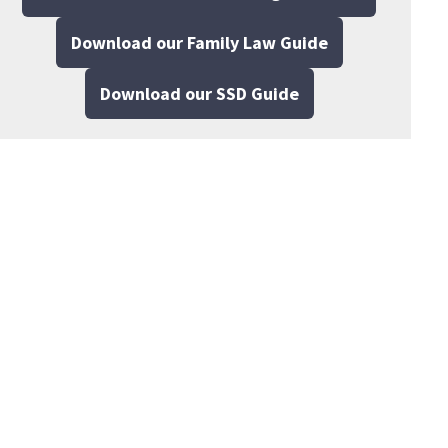
Download our Family Law Guide
Download our SSD Guide