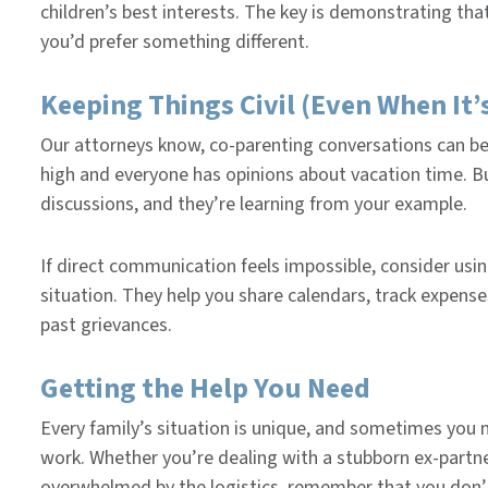
children’s best interests. The key is demonstrating th
you’d prefer something different.
Keeping Things Civil (Even When It’
Our attorneys know, co-parenting conversations can b
high and everyone has opinions about vacation time. B
discussions, and they’re learning from your example.
If direct communication feels impossible, consider usi
situation. They help you share calendars, track expense
past grievances.
Getting the Help You Need
Every family’s situation is unique, and sometimes yo
work. Whether you’re dealing with a stubborn ex-partne
overwhelmed by the logistics, remember that you don’t