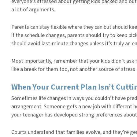
everyone’s stressed about getting kids packed and out
a lot of arguments.
Parents can stay flexible where they can but should kee
if the schedule changes, parents should try to keep pic
should avoid last-minute changes unless it’s truly an 
Most importantly, remember that your kids didn’t ask 
like a break for them too, not another source of stres
When Your Current Plan Isn’t Cuttin
Sometimes life changes in ways you couldn’t have pre
arrangement. Someone gets a new job with different ho
your teenager has developed strong preferences abou
Courts understand that families evolve, and they’re ge