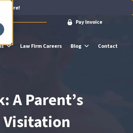
ick Here!
Pay Invoice
ns
Law Firm Careers
Blog
Contact
 A Parent’s
 Visitation