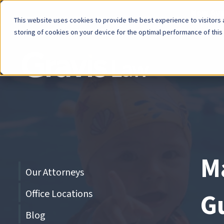
Now Avai
This website uses cookies to provide the best experience to visitors a
storing of cookies on your device for the optimal performance of this
Skip
menu
End
of
menu
M
Skip
Our Attorneys
menu
Office Locations
G
Blog