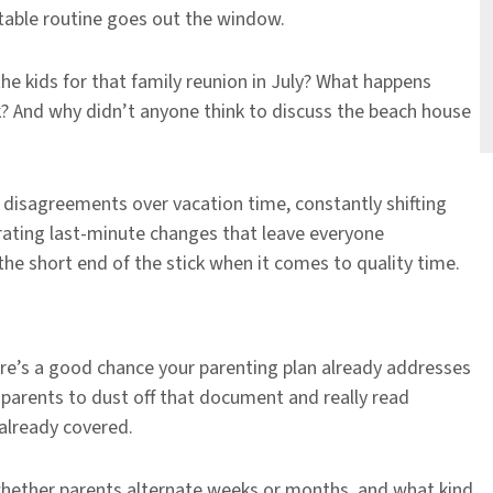
table routine goes out the window.
he kids for that family reunion in July? What happens
? And why didn’t anyone think to discuss the beach house
 disagreements over vacation time, constantly shifting
rating last-minute changes that leave everyone
 the short end of the stick when it comes to quality time.
ere’s a good chance your parenting plan already addresses
parents to dust off that document and really read
 already covered.
whether parents alternate weeks or months, and what kind