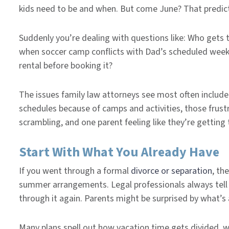
kids need to be and when. But come June? That predic
Suddenly you’re dealing with questions like: Who gets t
when soccer camp conflicts with Dad’s scheduled week
rental before booking it?
The issues family law attorneys see most often include
schedules because of camps and activities, those frust
scrambling, and one parent feeling like they’re getting
Start With What You Already Have
If you went through a formal
divorce or separation
, th
summer arrangements. Legal professionals always tell 
through it again. Parents might be surprised by what’s
Many plans spell out how vacation time gets divided, 