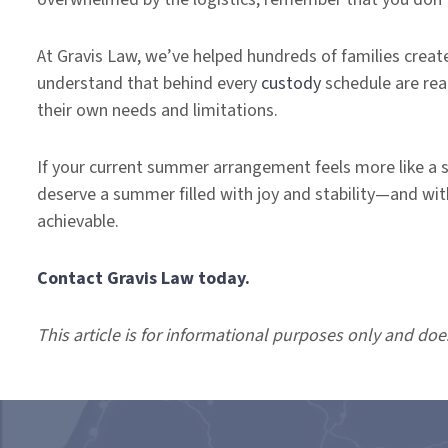
At Gravis Law, we’ve helped hundreds of families creat
understand that behind every
custody
schedule are real
their own needs and limitations.
If your current summer arrangement feels more like a sou
deserve a summer filled with joy and stability—and with
achievable.
Contact Gravis Law today.
This article is for informational purposes only and doe