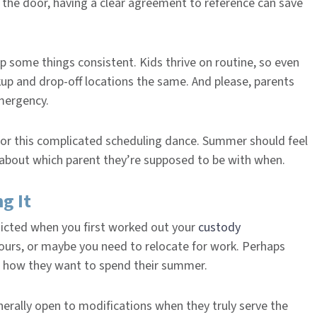
 the door, having a clear agreement to reference can save
p some things consistent. Kids thrive on routine, so even
kup and drop-off locations the same. And please, parents
emergency.
for this complicated scheduling dance. Summer should feel
s about which parent they’re supposed to be with when.
g It
dicted when you first worked out your
custody
urs, or maybe you need to relocate for work. Perhaps
t how they want to spend their summer.
nerally open to modifications when they truly serve the