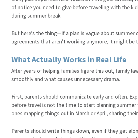
of notice you need to give before traveling with the ki
during summer break.
But here’s the thing—if a plan is vague about summer 
agreements that aren’t working anymore, it might be t
What Actually Works in Real Life
After years of helping families figure this out, famil
smoothly and what causes unnecessary drama.
First, parents should communicate early and often. Ex
before travel is not the time to start planning summer v
ones mapping things out in March or April, sharing thei
Parents should write things down, even if they get alo