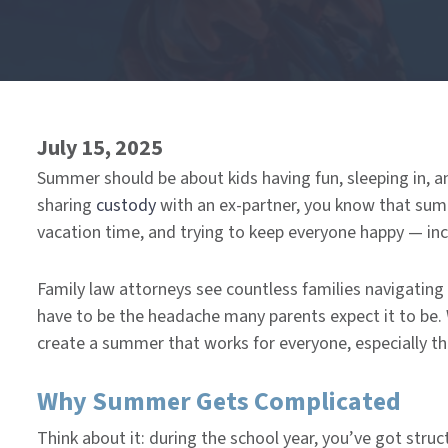
End
of
menu
July 15, 2025
Summer should be about kids having fun, sleeping in, an
sharing
custody
with an ex-partner, you know that sum
vacation time, and trying to keep everyone happy — inc
Family law attorneys see countless families navigating
have to be the headache many parents expect it to be.
create a summer that works for everyone, especially th
Why Summer Gets Complicated
Think about it: during the school year, you’ve got str