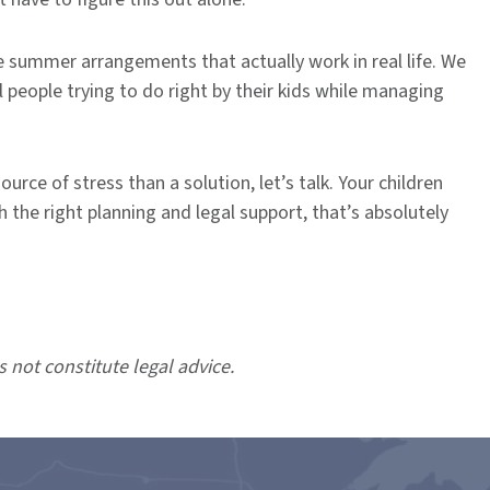
e summer arrangements that actually work in real life. We
 people trying to do right by their kids while managing
rce of stress than a solution, let’s talk. Your children
 the right planning and legal support, that’s absolutely
s not constitute legal advice.