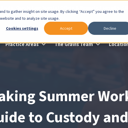
lable: Gravis Law Special Offers & Remote Consults. Cl
nd to gather insight on site usage. By clicking “Accept” you agree to the
 website and to analyze site usage.
Cookies settings
Accept
Decline
Practice Areas
The Gravis Team
Locatio
aking Summer Work:
uide to Custody and