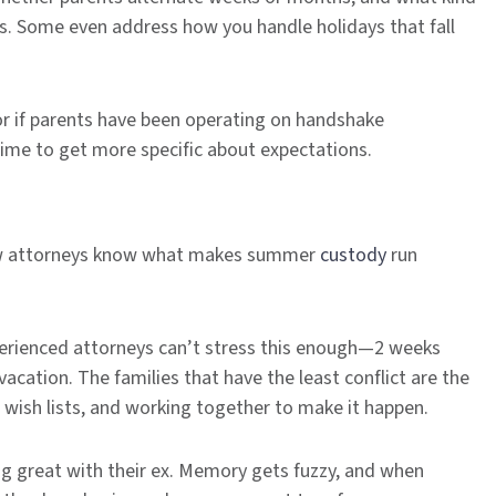
ds. Some even address how you handle holidays that fall
or if parents have been operating on handshake
ime to get more specific about expectations.
y law attorneys know what makes summer
custody
run
perienced attorneys can’t stress this enough—2 weeks
acation. The families that have the least conflict are the
r wish lists, and working together to make it happen.
ng great with their ex. Memory gets fuzzy, and when