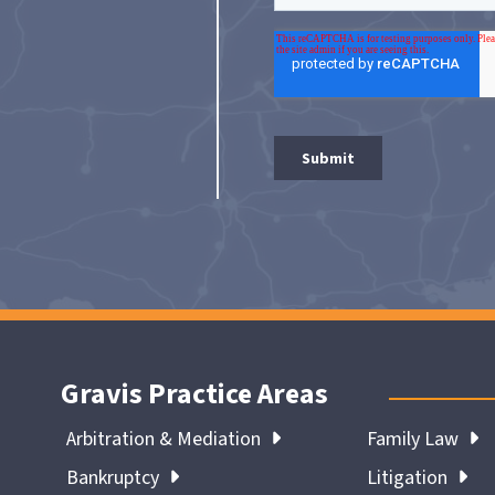
Gravis Practice Areas
Arbitration & Mediation
Family Law
Bankruptcy
Litigation