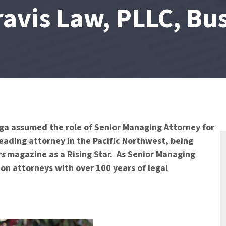
ravis Law, PLLC, Bu
ga assumed the role of Senior Managing Attorney for
eading attorney in the Pacific Northwest, being
rs
magazine as a Rising Star. As Senior Managing
on attorneys with over 100 years of legal