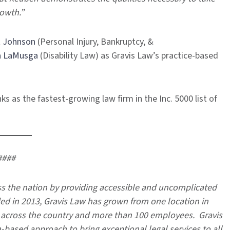
rowth.”
 Johnson
(Personal Injury, Bankruptcy, &
a LaMusga
(Disability Law) as Gravis Law’s practice-based
s as the fastest-growing law firm in the Inc. 5000 list of
####
 the nation by providing accessible and uncomplicated
ded in 2013, Gravis Law has grown from one location in
s across the country and more than 100 employees. Gravis
based approach to bring exceptional legal services to all