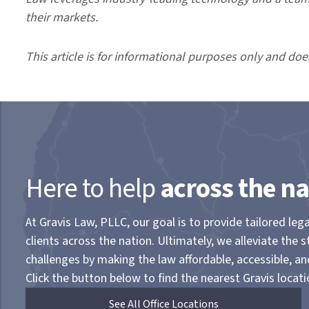
their markets.
This article is for informational purposes only and doe
Here to help
across the na
At Gravis Law, PLLC, our goal is to provide tailored lega
clients across the nation. Ultimately, we alleviate the s
challenges by making the law affordable, accessible, a
Click the button below to find the nearest Gravis locati
See All Office Locations