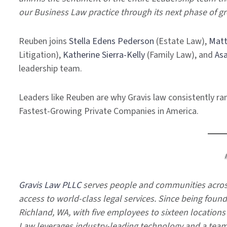
our Business Law practice through its next phase of g
Reuben joins
Stella Edens Pederson
(Estate Law),
Matt
Litigation),
Katherine Sierra-Kelly
(Family Law), and
As
leadership team.
Leaders like Reuben are why Gravis law consistently rank
Fastest-Growing Private Companies in America.
Gravis Law PLLC
serves people and communities across
access to world-class legal services. Since being foun
Richland, WA, with five employees to sixteen location
Law leverages industry-leading technology and a team-