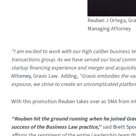
Reuben J Ortega, Gra
Managing Attorney
“I am excited to work with our high caliber business 
transactions group. As we have served our local commun
startup financing experience and merger and acquisiti
Attorney
, Gravis Law. Adding,
“Gravis embodies the valu
espouse, we strive to create an uncomplicated platform
With this promotion Reuben takes over as SMA from i
“Reuben hit the ground running when he joined Grav
success of the Business Law practice,”
s
aid
Brett Spo
affirms the sentiment of the entire Leadership team t