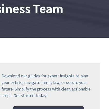
siness Team
Download our guides for expert insights to plan
your estate, navigate family law, or secure your
future. Simplify the process with clear, actionable
steps.
Get started today!