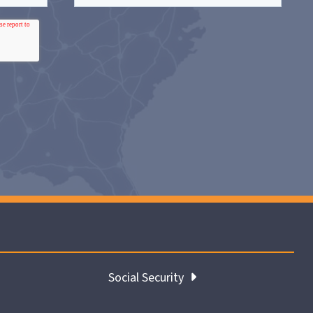
Social Security