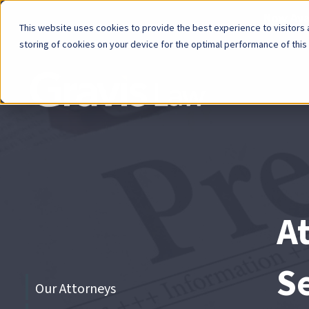
Now Avai
This website uses cookies to provide the best experience to visitors a
storing of cookies on your device for the optimal performance of this
Skip
menu
End
of
menu
A
S
Skip
Our Attorneys
menu