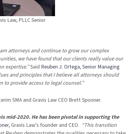
vis Law, PLLC Senior
team attorneys and continue to grow our complex
ities, we have found that our clients really value our
on expertise.”
Said
Reuben J. Ortega, Senior Managing
es and principles that I believe all attorneys should
 to provide access to legal counsel.”
nterim SMA and Gravis Law CEO Brett Spooner.
is mid-2020. He has been pivotal in supporting the
oner
, Gravis Law’s founder and CEO.
“This transition
hat Reuben demonstrates the qualities necessary to take