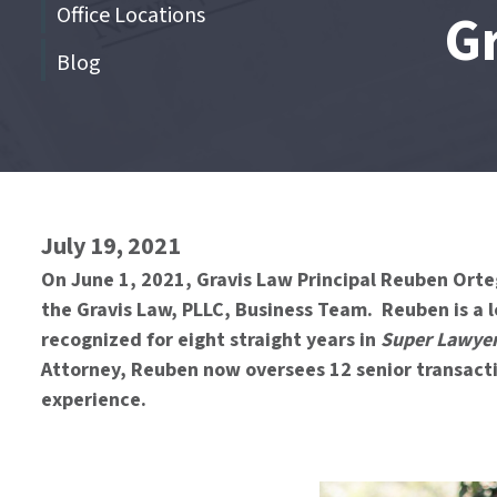
Office Locations
G
Blog
End
of
menu
July 19, 2021
On June 1, 2021, Gravis Law Principal Reuben Orte
the Gravis Law, PLLC, Business Team. Reuben is a l
recognized for eight straight years in
Super Lawye
Attorney, Reuben now oversees 12 senior transacti
experience.