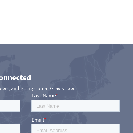
Connected
news, and goings-on at Gravis Law.