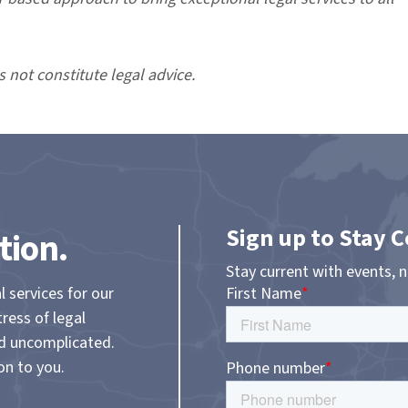
s not constitute legal advice.
Sign up to Stay 
tion.
Stay current with events, 
l services for our
tress of legal
nd uncomplicated.
on to you.