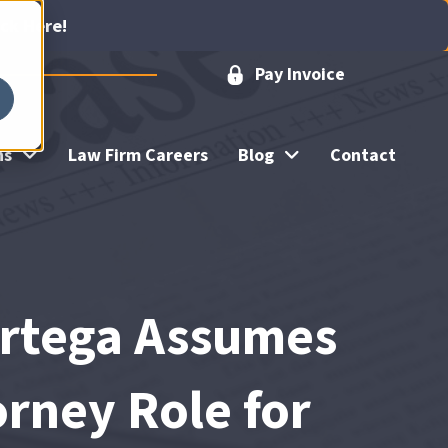
ick Here!
Pay Invoice
ns
Law Firm Careers
Blog
Contact
Ortega Assumes
rney Role for