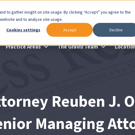
lable: Gravis Law Special Offers & Remote Consults. Cl
nd to gather insight on site usage. By clicking “Accept” you agree to the
 website and to analyze site usage.
Cookies settings
Accept
Decline
Practice Areas
The Gravis Team
Locatio
ttorney Reuben J. 
enior Managing Atto