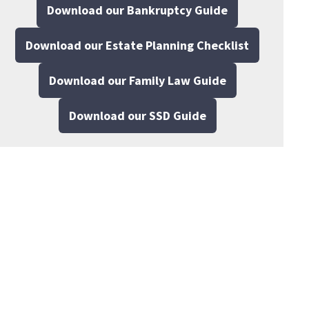
Download our Bankruptcy Guide
Download our Estate Planning Checklist
Download our Family Law Guide
Download our SSD Guide