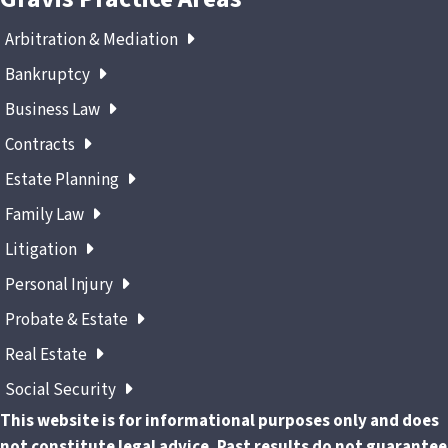
Arbitration & Mediation
Bankruptcy
Business Law
Contracts
Estate Planning
Family Law
Litigation
Personal Injury
Probate & Estate
Real Estate
Social Security
This website is for informational purposes only and does
not constitute legal advice. Past results do not guarantee