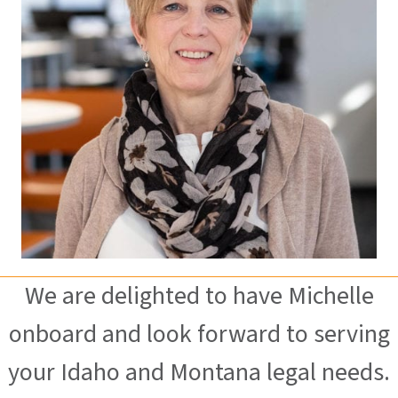
We are delighted to have Michelle
onboard and look forward to serving
your Idaho and Montana legal needs.