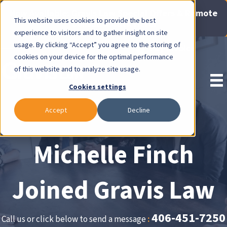
Now Available: Gravis Law Special Offers & Remote
This website uses cookies to provide the best
Consults. Click Here!
experience to visitors and to gather insight on site
usage. By clicking “Accept” you agree to the storing of
Pay Invoice
cookies on your device for the optimal performance
of this website and to analyze site usage.
Cookies settings
Accept
Decline
Michelle Finch
Joined Gravis Law
406-451-7250
Call us or click below to send a message
: