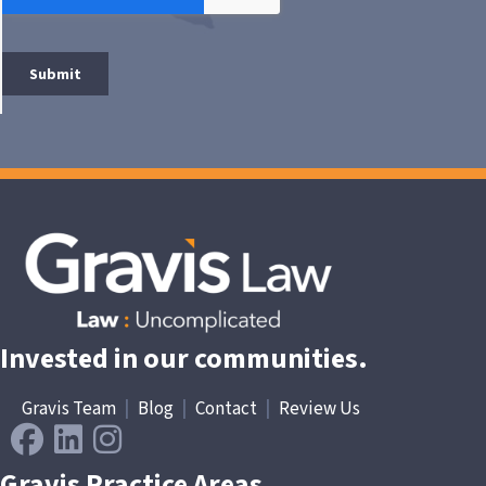
Invested in our communities.
Gravis Team
|
Blog
|
Contact
|
Review Us
Gravis Practice Areas