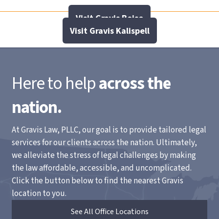
Visit Gravis Boise
Visit Gravis Kalispell
Here to help
across the
nation.
At Gravis Law, PLLC, our goal is to provide tailored legal
services for our clients across the nation. Ultimately,
we alleviate the stress of legal challenges by making
the law affordable, accessible, and uncomplicated.
Click the button below to find the nearest Gravis
location to you.
See All Office Locations