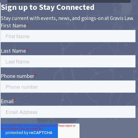
Sign up to Stay Connected
Stay current with events, news, and goings-on at Gravis Law.