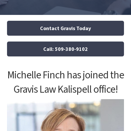
Contact Gravis Today
Call: 509-380-9102
Michelle Finch has joined the
Gravis Law Kalispell office!