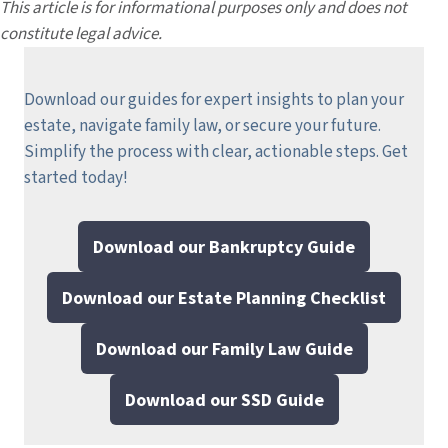
This article is for informational purposes only and does not
constitute legal advice.
Download our guides for expert insights to plan your
estate, navigate family law, or secure your future.
Simplify the process with clear, actionable steps.
Get
started today!
Download our Bankruptcy Guide
Download our Estate Planning Checklist
Download our Family Law Guide
Download our SSD Guide