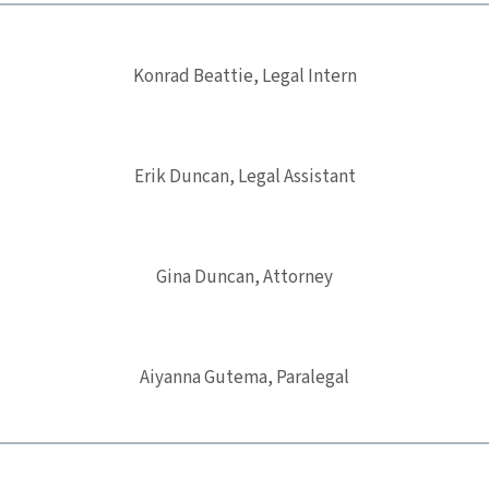
Konrad Beattie, Legal Intern
Erik Duncan, Legal Assistant
Gina Duncan, Attorney
Aiyanna Gutema, Paralegal