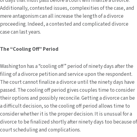
of days that must pass before a court will finalize a divorce.
Additionally, contested issues, complexities of the case, and
mere antagonism can all increase the length of a divorce
proceeding. Indeed, a contested and complicated divorce
case can last years.
The “Cooling Off” Period
Washington has a “cooling off” period of ninety days after the
filing of a divorce petition and service upon the respondent.
The court cannot finalize a divorce until the ninety days have
passed. The cooling off period gives couples time to consider
their options and possibly reconcile. Getting a divorce can be
a difficult decision, so the cooling off period allows time to
consider whether it is the proper decision. It is unusual for a
divorce to be finalized shortly after ninety days too because of
court scheduling and complications.