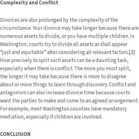
Complexity and Conflict
Divorces are also prolonged by the complexity of the
circumstance. Your divorce may take longer because there are
numerous assets to divide, or you have multiple children. In
Washington, courts try to divide all assets as shall appear
“just and equitable” after considering all relevant factors.
[2]
How precisely to split such assets can be a daunting task,
especially when there is conflict. The more you must split,
the longer it may take because there is more to disagree
about or more things to learn through discovery. Conflict and
antagonism can also increase divorce time because courts
want the parties to make and come to an agreed arrangement.
For example, most Washington counties have mandatory
mediation, especially if children are involved.
CONCLUSION