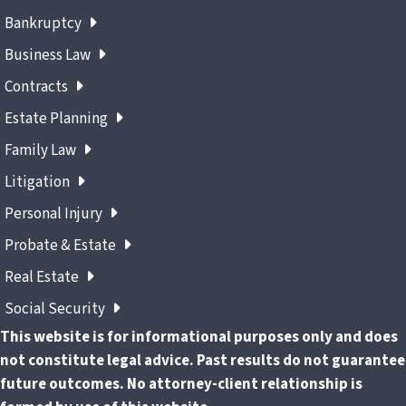
Bankruptcy
Business Law
Contracts
Estate Planning
Family Law
Litigation
Personal Injury
Probate & Estate
Real Estate
Social Security
This website is for informational purposes only and does
not constitute legal advice. Past results do not guarantee
future outcomes. No attorney-client relationship is