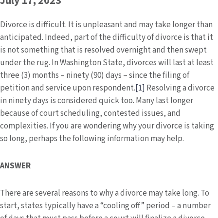
July 17, 2023
Divorce is difficult. It is unpleasant and may take longer than
anticipated. Indeed, part of the difficulty of divorce is that it
is not something that is resolved overnight and then swept
under the rug. In Washington State, divorces will last at least
three (3) months – ninety (90) days – since the filing of
petition and service upon respondent.
[1]
Resolving a divorce
in ninety days is considered quick too. Many last longer
because of court scheduling, contested issues, and
complexities. If you are wondering why your divorce is taking
so long, perhaps the following information may help.
ANSWER
There are several reasons to why a divorce may take long. To
start, states typically have a “cooling off” period – a number