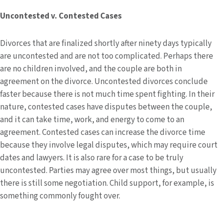
Uncontested v. Contested Cases
Divorces that are finalized shortly after ninety days typically
are uncontested and are not too complicated. Perhaps there
are no children involved, and the couple are both in
agreement on the divorce. Uncontested divorces conclude
faster because there is not much time spent fighting. In their
nature, contested cases have disputes between the couple,
and it can take time, work, and energy to come to an
agreement. Contested cases can increase the divorce time
because they involve legal disputes, which may require court
dates and lawyers. It is also rare for a case to be truly
uncontested. Parties may agree over most things, but usually
there is still some negotiation. Child support, for example, is
something commonly fought over.