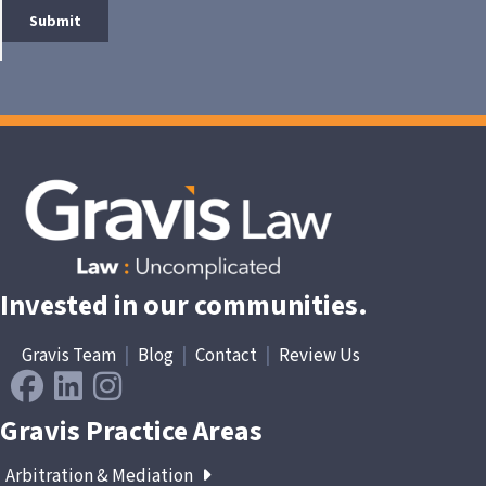
Invested in our communities.
Gravis Team
|
Blog
|
Contact
|
Review Us
Gravis Practice Areas
Arbitration & Mediation