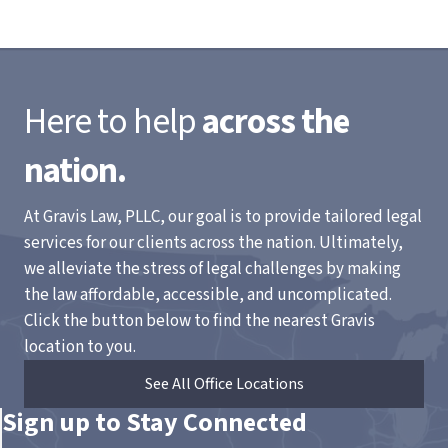
Here to help
across the
nation.
At Gravis Law, PLLC, our goal is to provide tailored legal
services for our clients across the nation. Ultimately,
we alleviate the stress of legal challenges by making
the law affordable, accessible, and uncomplicated.
Click the button below to find the nearest Gravis
location to you.
See All Office Locations
Sign up to Stay Connected