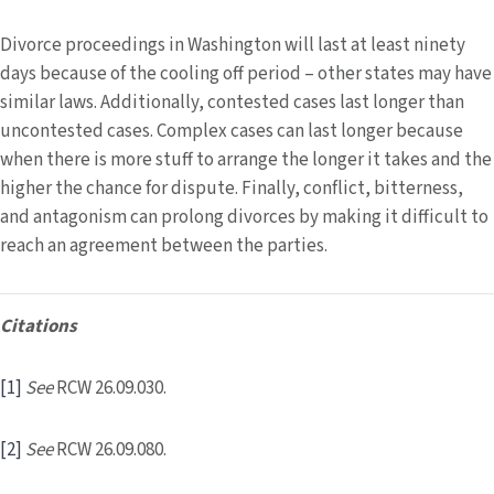
Divorce proceedings in Washington will last at least ninety
days because of the cooling off period – other states may have
similar laws. Additionally, contested cases last longer than
uncontested cases. Complex cases can last longer because
when there is more stuff to arrange the longer it takes and the
higher the chance for dispute. Finally, conflict, bitterness,
and antagonism can prolong divorces by making it difficult to
reach an agreement between the parties.
Citations
[1]
See
RCW 26.09.030.
[2]
See
RCW 26.09.080.