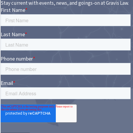
Stay current with events, news, and goings-on at Gravis Law.