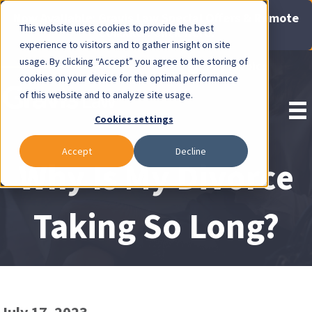
Now Available: Gravis Law Special Offers & Remote
This website uses cookies to provide the best
Consults. Click Here!
experience to visitors and to gather insight on site
usage. By clicking “Accept” you agree to the storing of
Pay Invoice
cookies on your device for the optimal performance
of this website and to analyze site usage.
Cookies settings
Accept
Decline
Why Is My Divorce
Taking So Long?