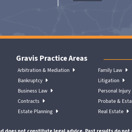
Gravis Practice Areas
Arbitration & Mediation
Family Law
Bankruptcy
Litigation
Business Law
Personal Injury
Contracts
Probate & Est
Estate Planning
Real Estate
nd does not constitute legal advice. Past results do no