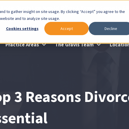
lable: Gravis Law Special Offers & Remote Consults. Cl
nd to gather insight on site usage. By clicking “Accept” you agree to the
 website and to analyze site usage.
Cookies settings
Accept
Decline
Practice Areas
The Gravis Team
Locatio
op 3 Reasons Divorc
ssential