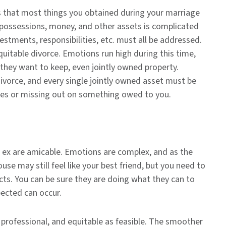
 that most things you obtained during your marriage
r possessions, money, and other assets is complicated
stments, responsibilities, etc. must all be addressed.
quitable divorce. Emotions run high during this time,
they want to keep, even jointly owned property.
divorce, and every single jointly owned asset must be
kes or missing out on something owed to you.
r ex are amicable. Emotions are complex, and as the
use may still feel like your best friend, but you need to
cts. You can be sure they are doing what they can to
pected can occur.
 professional, and equitable as feasible. The smoother