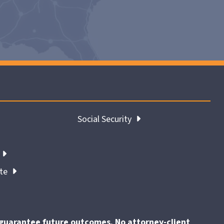
Social Security
ate
t guarantee future outcomes. No attorney-client