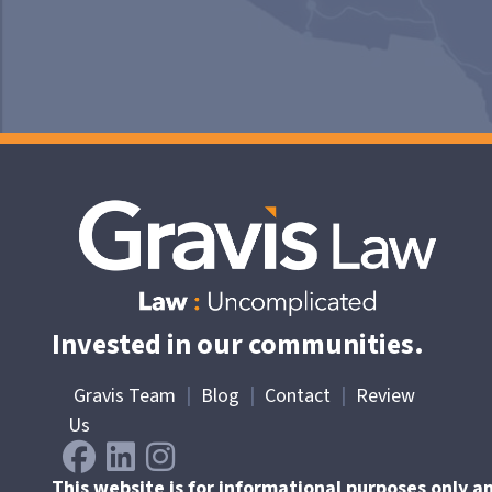
Invested in our communities.
Gravis Team
|
Blog
|
Contact
|
Review
Us
This website is for informational purposes only a