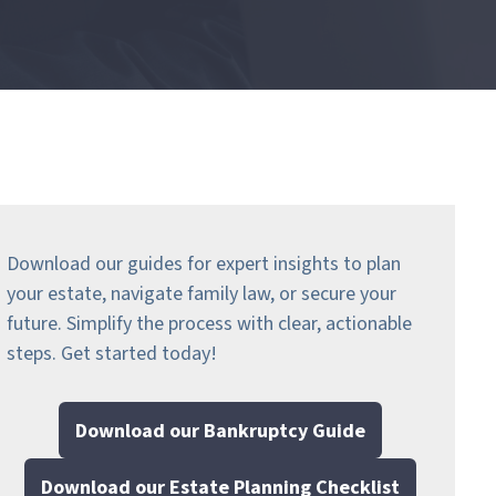
Download our guides for expert insights to plan
your estate, navigate family law, or secure your
future. Simplify the process with clear, actionable
steps.
Get started today!
Download our Bankruptcy Guide
Download our Estate Planning Checklist