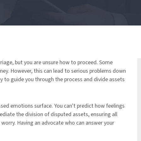
rriage, but you are unsure how to proceed. Some
oney. However, this can lead to serious problems down
ey to guide you through the process and divide assets
ssed emotions surface. You can't predict how feelings
ate the division of disputed assets, ensuring all
o worry. Having an advocate who can answer your