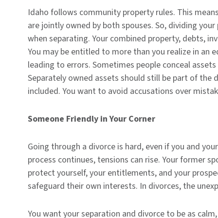
Idaho follows community property rules. This means
are jointly owned by both spouses. So, dividing you
when separating. Your combined property, debts, inve
You may be entitled to more than you realize in an e
leading to errors. Sometimes people conceal assets 
Separately owned assets should still be part of the 
included. You want to avoid accusations over mista
Someone Friendly in Your Corner
Going through a divorce is hard, even if you and you
process continues, tensions can rise. Your former spo
protect yourself, your entitlements, and your prospe
safeguard their own interests. In divorces, the unex
You want your separation and divorce to be as calm,