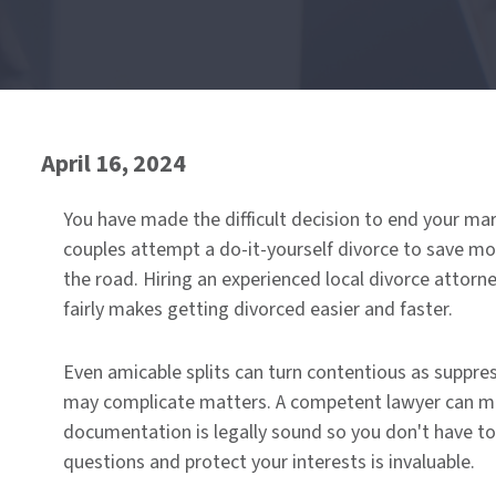
End
of
menu
April 16, 2024
You have made the difficult decision to end your ma
couples attempt a do-it-yourself divorce to save m
the road. Hiring an experienced local divorce attorn
fairly makes getting divorced easier and faster.
Even amicable splits can turn contentious as suppre
may complicate matters. A competent lawyer can medi
documentation is legally sound so you don't have t
questions and protect your interests is invaluable.