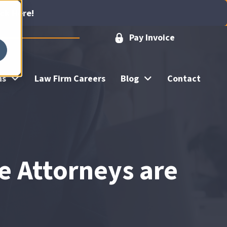
ick Here!
Pay Invoice
ns
Law Firm Careers
Blog
Contact
e Attorneys are