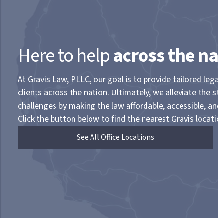
Here to help
across the na
At Gravis Law, PLLC, our goal is to provide tailored lega
clients across the nation. Ultimately, we alleviate the s
challenges by making the law affordable, accessible, a
Click the button below to find the nearest Gravis locati
See All Office Locations