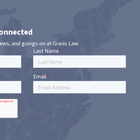
Connected
news, and goings-on at Gravis Law.