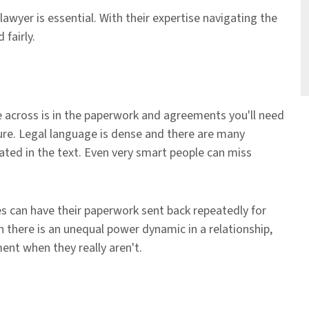
 lawyer is essential. With their expertise navigating the
fairly.
e across is in the paperwork and agreements you'll need
ure. Legal language is dense and there are many
tated in the text. Even very smart people can miss
es can have their paperwork sent back repeatedly for
n there is an unequal power dynamic in a relationship,
nt when they really aren't.