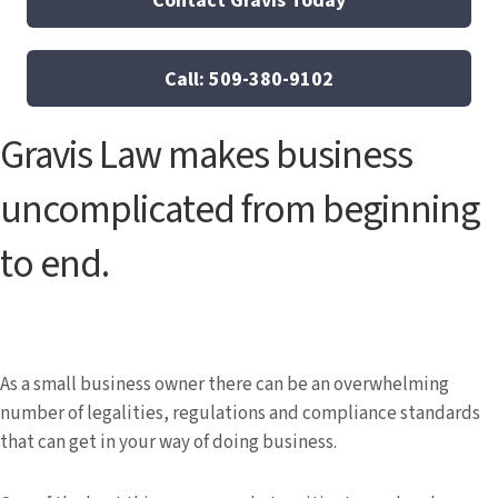
Call: 509-380-9102
Gravis Law makes business
uncomplicated from beginning
to end.
As a small business owner there can be an overwhelming
number of legalities, regulations and compliance standards
that can get in your way of doing business.