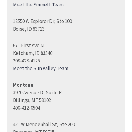
Meet the Emmett Team
12550 W Explorer Dr, Ste 100
Boise, ID 83713
671 First Ave N
Ketchum, ID 83340
208-428-4125
Meet the Sun Valley Team
Montana
3970 Avenue D, Suite B
Billings, MT 59102
406-412-6504
421 W Mendenhall St, Ste 200