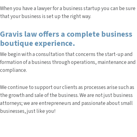
When you have a lawyer for a business startup you can be sure
that your business is set up the right way.
Gravis law offers a complete business
boutique experience.
We begin with a consultation that concerns the start-up and
formation of a business through operations, maintenance and
compliance.
We continue to support our clients as processes arise such as
the growth and sale of the business. We are not just business
attorneys; we are entrepreneurs and passionate about small
businesses, just like you!