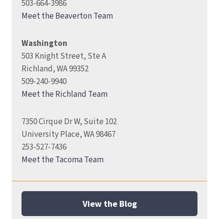
503-664-3986
Meet the Beaverton Team
Washington
503 Knight Street, Ste A
Richland, WA 99352
509-240-9940
Meet the Richland Team
7350 Cirque Dr W, Suite 102
University Place, WA 98467
253-527-7436
Meet the Tacoma Team
View the Blog