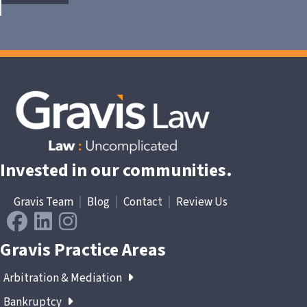
Invested in our communities.
Gravis Team
|
Blog
|
Contact
|
Review Us
Gravis Practice Areas
Arbitration & Mediation
Bankruptcy