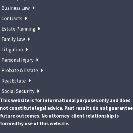
Business Law
Contracts
Estate Planning
Family Law
Litigation
Personal Injury
Probate & Estate
Real Estate
Social Security
This website is for informational purposes only and does
not constitute legal advice. Past results do not guarantee
future outcomes. No attorney-client relationship is
formed by use of this website.