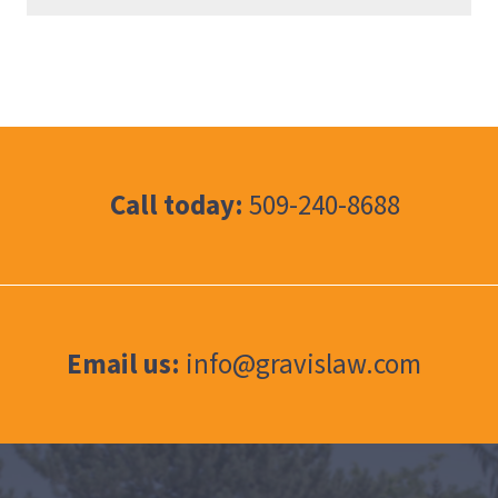
Call today:
509-240-8688
Email us:
info@gravislaw.com