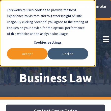
Now Available: Gravis Law Special Offers & Remote
This website uses cookies to provide the best
Consults. Click Here!
experience to visitors and to gather insight on site
usage. By clicking “Accept” you agree to the storing of
Pay Invoice
cookies on your device for the optimal performance
of this website and to analyze site usage.
Cookies settings
Accept
Decline
Business Law
Contact Gravis Today