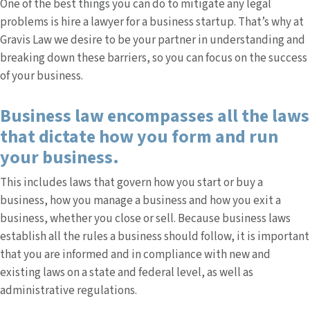
One of the best things you can do to mitigate any legal
problems is hire a lawyer for a business startup. That’s why at
Gravis Law we desire to be your partner in understanding and
breaking down these barriers, so you can focus on the success
of your business.
Business law encompasses all the laws
that dictate how you form and run
your business.
This includes laws that govern how you start or buy a
business, how you manage a business and how you exit a
business, whether you close or sell. Because business laws
establish all the rules a business should follow, it is important
that you are informed and in compliance with new and
existing laws on a state and federal level, as well as
administrative regulations.