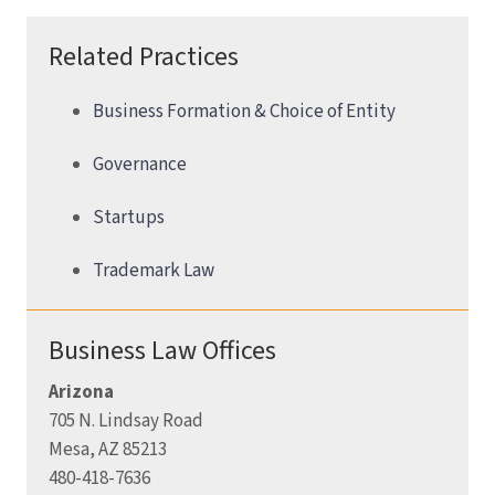
Related Practices
Business Formation & Choice of Entity
Governance
Startups
Trademark Law
Business Law Offices
Arizona
705 N. Lindsay Road
Mesa, AZ 85213
480-418-7636