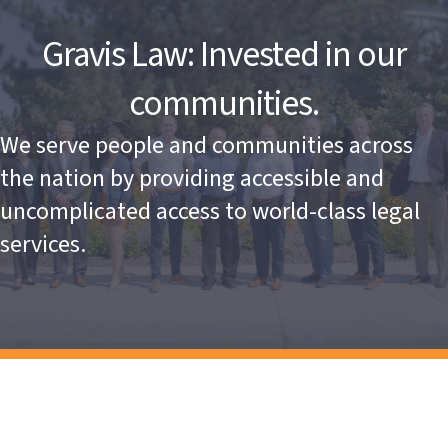
Gravis Law: Invested in our
communities.
We serve people and communities across
the nation by providing accessible and
uncomplicated access to world-class legal
services.