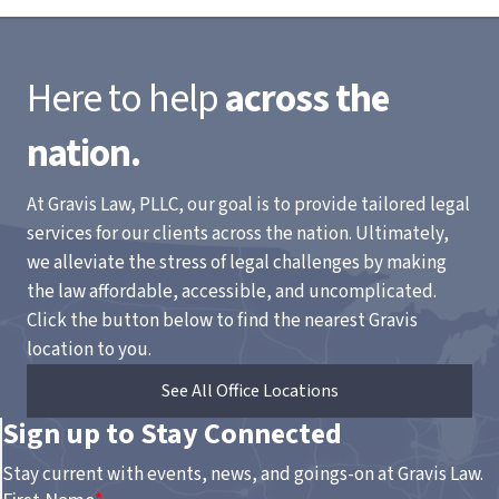
Here to help
across the
nation.
At Gravis Law, PLLC, our goal is to provide tailored legal
services for our clients across the nation. Ultimately,
we alleviate the stress of legal challenges by making
the law affordable, accessible, and uncomplicated.
Click the button below to find the nearest Gravis
location to you.
See All Office Locations
Sign up to Stay Connected
Stay current with events, news, and goings-on at Gravis Law.