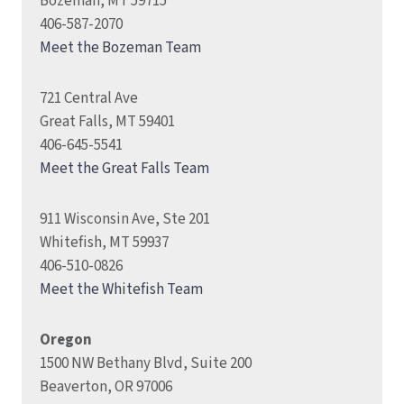
Bozeman, MT 59715
406-587-2070
Meet the Bozeman Team
721 Central Ave
Great Falls, MT 59401
406-645-5541
Meet the Great Falls Team
911 Wisconsin Ave, Ste 201
Whitefish, MT 59937
406-510-0826
Meet the Whitefish Team
Oregon
1500 NW Bethany Blvd, Suite 200
Beaverton, OR 97006