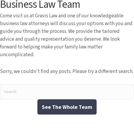
Business Law Team
Come visit us at Gravis Law and one of our knowledgeable
business law attorneys will discuss your options with you and
guide you through the process. We provide the tailored
advice and quality representation you deserve. We look
forward to helping make your family law matter
uncomplicated.
Sorry, we couldn't find any posts. Please try a different search.
See The Whole Team