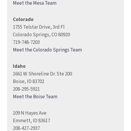
Meet the Mesa Team
Colorado
1755 Telstar Drive, 3rd Fl
Colorado Springs, CO 80920
719-748-7203
Meet the Colorado Springs Team
Idaho
1661 W. Shoreline Dr. Ste 200
Boise, ID 83702
208-295-5921
Meet the Boise Team
109 N Hayes Ave
Emmett, ID 83617
208-427-2937