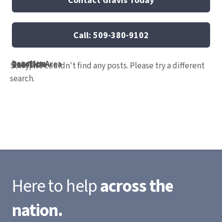
Call: 509-380-9102
Location
Practice Area
Job Title
Search
Sorry, we couldn't find any posts. Please try a different
search.
Here to help
across the
nation.