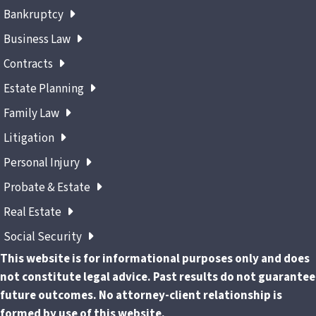
Bankruptcy
Business Law
Contracts
Estate Planning
Family Law
Litigation
Personal Injury
Probate & Estate
Real Estate
Social Security
This website is for informational purposes only and does
not constitute legal advice. Past results do not guarantee
future outcomes. No attorney-client relationship is
formed by use of this website.