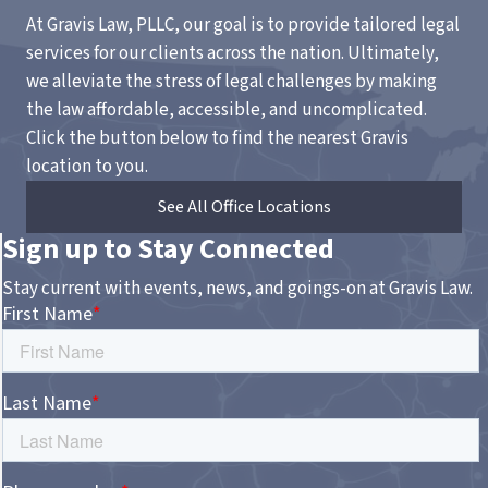
At Gravis Law, PLLC, our goal is to provide tailored legal
services for our clients across the nation. Ultimately,
we alleviate the stress of legal challenges by making
the law affordable, accessible, and uncomplicated.
Click the button below to find the nearest Gravis
location to you.
See All Office Locations
Sign up to Stay Connected
Stay current with events, news, and goings-on at Gravis Law.