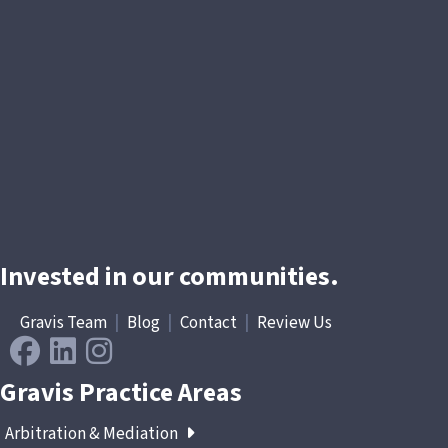
Invested in our communities.
Gravis Team
|
Blog
|
Contact
|
Review Us
Gravis Practice Areas
Arbitration & Mediation