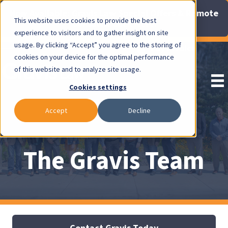
Now Available: Gravis Law Special Offers & Remote
This website uses cookies to provide the best
Consults. Click Here!
experience to visitors and to gather insight on site
usage. By clicking “Accept” you agree to the storing of
Pay Invoice
cookies on your device for the optimal performance
of this website and to analyze site usage.
Cookies settings
Accept
Decline
The Gravis Team
Contact Gravis Today