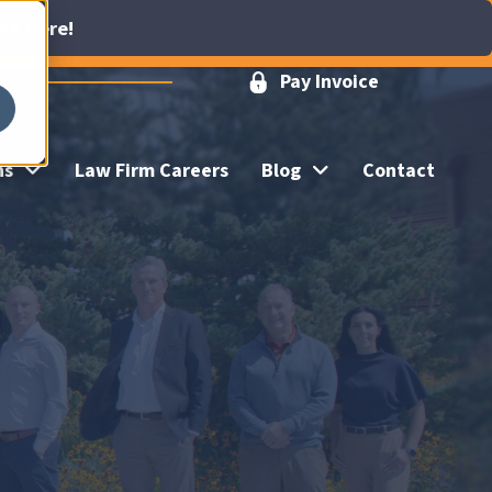
ick Here!
Pay Invoice
ns
Law Firm Careers
Blog
Contact