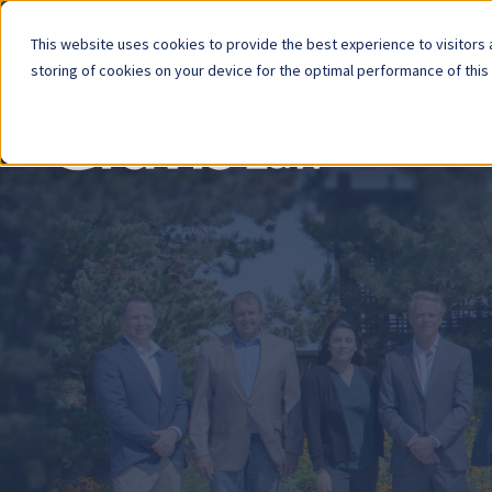
Now Avai
This website uses cookies to provide the best experience to visitors a
storing of cookies on your device for the optimal performance of this
Skip
menu
End
of
menu