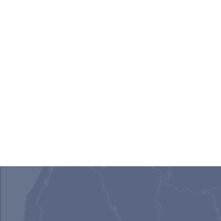
Gail Barsky
Rachael Eid
Senior Attorney III | Scottsdale,
Senior Attorney | M
AZ
Scottdale, AZ