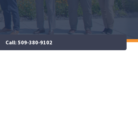
Call: 509-380-9102