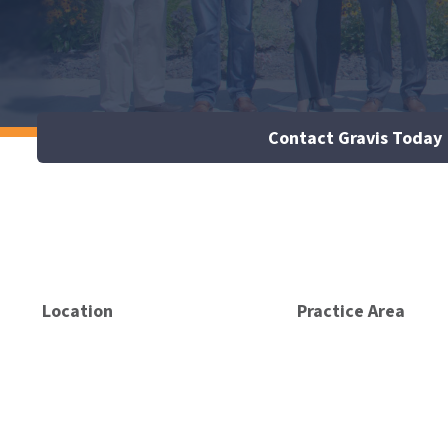
Contact Gravis Today
Location
Practice Area