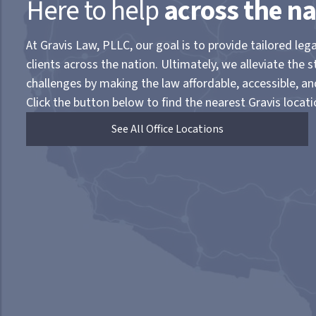
Here to help
across the na
At Gravis Law, PLLC, our goal is to provide tailored lega
clients across the nation. Ultimately, we alleviate the s
challenges by making the law affordable, accessible, a
Click the button below to find the nearest Gravis locati
See All Office Locations