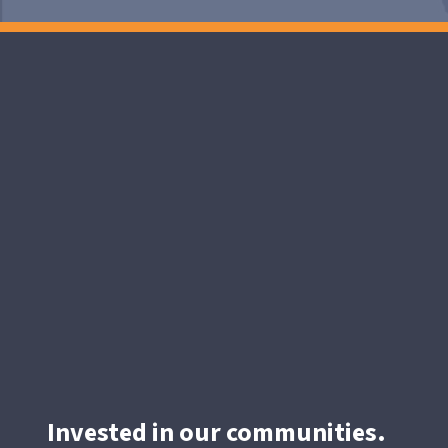
Invested in our communities.