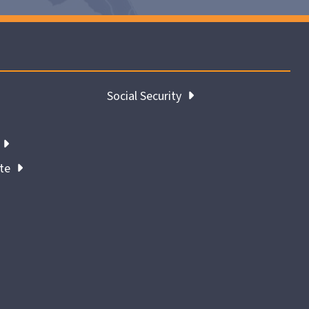
Social Security
ate