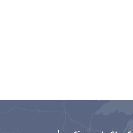
son
Jessica M. Wani
esa &
Senior Attorney | Mesa, AZ,
Scottsdale, AZ