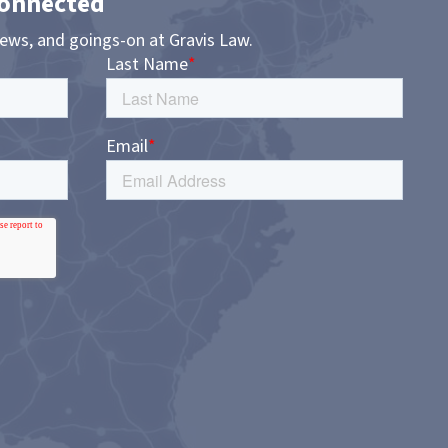
Connected
news, and goings-on at Gravis Law.