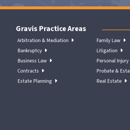
Gravis Practice Areas
Arbitration & Mediation
Family Law
Bankruptcy
Litigation
Business Law
Personal Injury
Contracts
Probate & Est
Estate Planning
Real Estate