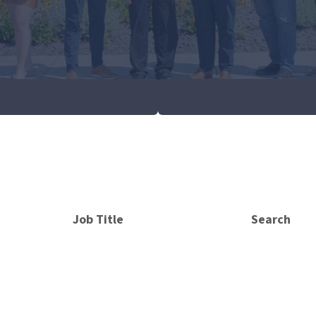
Job Title
Search