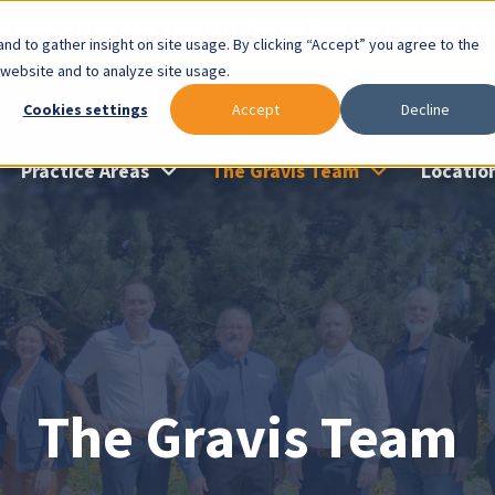
lable: Gravis Law Special Offers & Remote Consults. Cl
nd to gather insight on site usage. By clicking “Accept” you agree to the
 website and to analyze site usage.
Cookies settings
Accept
Decline
Practice Areas
The Gravis Team
Locatio
The Gravis Team