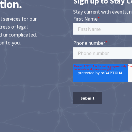
Sign up to Stay 
tion.
Stay current with events, 
l services for our
tress of legal
nd uncomplicated.
on to you.