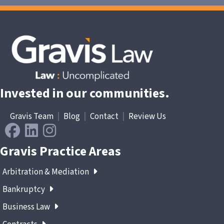
Invested in our communities.
Gravis Team
|
Blog
|
Contact
|
Review Us
Gravis Practice Areas
Arbitration & Mediation
Bankruptcy
Business Law