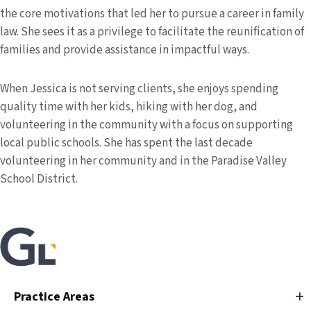
the core motivations that led her to pursue a career in family
law. She sees it as a privilege to facilitate the reunification of
families and provide assistance in impactful ways.
When Jessica is not serving clients, she enjoys spending
quality time with her kids, hiking with her dog, and
volunteering in the community with a focus on supporting
local public schools.
She has spent the last decade
volunteering in her community and in the Paradise Valley
School District.
Practice Areas