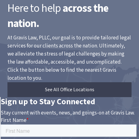
Here to help
across the
nation.
At Gravis Law, PLLC, our goal is to provide tailored legal
services for our clients across the nation. Ultimately,
we alleviate the stress of legal challenges by making
the law affordable, accessible, and uncomplicated.
Click the button below to find the nearest Gravis
location to you.
See All Office Locations
Sign up to Stay Connected
Stay current with events, news, and goings-on at Gravis Law.