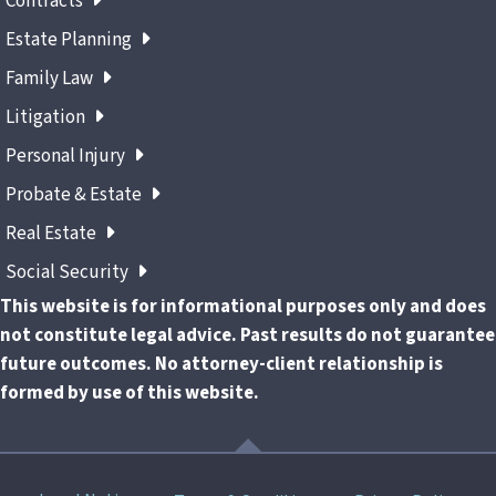
Contracts
Estate Planning
Family Law
Litigation
Personal Injury
Probate & Estate
Real Estate
Social Security
This website is for informational purposes only and does
not constitute legal advice. Past results do not guarantee
future outcomes. No attorney-client relationship is
formed by use of this website.