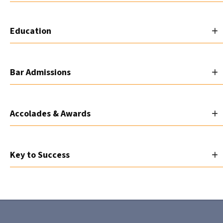
Education
Bar Admissions
Accolades & Awards
Key to Success