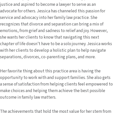
justice and aspired to become a lawyer to serve as an
advocate for others. Jessica has channeled this passion for
service and advocacy into her family law practice. She
recognizes that divorce and separation can bring a mix of
emotions, from grief and sadness to relief and joy. However,
she wants her clients to know that navigating this next
chapter of life doesn’t have to be a solo journey. Jessica works
with her clients to develop a holistic plan to help navigate
separations, divorces, co-parenting plans, and more.
Her favorite thing about this practice area is having the
opportunity to work with and support families. She also gets
a sense of satisfaction from helping clients feel empowered to
make choices and helping them achieve the best possible
outcome in family law matters.
The achievements that hold the most value for her stem from