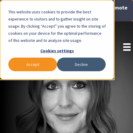
Now Available: Gravis Law Special Offers & Remote
This website uses cookies to provide the best
Consults. Click Here!
experience to visitors and to gather insight on site
usage. By clicking “Accept” you agree to the storing of
Pay Invoice
cookies on your device for the optimal performance
of this website and to analyze site usage.
Cookies settings
Accept
Decline