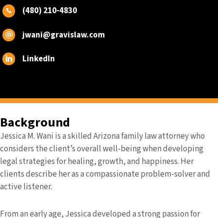
(480) 210-4830
jwani@gravislaw.com
LinkedIn
Background
Jessica M. Wani is a skilled Arizona family law attorney who
considers the client’s overall well-being when developing
legal strategies for healing, growth, and happiness. Her
clients describe her as a compassionate problem-solver and
active listener.
From an early age, Jessica developed a strong passion for