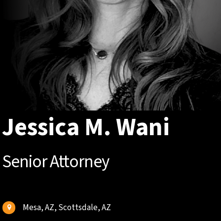
Jessica M. Wani
Senior Attorney
Mesa, AZ, Scottsdale, AZ