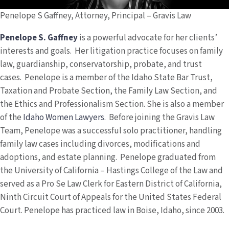
Penelope S Gaffney, Attorney, Principal – Gravis Law
Penelope S. Gaffney
is a powerful advocate for her clients’
interests and goals. Her litigation practice focuses on family
law, guardianship, conservatorship, probate, and trust
cases. Penelope is a member of the Idaho State Bar Trust,
Taxation and Probate Section, the Family Law Section, and
the Ethics and Professionalism Section. She is also a member
of the
Idaho Women Lawyers
. Before joining the Gravis Law
Team, Penelope was a successful solo practitioner, handling
family law cases including divorces, modifications and
adoptions, and estate planning. Penelope graduated from
the University of California – Hastings College of the Law and
served as a Pro Se Law Clerk for Eastern District of California,
Ninth Circuit Court of Appeals for the United States Federal
Court. Penelope has practiced law in Boise, Idaho, since 2003.