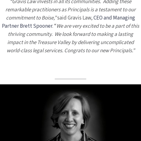
“Gravis Law invests in all its communities. Adding these
remarkable practitioners as Principals is a testament to our
commitment to Boise,”
said Gravis Law,
CEO and Managing
Partner Brett Spooner
. “
We are very excited to be a part of this
thriving community. We look forward to making a lasting
impact in the Treasure Valley by delivering uncomplicated
world-class legal services. Congrats to our new Principals.”