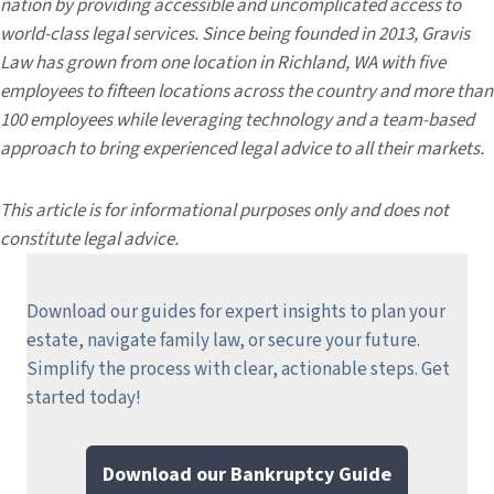
nation by providing accessible and uncomplicated access to
world-class legal services. Since being founded in 2013, Gravis
Law has grown from one location in Richland, WA with five
employees to fifteen locations across the country and more than
100 employees while leveraging technology and a team-based
approach to bring experienced legal advice to all their markets.
This article is for informational purposes only and does not
constitute legal advice.
Download our guides for expert insights to plan your
estate, navigate family law, or secure your future.
Simplify the process with clear, actionable steps.
Get
started today!
Download our Bankruptcy Guide