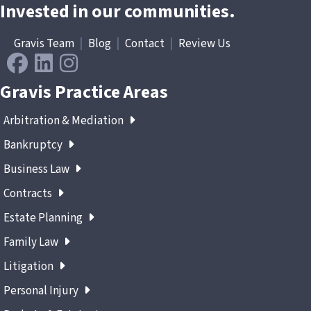
Invested in our communities.
Gravis Team
|
Blog
|
Contact
|
Review Us
Gravis Practice Areas
Arbitration & Mediation
Bankruptcy
Business Law
Contracts
Estate Planning
Family Law
Litigation
Personal Injury