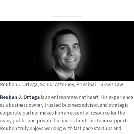
Reuben J. Ortega, Senior Attorney, Principal – Gravis Law
Reuben J. Ortega
is an entrepreneur at heart. His experience
as a business owner, trusted business advisor, and strategic
corporate partner makes him an essential resource for the
many public and private business clients his team supports.
Reuben truly enjoys working with fast pace startups and