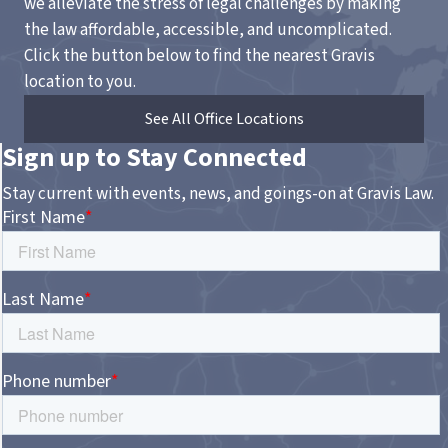
we alleviate the stress of legal challenges by making
the law affordable, accessible, and uncomplicated.
Click the button below to find the nearest Gravis
location to you.
See All Office Locations
Sign up to Stay Connected
Stay current with events, news, and goings-on at Gravis Law.