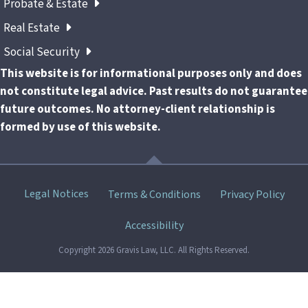
Probate & Estate
Real Estate
Social Security
This website is for informational purposes only and does
not constitute legal advice. Past results do not guarantee
future outcomes. No attorney-client relationship is
formed by use of this website.
Skip
Legal Notices
Terms & Conditions
Privacy Policy
menu
Accessibility
Copyright 2026 Gravis Law, LLC. All Rights Reserved.