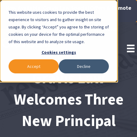
Now Available: Gravis Law Special Offers & Remote
This website uses cookies to provide the best
Consults. Click Here!
experience to visitors and to gather insight on site
usage. By clicking “Accept” you agree to the storing of
Pay Invoice
cookies on your device for the optimal performance
of this website and to analyze site usage.
Cookies settings
Accept
Decline
Gravis Law
Welcomes Three
New Principal