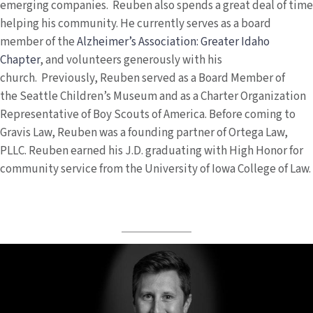
emerging companies. Reuben also spends a great deal of time
helping his community. He currently serves as a board
member of the
Alzheimer’s Association: Greater Idaho
Chapter
, and volunteers generously with his
church. Previously, Reuben served as a Board Member of
the Seattle Children’s Museum and as a Charter Organization
Representative of Boy Scouts of America. Before coming to
Gravis Law, Reuben was a founding partner of Ortega Law,
PLLC. Reuben earned his J.D. graduating with High Honor for
community service from the University of Iowa College of Law.