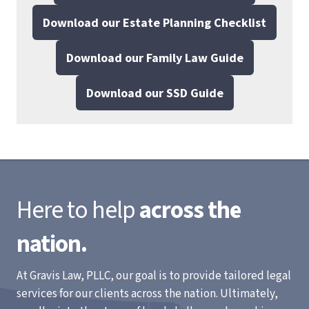
Download our Estate Planning Checklist
Download our Family Law Guide
Download our SSD Guide
Here to help
across the
nation.
At Gravis Law, PLLC, our goal is to provide tailored legal
services for our clients across the nation. Ultimately,