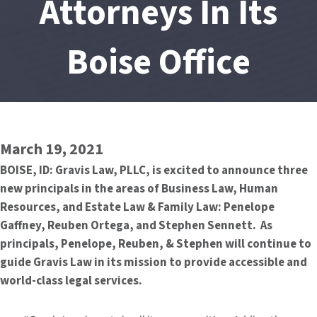
Attorneys In Its
Boise Office
March 19, 2021
BOISE, ID: Gravis Law, PLLC, is excited to announce three
new principals in the areas of Business Law, Human
Resources, and Estate Law & Family Law: Penelope
Gaffney, Reuben Ortega, and Stephen Sennett. As
principals, Penelope, Reuben, & Stephen will continue to
guide Gravis Law in its mission to provide accessible and
world-class legal services.