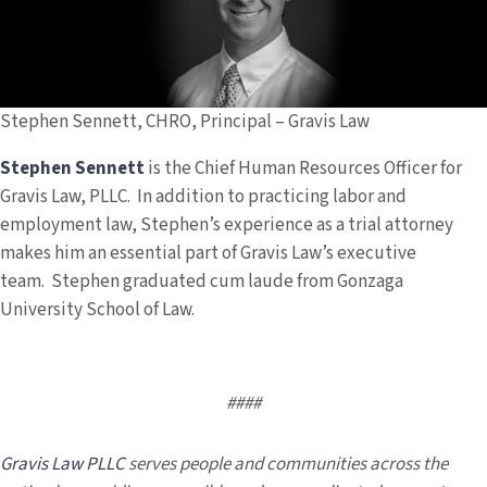
Stephen Sennett, CHRO, Principal – Gravis Law
Stephen Sennett
is the Chief Human Resources Officer
for
Gravis Law, PLLC. In addition to practicing labor and
employment law, Stephen’s experience as a trial attorney
makes him an essential part of Gravis Law’s executive
team. Stephen graduated cum laude from Gonzaga
University School of Law.
####
Gravis Law PLLC
serves people and communities across the