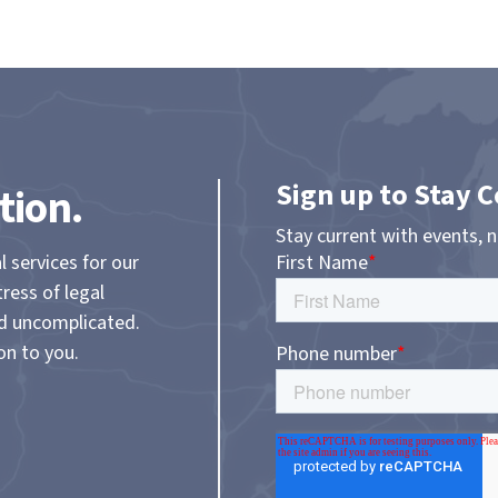
Sign up to Stay 
tion.
Stay current with events, 
l services for our
tress of legal
nd uncomplicated.
on to you.