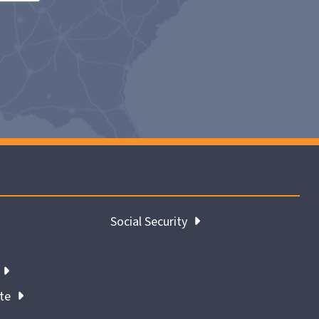
Social Security
ate