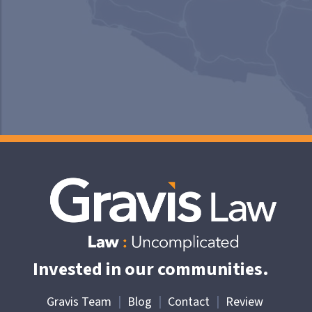
Invested in our communities.
Gravis Team
|
Blog
|
Contact
|
Review