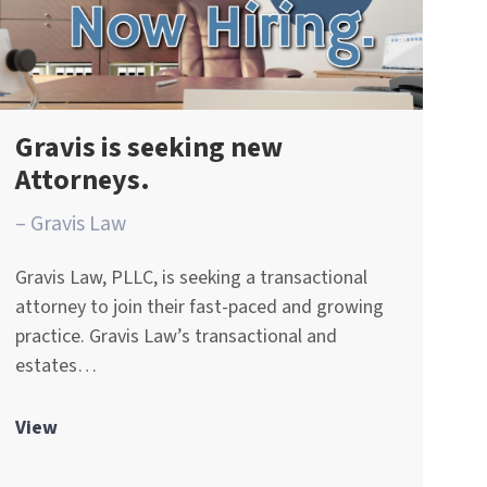
Gravis is seeking new
Attorneys.
– Gravis Law
Gravis Law, PLLC, is seeking a transactional
attorney to join their fast-paced and growing
practice. Gravis Law’s transactional and
estates…
View