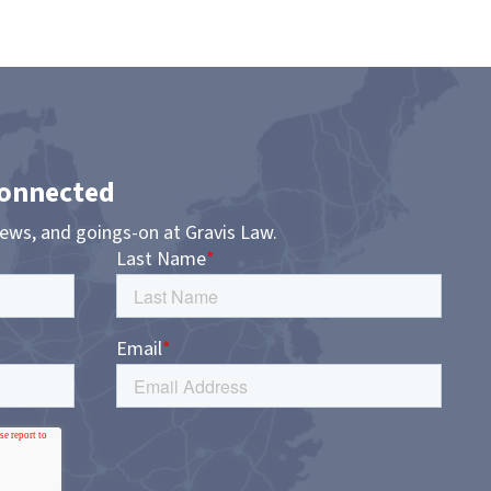
Connected
news, and goings-on at Gravis Law.