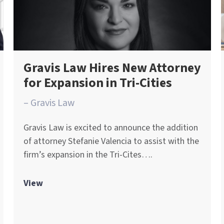
Gravis Law Hires New Attorney
for Expansion in Tri-Cities
– Gravis Law
Gravis Law is excited to announce the addition
of attorney Stefanie Valencia to assist with the
firm’s expansion in the Tri-Cites….
View