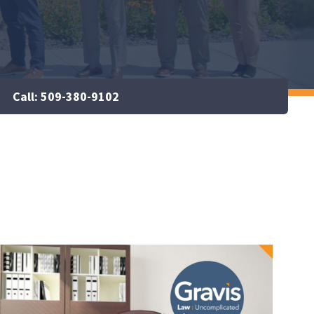
Call: 509-380-9102