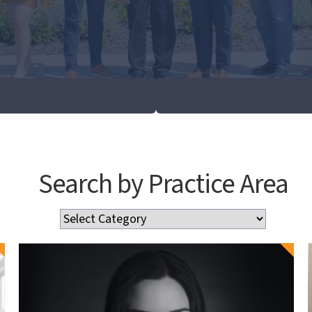
Search by Practice Area
Search
by
Practice
Area