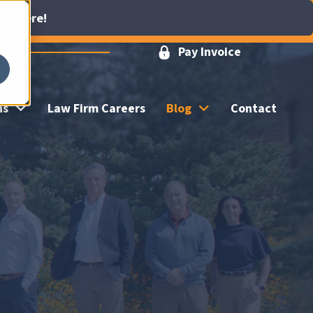
ick Here!
Pay Invoice
ns
Law Firm Careers
Blog
Contact