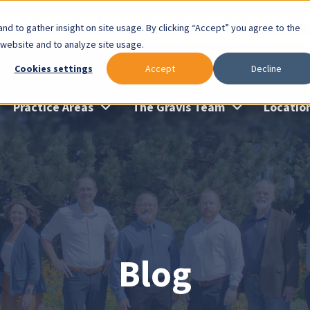
lable: Gravis Law Special Offers & Remote Consults. Cl
nd to gather insight on site usage. By clicking “Accept” you agree to the
 website and to analyze site usage.
Cookies settings
Accept
Decline
Practice Areas
The Gravis Team
Locatio
Blog