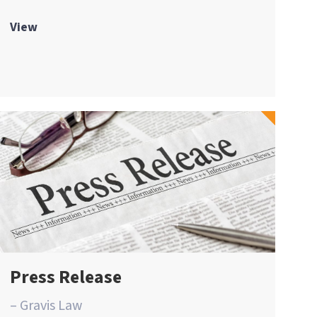
View
Press Release
– Gravis Law