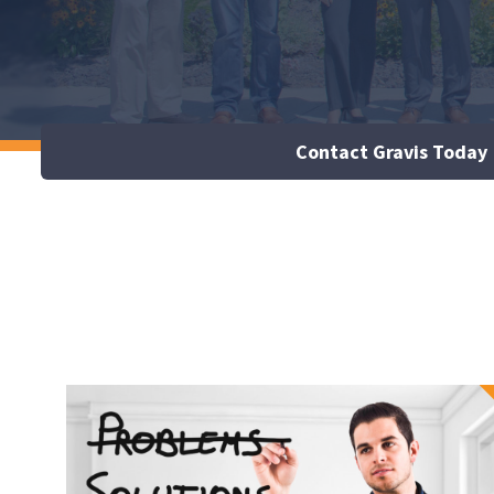
Contact Gravis Today