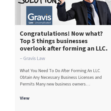
Congratulations! Now what?
Top 5 things businesses
overlook after forming an LLC.
– Gravis Law
What You Need To Do After Forming An LLC
Obtain Any Necessary Business Licenses and
Permits Many new business owners…
View