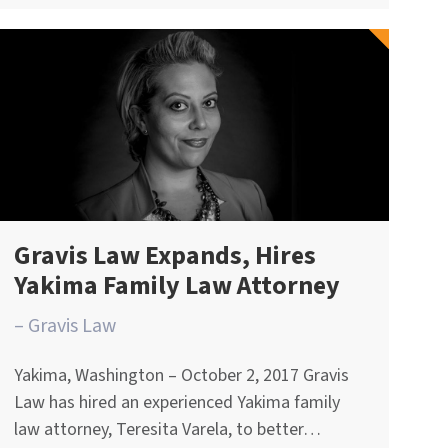
Gravis Law Expands, Hires
Yakima Family Law Attorney
– Gravis Law
Yakima, Washington – October 2, 2017 Gravis
Law has hired an experienced Yakima family
law attorney, Teresita Varela, to better…