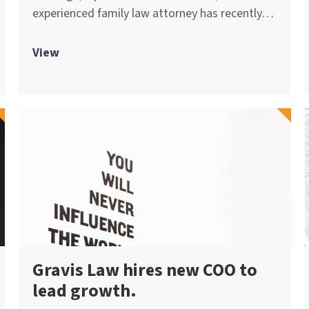
experienced family law attorney has recently…
View
Gravis Law hires new COO to
lead growth.