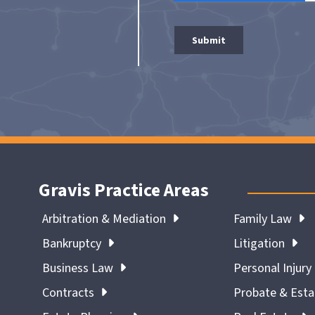
Gravis Practice Areas
Arbitration & Mediation
Family Law
Bankruptcy
Litigation
Business Law
Personal Injury
Contracts
Probate & Est