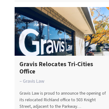
Gravis Relocates Tri-Cities
Office
– Gravis Law
Gravis Law is proud to announce the opening of
its relocated Richland office to 503 Knight
Street, adjacent to the Parkway…