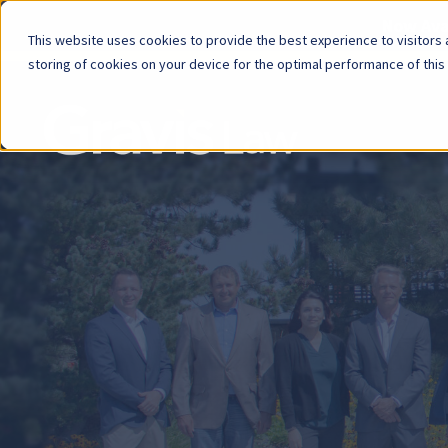
Now Avai
This website uses cookies to provide the best experience to visitors a
storing of cookies on your device for the optimal performance of this
Skip
menu
End
of
menu