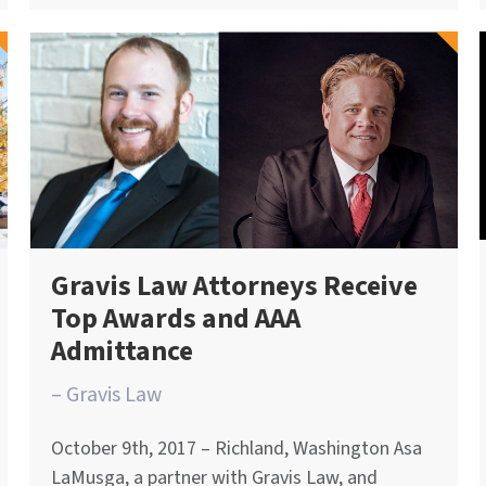
Gravis Law Attorneys Receive
Top Awards and AAA
Admittance
– Gravis Law
October 9th, 2017 – Richland, Washington Asa
LaMusga, a partner with Gravis Law, and