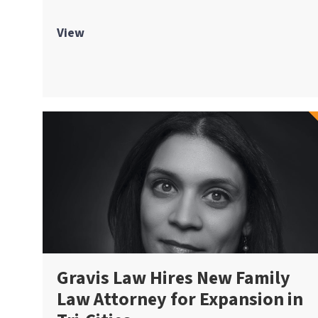
View
Gravis Law Hires New Family
Law Attorney for Expansion in