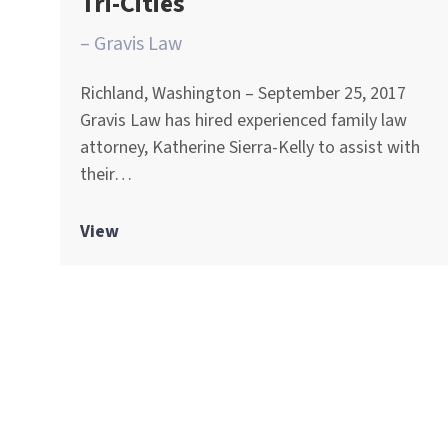
Tri-Cities
– Gravis Law
Richland, Washington – September 25, 2017
Gravis Law has hired experienced family law
attorney, Katherine Sierra-Kelly to assist with
their…
View