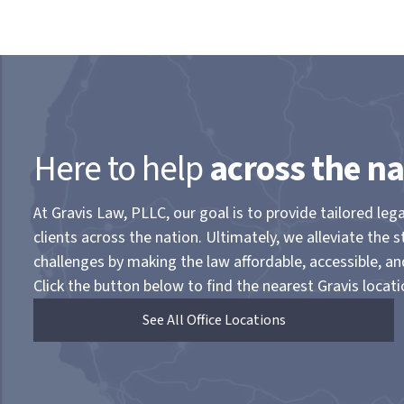
Here to help
across the na
At Gravis Law, PLLC, our goal is to provide tailored lega
clients across the nation. Ultimately, we alleviate the s
challenges by making the law affordable, accessible, a
Click the button below to find the nearest Gravis locati
See All Office Locations