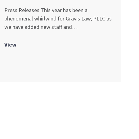
Press Releases This year has been a
phenomenal whirlwind for Gravis Law, PLLC as
we have added new staff and…
View