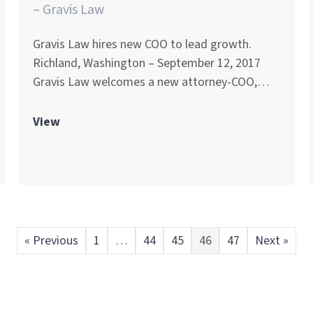
– Gravis Law
Gravis Law hires new COO to lead growth.
Richland, Washington – September 12, 2017
Gravis Law welcomes a new attorney-COO,…
View
« Previous
1
…
44
45
46
47
Next »