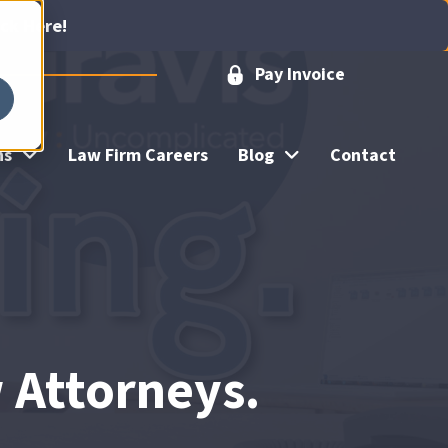
ick Here!
Pay Invoice
ns
Law Firm Careers
Blog
Contact
w Attorneys.