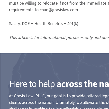
must be willing to relocate if not from the immediate 
requirements to chad@gravislaw.com.
Salary: DOE + Health Benefits + 401(k)
This article is for informational purposes only and doe
Here to help
across the na
At Gravis Law, PLLC, our goal is to provide tailored lega
clients across the nation. Ultimately, we alleviate the s