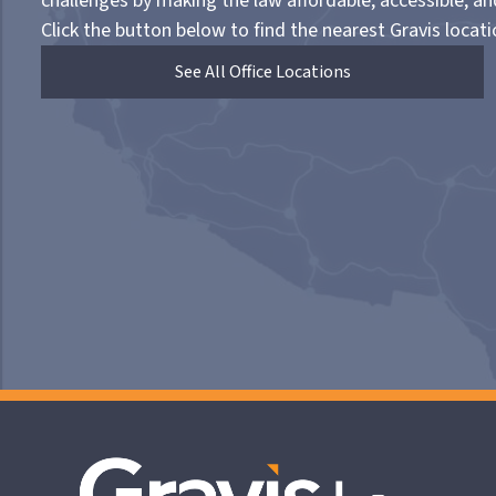
challenges by making the law affordable, accessible, a
Click the button below to find the nearest Gravis locati
See All Office Locations