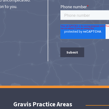
nd uncomplicated.
on to you.
Gravis Practice Areas