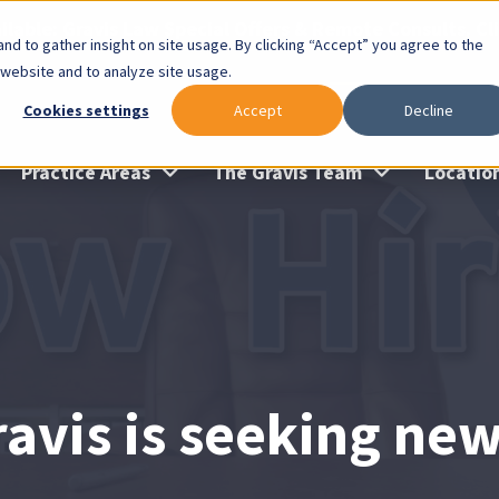
lable: Gravis Law Special Offers & Remote Consults. Cl
nd to gather insight on site usage. By clicking “Accept” you agree to the
 website and to analyze site usage.
Cookies settings
Accept
Decline
Practice Areas
The Gravis Team
Locatio
ravis is seeking ne