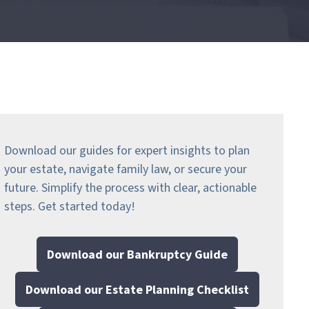
Download our guides for expert insights to plan
your estate, navigate family law, or secure your
future. Simplify the process with clear, actionable
steps.
Get started today!
Download our Bankruptcy Guide
Download our Estate Planning Checklist