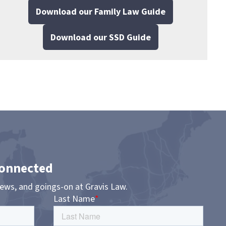
Download our Family Law Guide
Download our SSD Guide
Connected
news, and goings-on at Gravis Law.