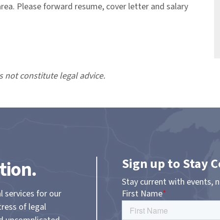
area. Please forward resume, cover letter and salary
s not constitute legal advice.
Sign up to Stay 
tion.
Stay current with events, 
l services for our
tress of legal