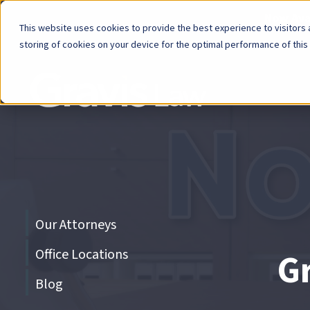
Now Avai
This website uses cookies to provide the best experience to visitors a
storing of cookies on your device for the optimal performance of this
Skip
menu
End
of
menu
Skip
Our Attorneys
menu
Office Locations
G
Blog
End