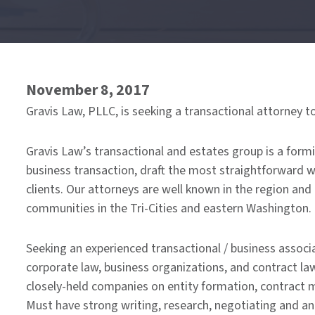
of
menu
November 8, 2017
Gravis Law, PLLC, is seeking a transactional attorney t
Gravis Law’s transactional and estates group is a form
business transaction, draft the most straightforward will
clients. Our attorneys are well known in the region and
communities in the Tri-Cities and eastern Washington.
Seeking an experienced transactional / business associa
corporate law, business organizations, and contract l
closely-held companies on entity formation, contract 
Must have strong writing, research, negotiating and ana