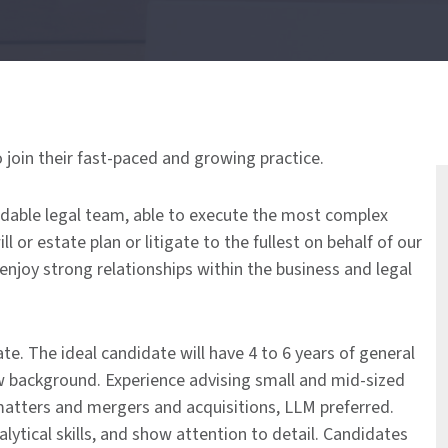
o join their fast-paced and growing practice.
idable legal team, able to execute the most complex
 or estate plan or litigate to the fullest on behalf of our
 enjoy strong relationships within the business and legal
te. The ideal candidate will have 4 to 6 years of general
aw background. Experience advising small and mid-sized
matters and mergers and acquisitions, LLM preferred.
lytical skills, and show attention to detail. Candidates