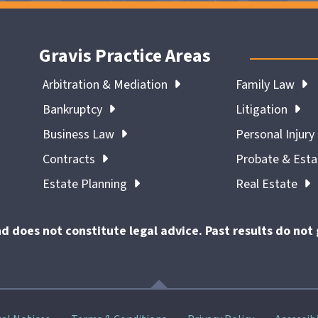
Gravis Practice Areas
Arbitration & Mediation
Family Law
Bankruptcy
Litigation
Business Law
Personal Injury
Contracts
Probate & Est
Estate Planning
Real Estate
nd does not constitute legal advice. Past results do no