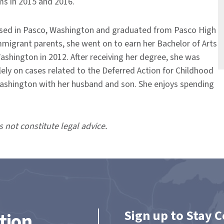
ms in 2015 and 2016.
aised in Pasco, Washington and graduated from Pasco High
mmigrant parents, she went on to earn her Bachelor of Arts
ashington in 2012. After receiving her degree, she was
olely on cases related to the Deferred Action for Childhood
, Washington with her husband and son. She enjoys spending
s not constitute legal advice.
Sign up to Stay 
tion.