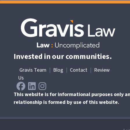
Invested in our communities.
Gravis Team
|
Blog
|
Contact
|
Review
Us
This website is for informational purposes only a
relationship is formed by use of this website.