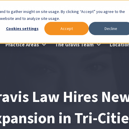
lable: Gravis Law Special Offers & Remote Consults. Cl
nd to gather insight on site usage. By clicking “Accept” you agree to the
 website and to analyze site usage.
Cookies settings
Accept
Decline
Practice Areas
The Gravis Team
Locatio
ravis Law Hires New
pansion in Tri-Citi