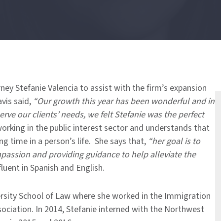
ney Stefanie Valencia to assist with the firm’s expansion
avis said,
“Our growth this year has been wonderful and in
erve our clients’ needs, we felt Stefanie was the perfect
orking in the public interest sector and understands that
g time in a person’s life. She says that,
“her goal is to
mpassion and providing guidance to help alleviate the
fluent in Spanish and English.
ersity School of Law where she worked in the Immigration
ociation. In 2014, Stefanie interned with the Northwest