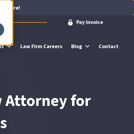
ick Here!
Pay Invoice
ns
Law Firm Careers
Blog
Contact
 Attorney for
es