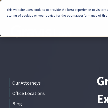
Now Avai
This website uses cookies to provide the best experience to visitors a
storing of cookies on your device for the optimal performance of this
Skip
menu
End
of
menu
G
Skip
Our Attorneys
menu
Office Locations
Ex
Blog