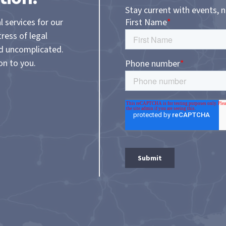
Stay current with events, 
l services for our
tress of legal
nd uncomplicated.
on to you.