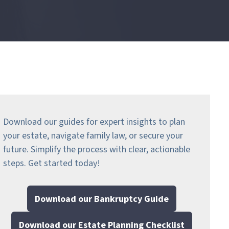
Download our guides for expert insights to plan
your estate, navigate family law, or secure your
future. Simplify the process with clear, actionable
steps.
Get started today!
Download our Bankruptcy Guide
Download our Estate Planning Checklist