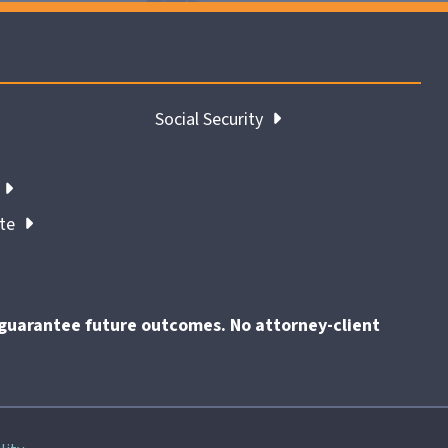
Social Security
ate
t guarantee future outcomes. No attorney-client
End