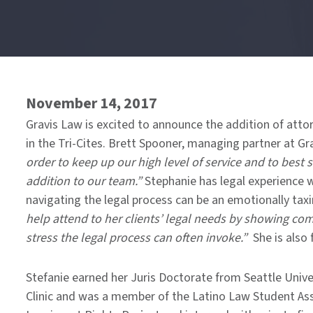
End
of
menu
November 14, 2017
Gravis Law is excited to announce the addition of attor
in the Tri-Cites. Brett Spooner, managing partner at Gr
order to keep up our high level of service and to best s
addition to our team.”
Stephanie has legal experience w
navigating the legal process can be an emotionally taxin
help attend to her clients’ legal needs by showing co
stress the legal process can often invoke.”
She is also 
Stefanie earned her Juris Doctorate from Seattle Univ
Clinic and was a member of the Latino Law Student Ass