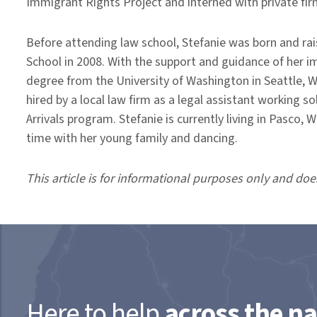
Immigrant Rights Project and interned with private fir
Before attending law school, Stefanie was born and r
School in 2008. With the support and guidance of her i
degree from the University of Washington in Seattle, W
hired by a local law firm as a legal assistant working s
Arrivals program. Stefanie is currently living in Pasco
time with her young family and dancing.
This article is for informational purposes only and doe
Here to help
across the na