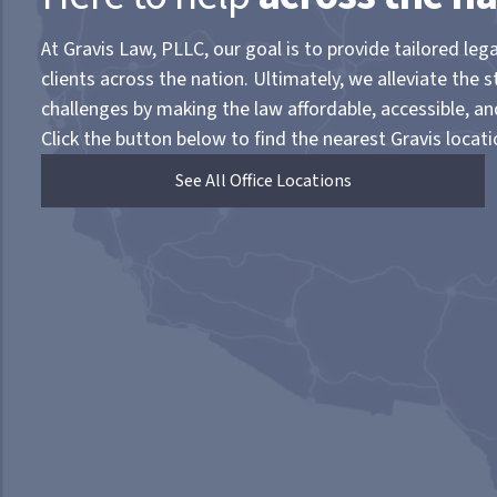
At Gravis Law, PLLC, our goal is to provide tailored lega
clients across the nation. Ultimately, we alleviate the s
challenges by making the law affordable, accessible, a
Click the button below to find the nearest Gravis locati
See All Office Locations