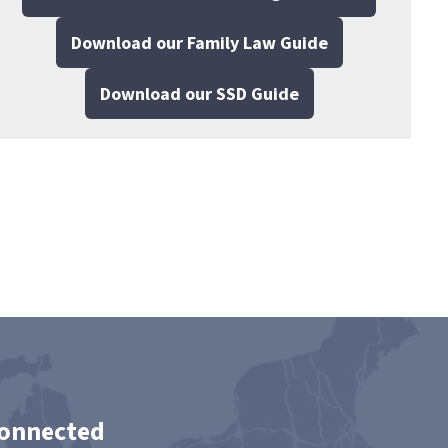
Download our Family Law Guide
Download our SSD Guide
Connected