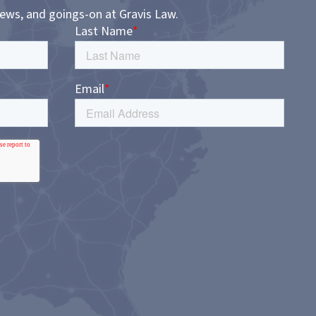
news, and goings-on at Gravis Law.