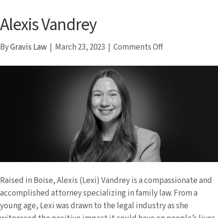
Alexis Vandrey
on
By
Gravis Law
|
March 23, 2023
|
Comments Off
Alexis
Vandrey
Raised in Boise, Alexis (Lexi) Vandrey is a compassionate and
accomplished attorney specializing in family law. From a
young age, Lexi was drawn to the legal industry as she