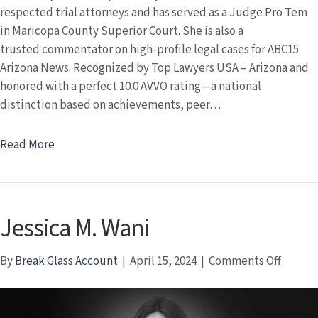
respected trial attorneys and has served as a Judge Pro Tem
in Maricopa County Superior Court. She is also a
trusted commentator on high-profile legal cases for ABC15
Arizona News. Recognized by Top Lawyers USA – Arizona and
honored with a perfect 10.0 AVVO rating—a national
distinction based on achievements, peer…
Read More
Jessica M. Wani
on
By
Break Glass Account
|
April 15, 2024
|
Comments Off
Jessica
M.
Wani