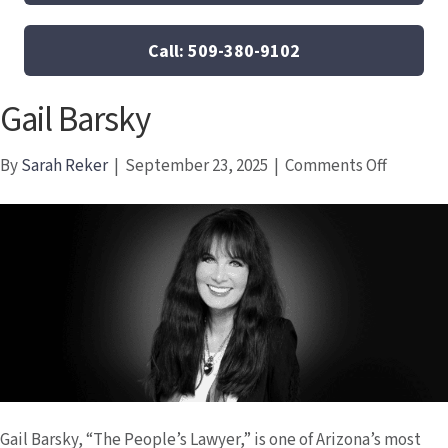
Call: 509-380-9102
Gail Barsky
on
By
Sarah Reker
|
September 23, 2025
|
Comments Off
Gail
Barsky
Gail Barsky, “The People’s Lawyer,” is one of Arizona’s most