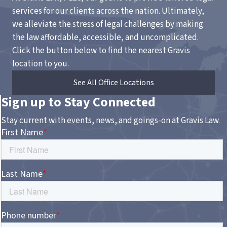
services for our clients across the nation. Ultimately,
we alleviate the stress of legal challenges by making
the law affordable, accessible, and uncomplicated.
Click the button below to find the nearest Gravis
location to you.
See All Office Locations
Sign up to Stay Connected
Stay current with events, news, and goings-on at Gravis Law.