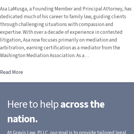
Asa LaMusga, a Founding Member and Principal Attorney, has
dedicated much of his career to family law, guiding clients
through challenging situations with compassion and
expertise. With over a decade of experience in contested
litigation, Asa now focuses primarily on mediation and
arbitration, earning certification as a mediator from the
Washington Mediation Association. As a…
Read More
Here to help
across the
nation.
At Gravis Law, PLLC, our goal is to provide tailored legal