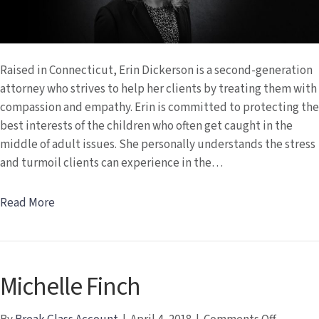
Raised in Connecticut, Erin Dickerson is a second-generation
attorney who strives to help her clients by treating them with
compassion and empathy. Erin is committed to protecting the
best interests of the children who often get caught in the
middle of adult issues. She personally understands the stress
and turmoil clients can experience in the…
Read More
Michelle Finch