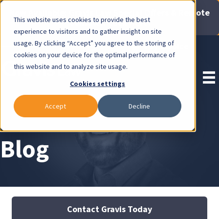
Now Available: Gravis Law Special Offers & Remote
This website uses cookies to provide the best
Consults. Click Here!
experience to visitors and to gather insight on site
usage. By clicking “Accept” you agree to the storing of
Pay Invoice
cookies on your device for the optimal performance of
this website and to analyze site usage.
Cookies settings
Accept
Decline
Blog
Contact Gravis Today