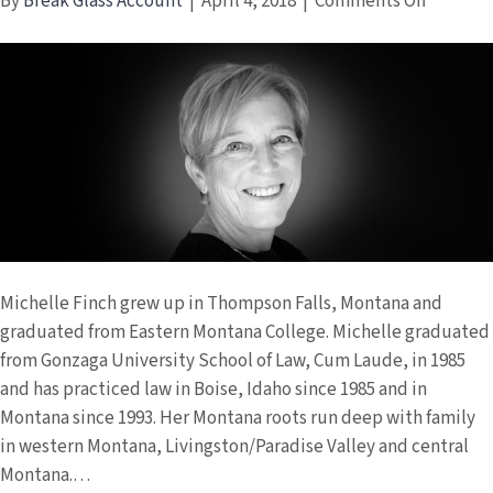
on
By
Break Glass Account
|
April 4, 2018
|
Comments Off
Michell
Finch
Michelle Finch grew up in Thompson Falls, Montana and
graduated from Eastern Montana College. Michelle graduated
from Gonzaga University School of Law, Cum Laude, in 1985
and has practiced law in Boise, Idaho since 1985 and in
Montana since 1993. Her Montana roots run deep with family
in western Montana, Livingston/Paradise Valley and central
Montana.…