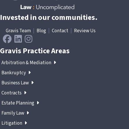
Invested in our communities.
Gravis Team
|
Blog
|
Contact
|
Review Us
Gravis Practice Areas
Arbitration & Mediation
Bankruptcy
Business Law
Contracts
Estate Planning
Family Law
Litigation