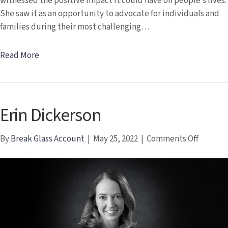
witnessed the positive impact it could have on people’s lives.
She saw it as an opportunity to advocate for individuals and
families during their most challenging…
Read More
Erin Dickerson
on
By
Break Glass Account
|
May 25, 2022
|
Comments Off
Erin
Dickers