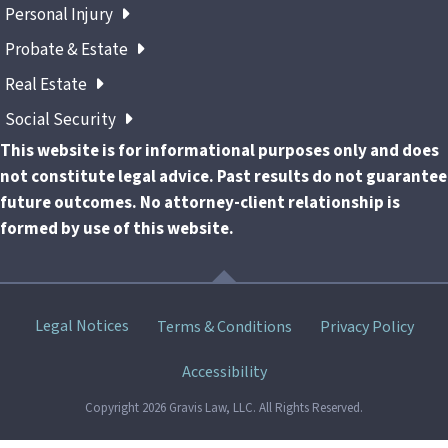
Personal Injury
Probate & Estate
Real Estate
Social Security
This website is for informational purposes only and does
not constitute legal advice. Past results do not guarantee
future outcomes. No attorney-client relationship is
formed by use of this website.
Skip
Legal Notices
Terms & Conditions
Privacy Policy
menu
Accessibility
Copyright 2026 Gravis Law, LLC. All Rights Reserved.