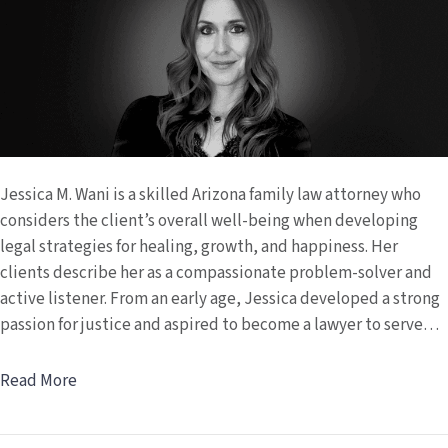
Jessica M. Wani is a skilled Arizona family law attorney who
considers the client’s overall well-being when developing
legal strategies for healing, growth, and happiness. Her
clients describe her as a compassionate problem-solver and
active listener. From an early age, Jessica developed a strong
passion for justice and aspired to become a lawyer to serve…
Read More