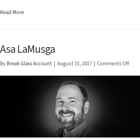
Read More
Asa LaMusga
on
By
Break Glass Account
|
August 15, 2017
|
Comments Off
Asa
LaMu