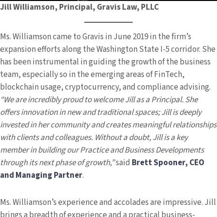
Jill Williamson, Principal, Gravis Law, PLLC
Ms. Williamson came to Gravis in June 2019 in the firm’s
expansion efforts along the Washington State I-5 corridor. She
has been instrumental in guiding the growth of the business
team, especially so in the emerging areas of FinTech,
blockchain usage, cryptocurrency, and compliance advising.
“We are incredibly proud to welcome Jill as a Principal. She
offers innovation in new and traditional spaces; Jill is deeply
invested in her community and creates meaningful relationships
with clients and colleagues. Without a doubt, Jill is a key
member in building our Practice and Business Developments
through its next phase of growth,”
said
Brett Spooner, CEO
and Managing Partner
.
Ms. Williamson’s experience and accolades are impressive. Jill
brings a breadth of experience and a practical business-