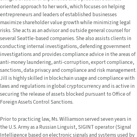
oriented approach to her work, which focuses on helping
entrepreneurs and leaders of established businesses
maximize shareholder value growth while minimizing legal
risks. She acts as an advisor and outside general counsel for
several Seattle-based companies. She also assists clients in
conducting internal investigations, defending government
investigations and provides compliance advice in the areas of
anti-money laundering, anti-corruption, export compliance,
sanctions, data privacy and compliance and risk management.
Jill is highly skilled in blockchain usage and compliance with
laws and regulations in global cryptocurrency and is active in
securing the release of assets blocked pursuant to Office of
Foreign Assets Control Sanctions.
Prior to practicing law, Ms. Williamson served seven years in
the U.S. Army as a Russian Linguist, SIGINT operator (Signal
Intelligence based on electronic signals and systems used by