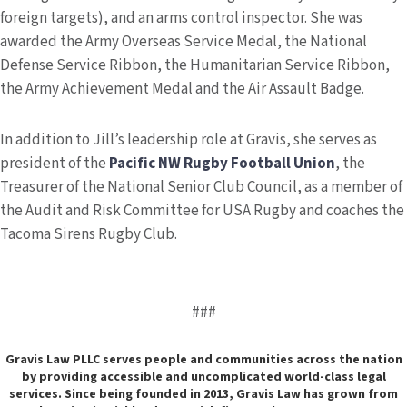
foreign targets), and an arms control inspector. She was
awarded the Army Overseas Service Medal, the National
Defense Service Ribbon, the Humanitarian Service Ribbon,
the Army Achievement Medal and the Air Assault Badge.
In addition to Jill’s leadership role at Gravis, she serves as
president of the
Pacific NW Rugby Football Union
, the
Treasurer of the National Senior Club Council, as a member of
the Audit and Risk Committee for USA Rugby and coaches the
Tacoma Sirens Rugby Club.
###
Gravis Law PLLC serves people and communities across the nation
by providing accessible and uncomplicated world-class legal
services. Since being founded in 2013, Gravis Law has grown from