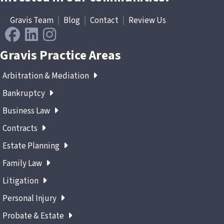
Gravis Team
|
Blog
|
Contact
|
Review Us
Gravis Practice Areas
Arbitration & Mediation
Bankruptcy
Business Law
Contracts
Estate Planning
Family Law
Litigation
Personal Injury
Probate & Estate