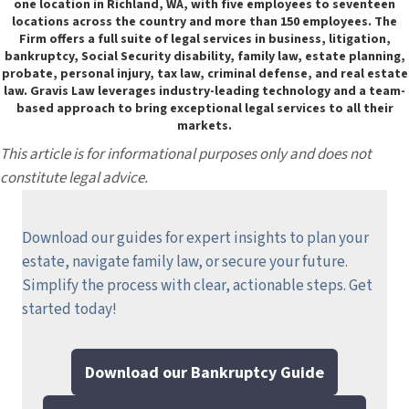
one location in Richland, WA, with five employees to seventeen
locations across the country and more than 150 employees. The
Firm offers a full suite of legal services in business, litigation,
bankruptcy, Social Security disability, family law, estate planning,
probate, personal injury, tax law, criminal defense, and real estate
law. Gravis Law leverages industry-leading technology and a team-
based approach to bring exceptional legal services to all their
markets.
This article is for informational purposes only and does not
constitute legal advice.
Download our guides for expert insights to plan your
estate, navigate family law, or secure your future.
Simplify the process with clear, actionable steps.
Get
started today!
Download our Bankruptcy Guide