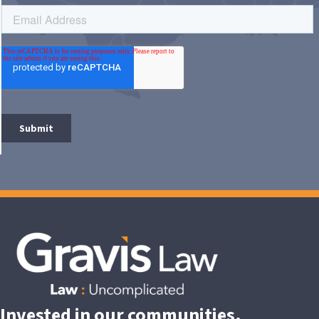
Invested in our communities.