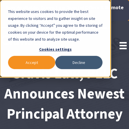
Now Available: Gravis Law Special Offers & Remote
This website uses cookies to provide the best
Consults. Click Here!
experience to visitors and to gather insight on site
usage. By clicking “Accept” you agree to the storing of
Pay Invoice
cookies on your device for the optimal performance
of this website and to analyze site usage.
Cookies settings
Accept
Decline
Gravis Law, PLLC
Announces Newest
Principal Attorney