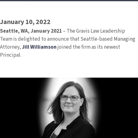
January 10, 2022
Seattle, WA, January 2021
– The Gravis Law Leadership
Team is delighted to announce that Seattle-based Managing
Attorney,
Jill Williamson
joined the firm as its newest
Principal.