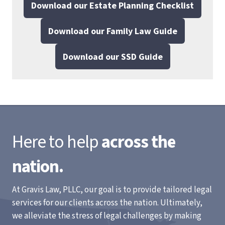
Download our Estate Planning Checklist
Download our Family Law Guide
Download our SSD Guide
Here to help
across the
nation.
At Gravis Law, PLLC, our goal is to provide tailored legal
services for our clients across the nation. Ultimately,
we alleviate the stress of legal challenges by making