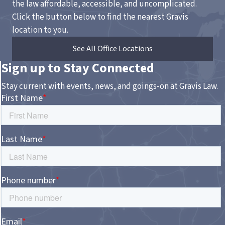
the law affordable, accessible, and uncomplicated.
Click the button below to find the nearest Gravis
location to you.
See All Office Locations
Sign up to Stay Connected
Stay current with events, news, and goings-on at Gravis Law.