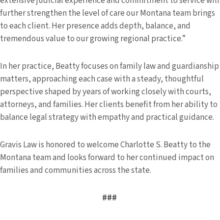
extensive judicial experience and commitment to service will
further strengthen the level of care our Montana team brings
to each client. Her presence adds depth, balance, and
tremendous value to our growing regional practice.”
In her practice, Beatty focuses on family law and guardianship
matters, approaching each case with a steady, thoughtful
perspective shaped by years of working closely with courts,
attorneys, and families. Her clients benefit from her ability to
balance legal strategy with empathy and practical guidance.
Gravis Law is honored to welcome Charlotte S. Beatty to the
Montana team and looks forward to her continued impact on
families and communities across the state.
###