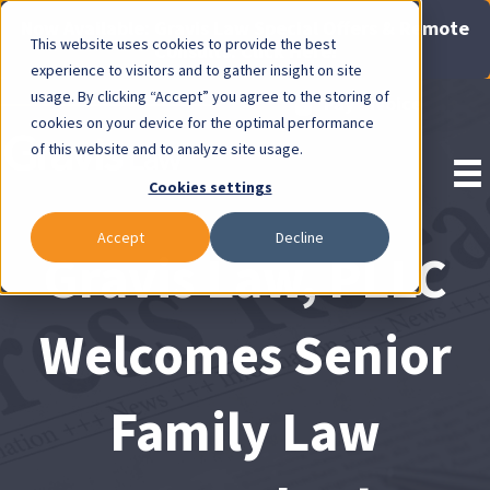
Now Available: Gravis Law Special Offers & Remote
This website uses cookies to provide the best
Consults. Click Here!
experience to visitors and to gather insight on site
usage. By clicking “Accept” you agree to the storing of
Pay Invoice
cookies on your device for the optimal performance
of this website and to analyze site usage.
Cookies settings
Accept
Decline
Gravis Law, PLLC
Welcomes Senior
Family Law