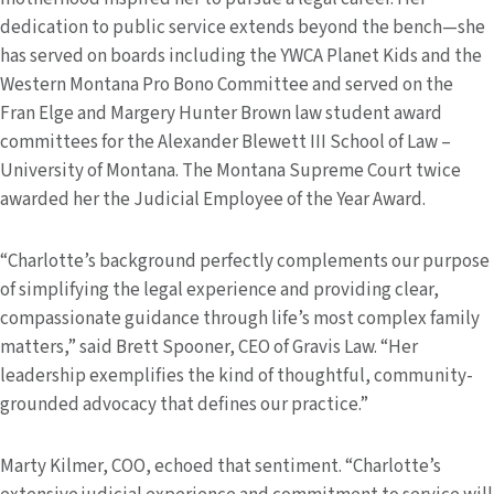
dedication to public service extends beyond the bench—she
has served on boards including the YWCA Planet Kids and the
Western Montana Pro Bono Committee and served on the
Fran Elge and Margery Hunter Brown law student award
committees for the Alexander Blewett III School of Law –
University of Montana. The Montana Supreme Court twice
awarded her the Judicial Employee of the Year Award.
“Charlotte’s background perfectly complements our purpose
of simplifying the legal experience and providing clear,
compassionate guidance through life’s most complex family
matters,” said Brett Spooner, CEO of Gravis Law. “Her
leadership exemplifies the kind of thoughtful, community-
grounded advocacy that defines our practice.”
Marty Kilmer, COO, echoed that sentiment. “Charlotte’s