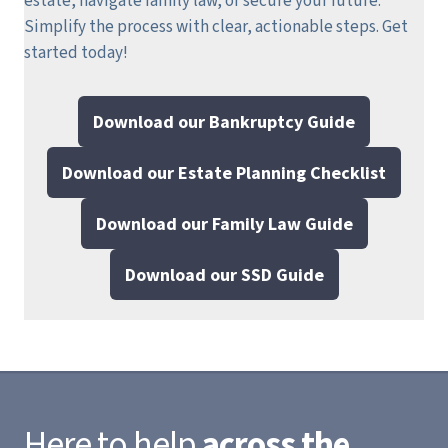
estate, navigate family law, or secure your future.
Simplify the process with clear, actionable steps.
Get
started today!
Download our Bankruptcy Guide
Download our Estate Planning Checklist
Download our Family Law Guide
Download our SSD Guide
Here to help
across the