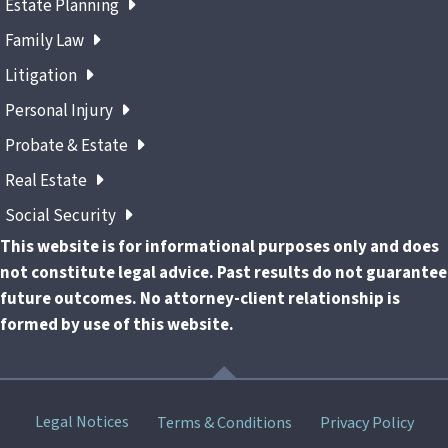
Estate Planning
Family Law
Litigation
Personal Injury
Probate & Estate
Real Estate
Social Security
This website is for informational purposes only and does
not constitute legal advice. Past results do not guarantee
future outcomes. No attorney-client relationship is
formed by use of this website.
Skip
Legal Notices
Terms & Conditions
Privacy Policy
menu