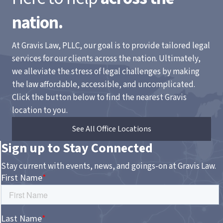
nation.
At Gravis Law, PLLC, our goal is to provide tailored legal
services for our clients across the nation. Ultimately,
we alleviate the stress of legal challenges by making
the law affordable, accessible, and uncomplicated.
Click the button below to find the nearest Gravis
location to you.
See All Office Locations
Sign up to Stay Connected
Stay current with events, news, and goings-on at Gravis Law.