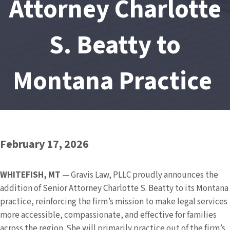
Attorney Charlotte
S. Beatty to
Montana Practice
February 17, 2026
WHITEFISH,
MT
— Gravis Law, PLLC proudly announces the
addition of Senior Attorney Charlotte S. Beatty to its Montana
practice, reinforcing the firm’s mission to make legal services
more accessible, compassionate, and effective for families
across the region. She will primarily practice out of the firm’s