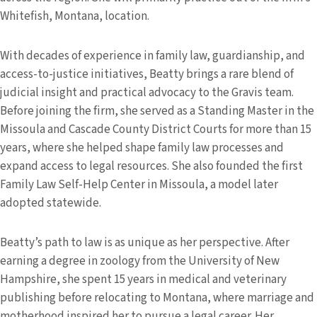
Whitefish, Montana, location.
With decades of experience in family law, guardianship, and
access-to-justice initiatives, Beatty brings a rare blend of
judicial insight and practical advocacy to the Gravis team.
Before joining the firm, she served as a Standing Master in the
Missoula and Cascade County District Courts for more than 15
years, where she helped shape family law processes and
expand access to legal resources. She also founded the first
Family Law Self-Help Center in Missoula, a model later
adopted statewide.
Beatty’s path to law is as unique as her perspective. After
earning a degree in zoology from the University of New
Hampshire, she spent 15 years in medical and veterinary
publishing before relocating to Montana, where marriage and
motherhood inspired her to pursue a legal career. Her