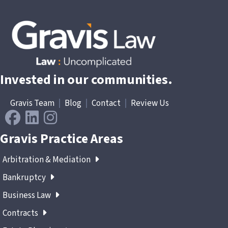
Invested in our communities.
Gravis Team
|
Blog
|
Contact
|
Review Us
Gravis Practice Areas
Arbitration & Mediation
Bankruptcy
Business Law
Contracts