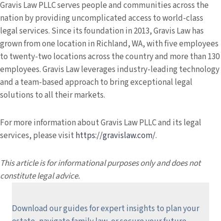
Gravis Law PLLC serves people and communities across the
nation by providing uncomplicated access to world-class
legal services. Since its foundation in 2013, Gravis Law has
grown from one location in Richland, WA, with five employees
to twenty-two locations across the country and more than 130
employees. Gravis Law leverages industry-leading technology
and a team-based approach to bring exceptional legal
solutions to all their markets.
For more information about Gravis Law PLLC and its legal
services, please visit
https://gravislaw.com/
.
This article is for informational purposes only and does not
constitute legal advice.
Download our guides for expert insights to plan your