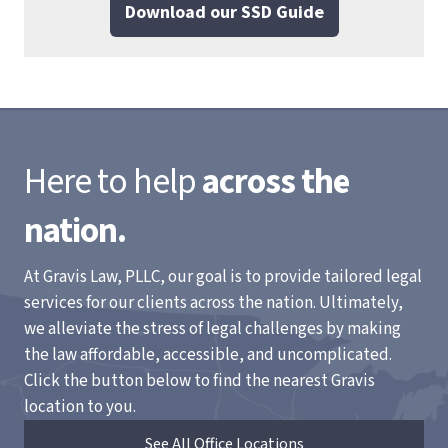
Download our SSD Guide
Here to help
across the
nation.
At Gravis Law, PLLC, our goal is to provide tailored legal
services for our clients across the nation. Ultimately,
we alleviate the stress of legal challenges by making
the law affordable, accessible, and uncomplicated.
Click the button below to find the nearest Gravis
location to you.
See All Office Locations