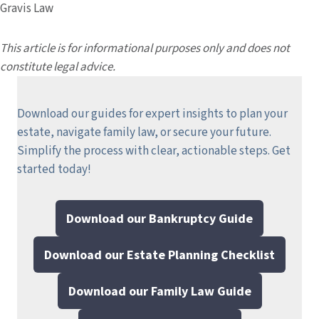
Gravis Law
This article is for informational purposes only and does not
constitute legal advice.
Download our guides for expert insights to plan your
estate, navigate family law, or secure your future.
Simplify the process with clear, actionable steps.
Get
started today!
Download our Bankruptcy Guide
Download our Estate Planning Checklist
Download our Family Law Guide