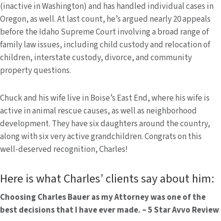
(inactive in Washington) and has handled individual cases in
Oregon, as well. At last count, he’s argued nearly 20 appeals
before the Idaho Supreme Court involving a broad range of
family law issues, including child custody and relocation of
children, interstate custody, divorce, and community
property questions.
Chuck and his wife live in Boise’s East End, where his wife is
active in animal rescue causes, as well as neighborhood
development. They have six daughters around the country,
along with six very active grandchildren. Congrats on this
well-deserved recognition, Charles!
Here is what Charles’ clients say about him:
Choosing Charles Bauer as my Attorney was one of the
best decisions that I have ever made. – 5 Star Avvo Review