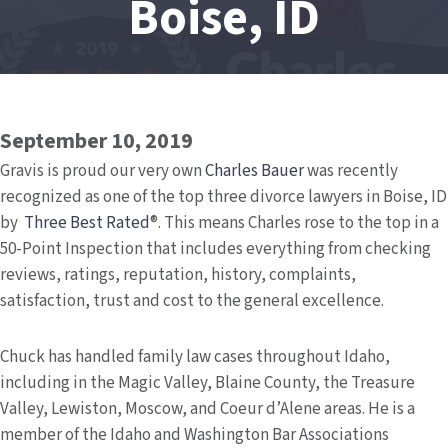
Boise, ID
September 10, 2019
Gravis is proud our very own
Charles Bauer
was recently
recognized as one of the top three divorce lawyers in Boise, ID
by
Three Best Rated
®. This means Charles rose to the top in a
50-Point Inspection that includes everything from checking
reviews, ratings, reputation, history, complaints,
satisfaction, trust and cost to the general excellence.
Chuck has handled family law cases throughout Idaho,
including in the Magic Valley, Blaine County, the Treasure
Valley, Lewiston, Moscow, and Coeur d’Alene areas. He is a
member of the Idaho and Washington Bar Associations