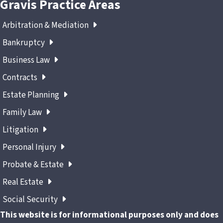
Gravis Practice Areas
Arbitration & Mediation
Bankruptcy
Business Law
Contracts
Estate Planning
Family Law
Litigation
Personal Injury
Probate & Estate
Real Estate
Social Security
This website is for informational purposes only and does