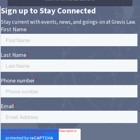
Sign up to Stay Connected
Stay current with events, news, and goings-on at Gravis Law.