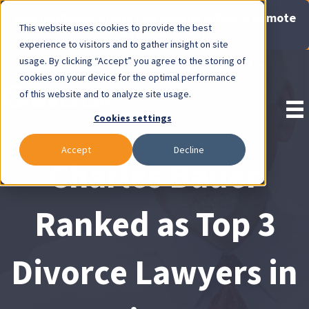
Now Available: Gravis Law Special Offers & Remote
This website uses cookies to provide the best
Consults. Click Here!
experience to visitors and to gather insight on site
usage. By clicking “Accept” you agree to the storing of
Pay Invoice
cookies on your device for the optimal performance
of this website and to analyze site usage.
Cookies settings
Accept
Decline
Charles Bauer
Ranked as Top 3
Divorce Lawyers in