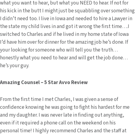
what you want to hear, but what you NEED to hear. If not for
his kick in the butt I might just be squabbling over something
I didn’t need too. I live in Iowa and needed to hire a Lawyer in
the state my child lives in and got it wrong the first time….I
switched to Charles and if he lived in my home state of Iowa
I’d have him over for dinner for the amazing job he’s done. If
your looking for someone who will tell you the truth…
honestly what you need to hear and will get the job done…
he’s your guy.
Amazing Counsel – 5 Star Avvo Review
From the first time I met Charles, I was given a sense of
confidence knowing he was going to fight his hardest for me
and my daughter. I was never late in finding out anything,
even if it required a phone call on the weekend on his
personal time! I highly recommend Charles and the staff at