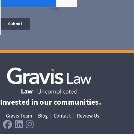
Invested in our communities.
Gravis Team
|
Blog
|
Contact
|
Review Us