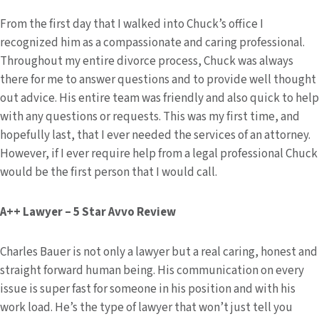
From the first day that I walked into Chuck’s office I
recognized him as a compassionate and caring professional.
Throughout my entire divorce process, Chuck was always
there for me to answer questions and to provide well thought
out advice. His entire team was friendly and also quick to help
with any questions or requests. This was my first time, and
hopefully last, that I ever needed the services of an attorney.
However, if I ever require help from a legal professional Chuck
would be the first person that I would call.
A++ Lawyer – 5 Star Avvo Review
Charles Bauer is not only a lawyer but a real caring, honest and
straight forward human being. His communication on every
issue is super fast for someone in his position and with his
work load. He’s the type of lawyer that won’t just tell you