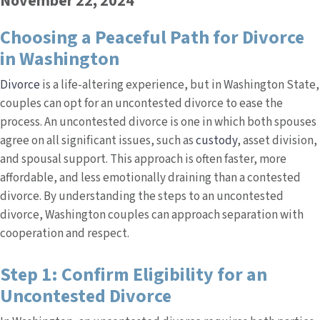
November 22, 2024
Choosing a Peaceful Path for Divorce
in Washington
Divorce
is a life-altering experience, but in Washington State,
couples can opt for an uncontested divorce to ease the
process. An uncontested divorce is one in which both spouses
agree on all significant issues, such as
custody
, asset division,
and spousal support. This approach is often faster, more
affordable, and less emotionally draining than a contested
divorce. By understanding the steps to an uncontested
divorce, Washington couples can approach separation with
cooperation and respect.
Step 1: Confirm Eligibility for an
Uncontested Divorce