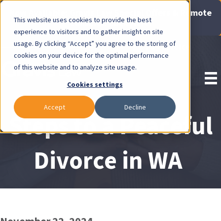
Now Available: Gravis Law Special Offers & Remote
This website uses cookies to provide the best
Consults. Click Here!
experience to visitors and to gather insight on site
usage. By clicking “Accept” you agree to the storing of
Pay Invoice
cookies on your device for the optimal performance
of this website and to analyze site usage.
Cookies settings
Accept
Decline
Steps to a Peaceful
Divorce in WA