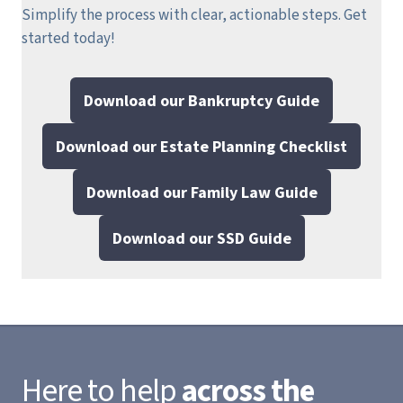
Simplify the process with clear, actionable steps.
Get
started today!
Download our Bankruptcy Guide
Download our Estate Planning Checklist
Download our Family Law Guide
Download our SSD Guide
Here to help
across the