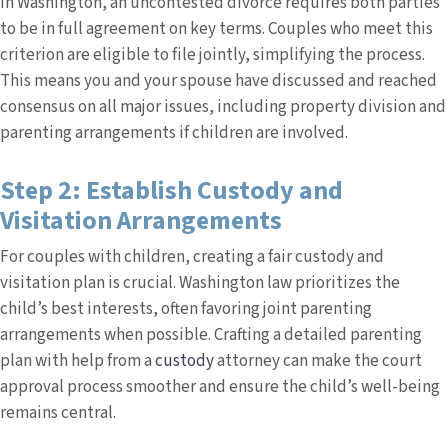
In Washington, an uncontested divorce requires both parties
to be in full agreement on key terms. Couples who meet this
criterion are eligible to file jointly, simplifying the process.
This means you and your spouse have discussed and reached
consensus on all major issues, including property division and
parenting arrangements if children are involved.
Step 2: Establish Custody and
Visitation Arrangements
For couples with children, creating a fair custody and
visitation plan is crucial. Washington law prioritizes the
child’s best interests, often favoring joint parenting
arrangements when possible. Crafting a detailed parenting
plan with help from a
custody
attorney can make the court
approval process smoother and ensure the child’s well-being
remains central.