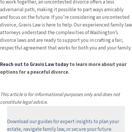
to work together, an uncontested divorce offers a less
adversarial path, making it possible to part ways amicably
and focus on the future. If you’re considering an uncontested
divorce, Gravis Law is here to help. Our experienced family law
attorneys understand the complexities of Washington’s
divorce laws and are ready to support you in crafting a fair,
respectful agreement that works for both you and your family.
Reach out to Gravis Law today
to learn more about your
options for a peaceful divorce.
This article is for informational purposes only and does not
constitute legal advice.
Download our guides for expert insights to plan your
estate, navigate family law, or secure your future.