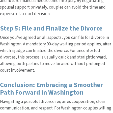
and future financial needs come into play. By negotiating
spousal support privately, couples can avoid the time and
expense of a court decision.
Step 5: File and Finalize the Divorce
Once you’ve agreed on all aspects, you can file for divorce in
Washington. A mandatory 90-day waiting period applies, after
which a judge can finalize the divorce. For uncontested
divorces, this process is usually quick and straightforward,
allowing both parties to move forward without prolonged
court involvement.
Conclusion: Embracing a Smoother
Path Forward in Washington
Navigating a peaceful divorce requires cooperation, clear
communication, and respect. For Washington couples willing