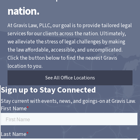
nation.
At Gravis Law, PLLC, our goal is to provide tailored legal
services for our clients across the nation. Ultimately,
we alleviate the stress of legal challenges by making
the law affordable, accessible, and uncomplicated.
Click the button below to find the nearest Gravis
location to you.
See All Office Locations
Sign up to Stay Connected
Stay current with events, news, and goings-on at Gravis Law.