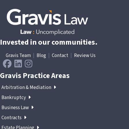
Invested in our communities.
Gravis Team
|
Blog
|
Contact
|
Review Us
Gravis Practice Areas
Arbitration & Mediation
Bankruptcy
Business Law
Contracts
Estate Planning