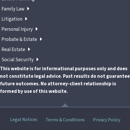
Family Law
Litigation
Personal Injury
Probate & Estate
Real Estate
Social Security
This website is for informational purposes only and does
not constitute legal advice. Past results do not guarantee
future outcomes. No attorney-client relationship is
formed by use of this website.
Skip
Legal Notices
Terms & Conditions
Privacy Policy
menu