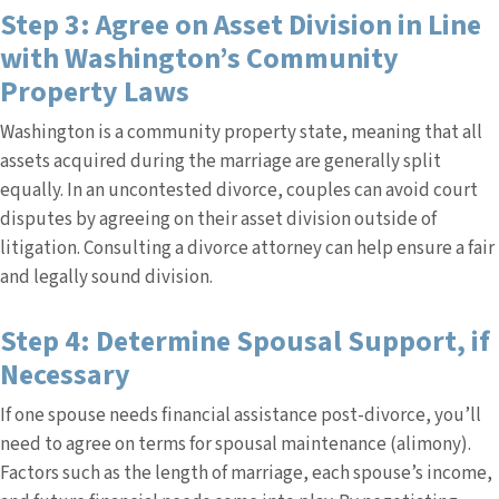
Step 3: Agree on Asset Division in Line
with Washington’s Community
Property Laws
Washington is a community property state, meaning that all
assets acquired during the marriage are generally split
equally. In an uncontested divorce, couples can avoid court
disputes by agreeing on their asset division outside of
litigation. Consulting a divorce attorney can help ensure a fair
and legally sound division.
Step 4: Determine Spousal Support, if
Necessary
If one spouse needs financial assistance post-divorce, you’ll
need to agree on terms for spousal maintenance (alimony).
Factors such as the length of marriage, each spouse’s income,