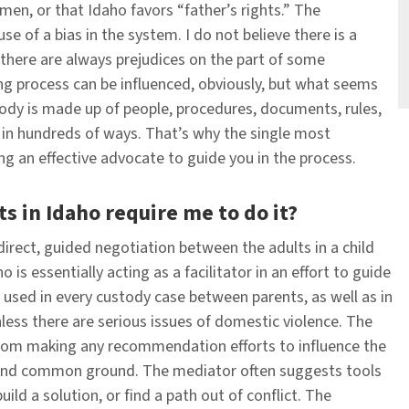
en, or that Idaho favors “father’s rights.” The
of a bias in the system. ​​​​I do not believe there is a
t there are always prejudices on the part of some
ing process can be influenced, obviously, but what seems
stody is made up of people, procedures, documents, rules,
d in hundreds of ways. That’s why the single most
ng an effective advocate to guide you in the process.
s in Idaho require me to do it?
 direct, guided negotiation between the adults in a child
is essentially acting as a facilitator in an effort to guide
used in every custody case between parents, as well as in
less there are serious issues of domestic violence. The
from making any recommendation efforts to influence the
s find common ground. The mediator often suggests tools
uild a solution, or find a path out of conflict. The