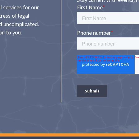
Stay current with events, 
l services for our
tress of legal
nd uncomplicated.
on to you.