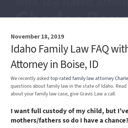
of
menu
November 18, 2019
Idaho Family Law FAQ with
Attorney in Boise, ID
We recently asked
top-rated family law attorney Charl
questions about family law in the state of Idaho. Read
about your family law case, give Gravis Law a call.
I want full custody of my child, but I’
mothers/fathers so do I have a chance