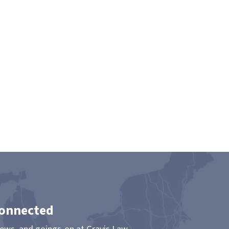
Connected