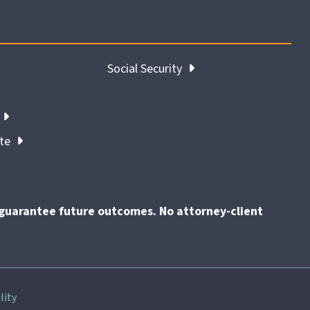
Social Security
ate
t guarantee future outcomes. No attorney-client
End
lity
of