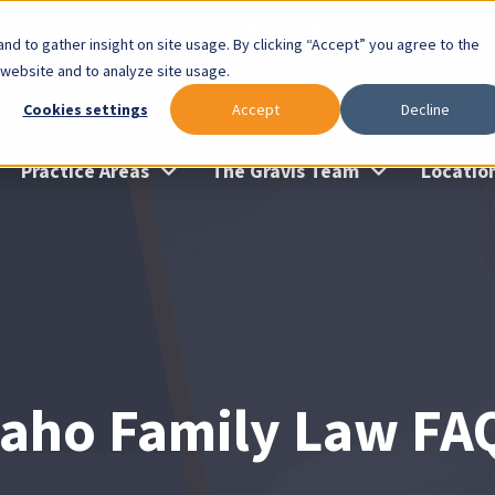
lable: Gravis Law Special Offers & Remote Consults. Cl
nd to gather insight on site usage. By clicking “Accept” you agree to the
 website and to analyze site usage.
Cookies settings
Accept
Decline
Practice Areas
The Gravis Team
Locatio
daho Family Law FA