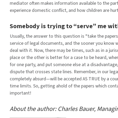
mediator often makes information available to the par
experience domestic conflict, and how children are hurt
Somebody is trying to “serve” me wit
Usually, the answer to this question is “take the paper
service of legal documents, and the sooner you know 
deal with it. Now, there may be times, such as in a juri
place or the other is better for a case to be heard, w
for one party, and put someone else at a disadvantage, 
dispute that crosses state lines. Remember, in our lega
completely absurd—will be accepted AS TRUE by a court 
time limits. So, getting ahold of the papers which cont
important! ​
About the author: Charles Bauer, Managin