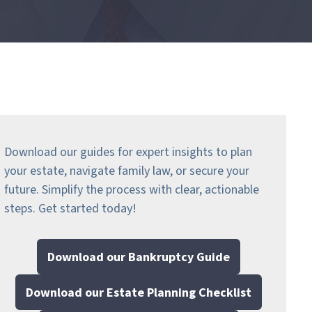
Download our guides for expert insights to plan
your estate, navigate family law, or secure your
future. Simplify the process with clear, actionable
steps.
Get started today!
Download our Bankruptcy Guide
Download our Estate Planning Checklist