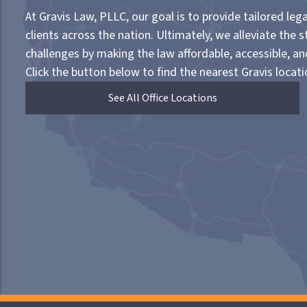
At Gravis Law, PLLC, our goal is to provide tailored lega
clients across the nation. Ultimately, we alleviate the s
challenges by making the law affordable, accessible, a
Click the button below to find the nearest Gravis locati
See All Office Locations