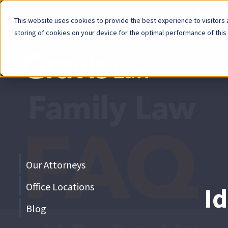
Now Avai
This website uses cookies to provide the best experience to visitors a
storing of cookies on your device for the optimal performance of this
Skip
menu
End
of
menu
Skip
Our Attorneys
menu
Office Locations
I
Blog
End