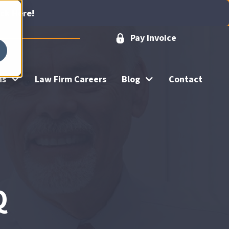
ick Here!
Pay Invoice
ns
Law Firm Careers
Blog
Contact
Q