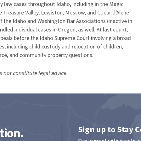
y law cases throughout Idaho, including in the Magic
he Treasure Valley, Lewiston, Moscow, and Coeur d’Alene
f the Idaho and Washington Bar Associations (inactive in
led individual cases in Oregon, as well. At last count,
ppeals before the Idaho Supreme Court involving a broad
es, including child custody and relocation of children,
orce, and community property questions.
s not constitute legal advice.
Sign up to Stay 
tion.