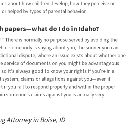
ties about how children develop, how they perceive or
 or helped by types of parental behavior.
h papers—what do I do in Idaho?
s!” There is normally no purpose served by avoiding the
what somebody is saying about you, the sooner you can
sdictional dispute, where an issue exists about whether one
here service of documents on you might be advantageous
so it’s always good to know your rights if you’re in a
l system, claims or allegations against you—even if
if you fail to respond properly and within the proper
ain someone’s claims against you is actually very
g Attorney in Boise, ID