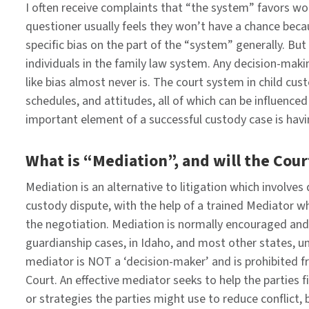
I often receive complaints that “the system” favors wom
questioner usually feels they won’t have a chance because 
specific bias on the part of the “system” generally. Bu
individuals in the family law system. Any decision-mak
like bias almost never is. The court system in child cu
schedules, and attitudes, all of which can be influence
important element of a successful custody case is havi
What is “Mediation”, and will the Court
Mediation is an alternative to litigation which involves
custody dispute, with the help of a trained Mediator who 
the negotiation. Mediation is normally encouraged and 
guardianship cases, in Idaho, and most other states, un
mediator is NOT a ‘decision-maker’ and is prohibited 
Court. An effective mediator seeks to help the partie
or strategies the parties might use to reduce conflict, b