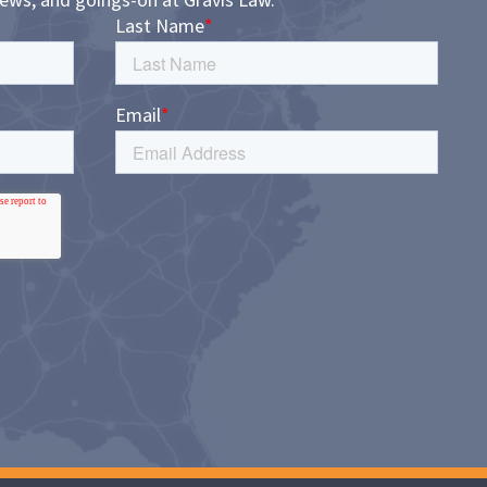
news, and goings-on at Gravis Law.