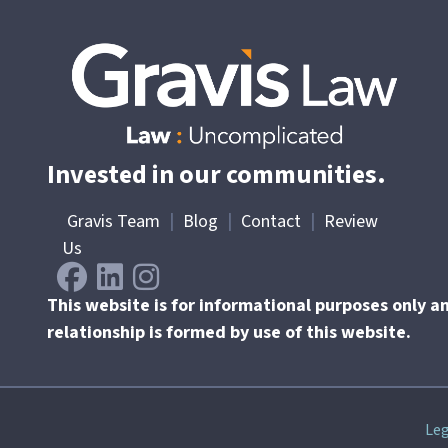
Invested in our communities.
Gravis Team
|
Blog
|
Contact
|
Review
Us
This website is for informational purposes only a
relationship is formed by use of this website.
Skip
Leg