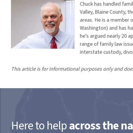
Chuck has handled famil
Valley, Blaine County, t
areas. He is a member o
Washington) and has hand
he’s argued nearly 20 a
range of family law issu
interstate custody, div
This article is for informational purposes only and doe
Here to help
across the na