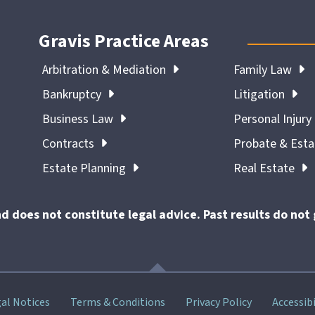
Gravis Practice Areas
Arbitration & Mediation
Family Law
Bankruptcy
Litigation
Business Law
Personal Injury
Contracts
Probate & Est
Estate Planning
Real Estate
nd does not constitute legal advice. Past results do no
al Notices
Terms & Conditions
Privacy Policy
Accessibi