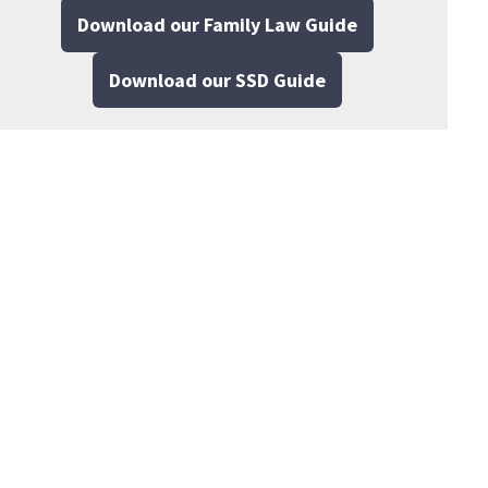
Download our Family Law Guide
Download our SSD Guide