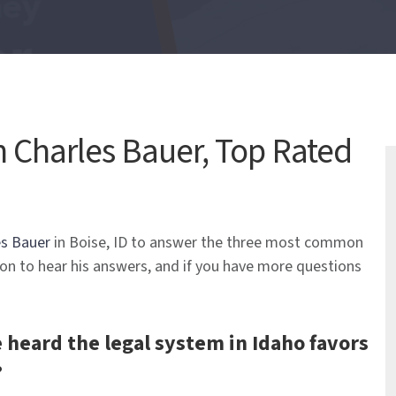
 Charles Bauer, Top Rated
es Bauer
in Boise, ID to answer the three most common
 on to hear his answers, and if you have more questions
ve heard the legal system in Idaho favors
?