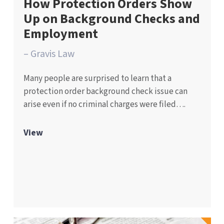
How Protection Orders Show
Up on Background Checks and
Employment
– Gravis Law
Many people are surprised to learn that a
protection order background check issue can
arise even if no criminal charges were filed….
View