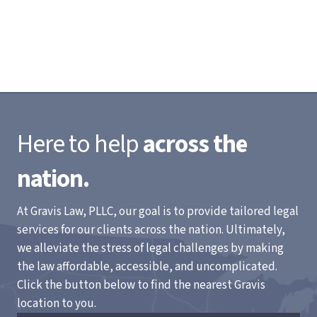
Here to help
across the
nation.
At Gravis Law, PLLC, our goal is to provide tailored legal
services for our clients across the nation. Ultimately,
we alleviate the stress of legal challenges by making
the law affordable, accessible, and uncomplicated.
Click the button below to find the nearest Gravis
location to you.