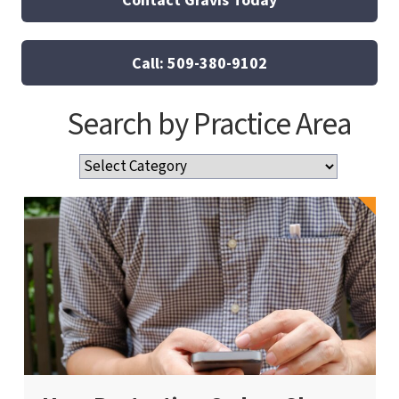
Call: 509-380-9102
Search by Practice Area
Search
by
Practice
Area