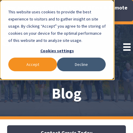
Now Available: Gravis Law Special Offers & Remote
This website uses cookies to provide the best
Consults. Click Here!
experience to visitors and to gather insight on site
usage. By clicking “Accept” you agree to the storing of
Pay Invoice
cookies on your device for the optimal performance
of this website and to analyze site usage.
Cookies settings
Accept
Decline
Blog
Contact Gravis Today