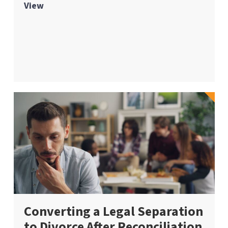
View
Converting a Legal Separation
to Divorce After Reconciliation