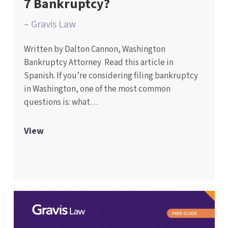
7 Bankruptcy?
– Gravis Law
Written by Dalton Cannon, Washington
Bankruptcy Attorney Read this article in
Spanish. If you’re considering filing bankruptcy
in Washington, one of the most common
questions is: what…
View