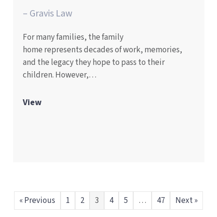
– Gravis Law
For many families, the family
home represents decades of work, memories,
and the legacy they hope to pass to their
children. However,…
View
« Previous
1
2
3
4
5
…
47
Next »