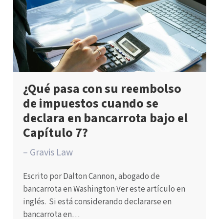
¿Qué pasa con su reembolso
de impuestos cuando se
declara en bancarrota bajo el
Capítulo 7?
– Gravis Law
Escrito por Dalton Cannon, abogado de
bancarrota en Washington Ver este artículo en
inglés. Si está considerando declararse en
bancarrota en…