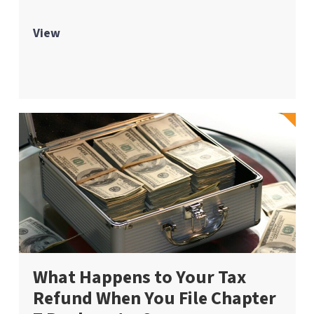
View
What Happens to Your Tax
Refund When You File Chapter