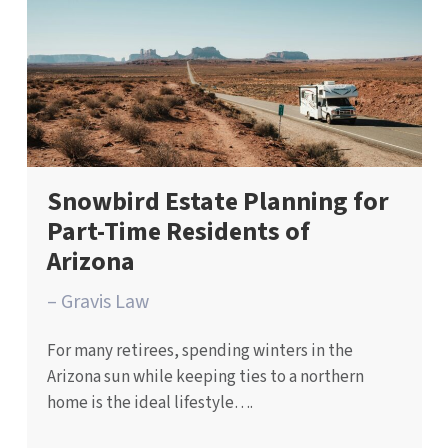
Snowbird Estate Planning for
Part-Time Residents of
Arizona
– Gravis Law
For many retirees, spending winters in the
Arizona sun while keeping ties to a northern
home is the ideal lifestyle….