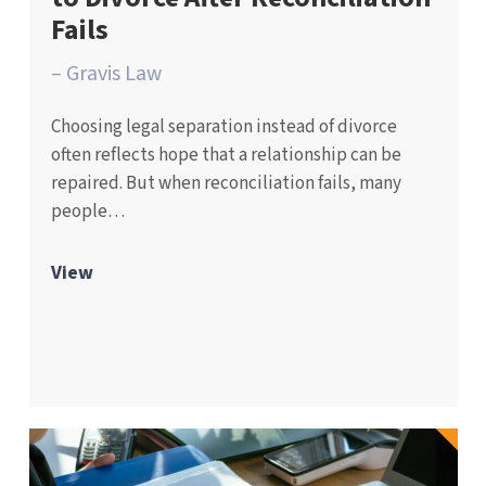
Fails
– Gravis Law
Choosing legal separation instead of divorce
often reflects hope that a relationship can be
repaired. But when reconciliation fails, many
people…
View