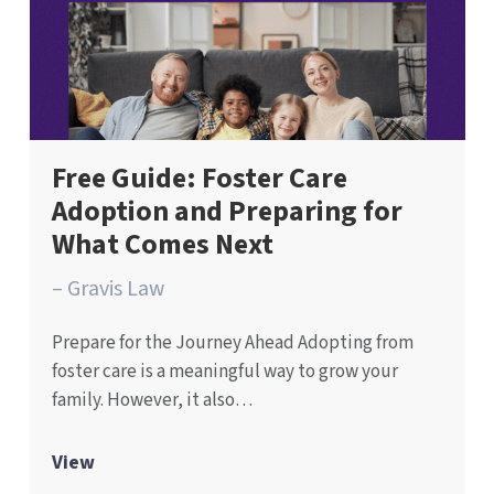
Free Guide: Foster Care
Adoption and Preparing for
What Comes Next
– Gravis Law
Prepare for the Journey Ahead Adopting from
foster care is a meaningful way to grow your
family. However, it also…
View