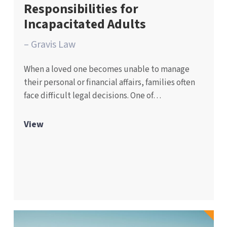
Responsibilities for
Incapacitated Adults
– Gravis Law
When a loved one becomes unable to manage
their personal or financial affairs, families often
face difficult legal decisions. One of…
View