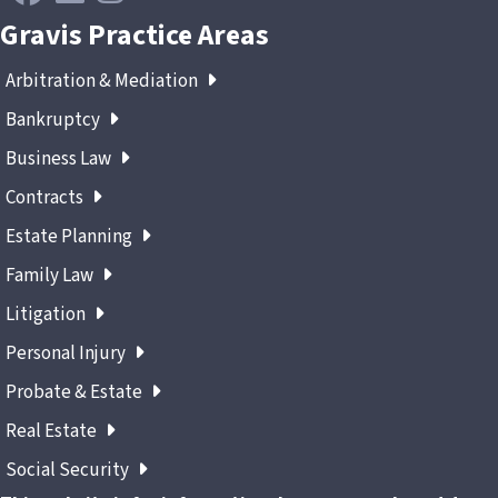
Gravis Practice Areas
Arbitration & Mediation
Bankruptcy
Business Law
Contracts
Estate Planning
Family Law
Litigation
Personal Injury
Probate & Estate
Real Estate
Social Security