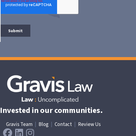
Invested in our communities.
Gravis Team
|
Blog
|
Contact
|
Review Us