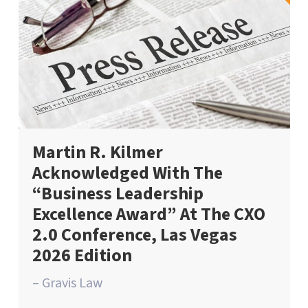
Martin R. Kilmer
Acknowledged With The
“Business Leadership
Excellence Award” At The CXO
2.0 Conference, Las Vegas
2026 Edition
– Gravis Law