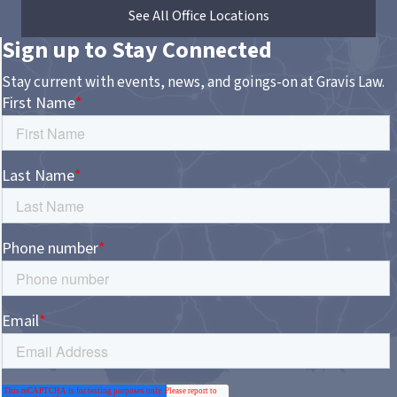
See All Office Locations
Sign up to Stay Connected
Stay current with events, news, and goings-on at Gravis Law.