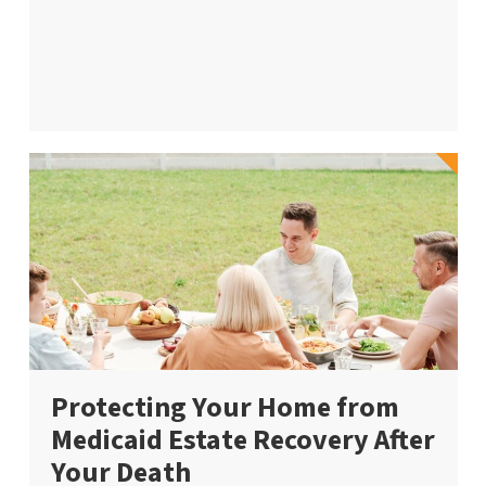
Protecting Your Home from
Medicaid Estate Recovery After
Your Death