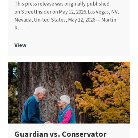
This press release was originally published
on StreetInsider on May 12, 2026. Las Vegas, NV,
Nevada, United States, May 12, 2026 — Martin
R….
View
Guardian vs. Conservator