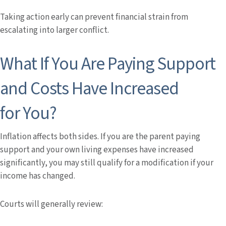
Taking action early can prevent financial strain from
escalating into larger conflict.
What If You Are Paying Support
and Costs Have Increased
for You?
Inflation affects both sides. If you are the parent paying
support and your own living expenses have increased
significantly, you may still qualify for a modification if your
income has changed.
Courts will generally review: