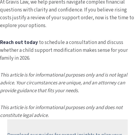
At Gravis Law, we help parents navigate complex financial
questions with clarity and confidence. If you believe rising
costs justify a review of your support order, now is the time to
explore your options.
Reach out today
to schedule a consultation and discuss
whether a child support modification makes sense for your
family in 2026.
This article is for informational purposes only and is not legal
advice. Your circumstances are unique, and an attorney can
provide guidance that fits your needs.
This article is for informational purposes only and does not
constitute legal advice.