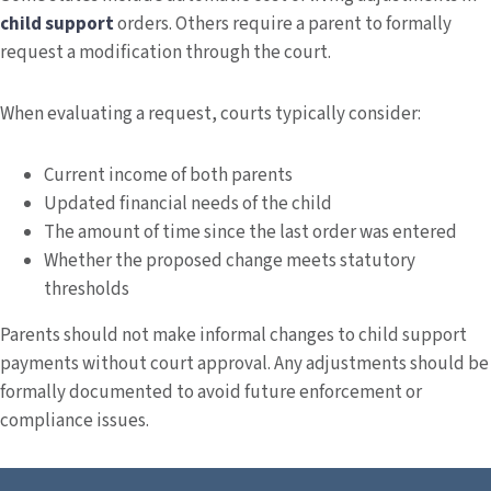
child support
orders. Others require a parent to formally
request a modification through the court.
When evaluating a request, courts typically consider:
Current income of both parents
Updated financial needs of the child
The amount of time since the last order was entered
Whether the proposed change meets statutory
thresholds
Parents should not make informal changes to child support
payments without court approval. Any adjustments should be
formally documented to avoid future enforcement or
compliance issues.