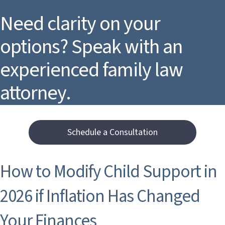
Need clarity on your
options? Speak with an
experienced family law
attorney.
Schedule a Consultation
How to Modify Child Support in
2026 if Inflation Has Changed
Your Finances