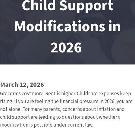
Child Support
Modifications in
2026
March 12, 2026
Groceries cost more. Rent is higher. Childcare expenses keep
rising. If you are feeling the financial pressure in 2026, you are
not alone. For many parents, concerns about inflation and
child support are leading to questions about whether a
modification is possible under current law.