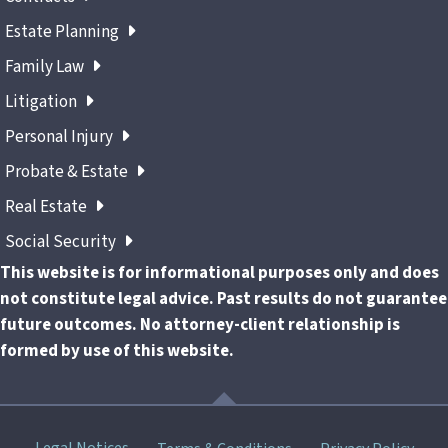
Estate Planning
Family Law
Litigation
Personal Injury
Probate & Estate
Real Estate
Social Security
This website is for informational purposes only and does
not constitute legal advice. Past results do not guarantee
future outcomes. No attorney-client relationship is
formed by use of this website.
Skip