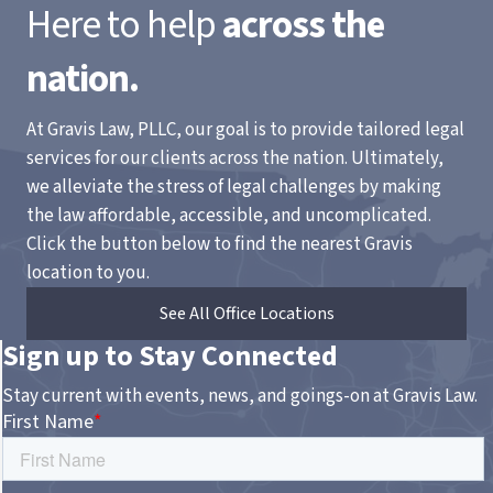
Here to help
across the
nation.
At Gravis Law, PLLC, our goal is to provide tailored legal
services for our clients across the nation. Ultimately,
we alleviate the stress of legal challenges by making
the law affordable, accessible, and uncomplicated.
Click the button below to find the nearest Gravis
location to you.
See All Office Locations
Sign up to Stay Connected
Stay current with events, news, and goings-on at Gravis Law.