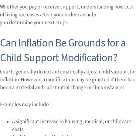
Whether you pay or receive support, understanding how cost
of living increases affect your order can help
you determine your next steps.
Can Inflation Be Grounds for a
Child Support Modification?
Courts generally do not automatically adjust child support for
inflation. However, a modification may be granted if there has
been a material and substantial change in circumstances.
Examples may include:
A significant increase in housing, medical, or childcare
costs