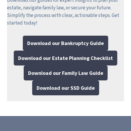
Download our guides for expert insights to plan your
estate, navigate family law, or secure your future.
Simplify the process with clear, actionable steps.
Get
started today!
Download our Bankruptcy Guide
Download our Estate Planning Checklist
Download our Family Law Guide
Download our SSD Guide