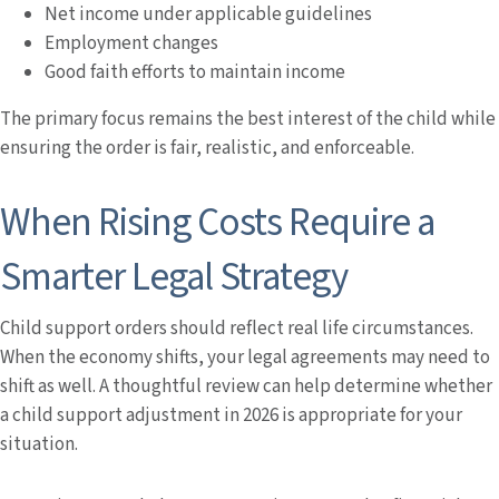
Net income under applicable guidelines
Employment changes
Good faith efforts to maintain income
The primary focus remains the best interest of the child while
ensuring the order is fair, realistic, and enforceable.
When Rising Costs Require a
Smarter Legal Strategy
Child support orders should reflect real life circumstances.
When the economy shifts, your legal agreements may need to
shift as well. A thoughtful review can help determine whether
a child support adjustment in 2026 is appropriate for your
situation.