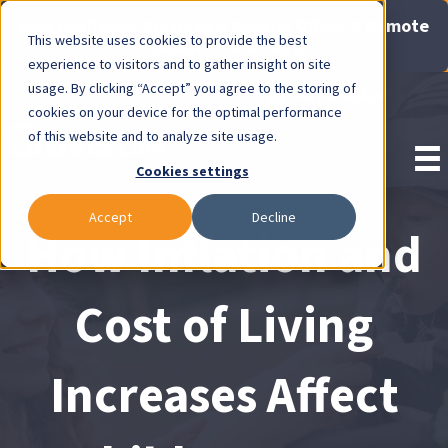
Now Available: Gravis Law Special Offers & Remote
This website uses cookies to provide the best
Consults. Click Here!
experience to visitors and to gather insight on site
usage. By clicking “Accept” you agree to the storing of
Pay Invoice
cookies on your device for the optimal performance
of this website and to analyze site usage.
Cookies settings
Accept
Decline
How Inflation and
Cost of Living
Increases Affect