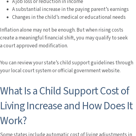
A job loss or reduction in income
A substantial increase in the paying parent’s earnings
Changes in the child’s medical or educational needs
Inflation alone may not be enough. But when rising costs
create a meaningful financial shift, you may qualify to seek
a court approved modification.
You can review your state’s child support guidelines through
your local court system or official government website.
What Is a Child Support Cost of
Living Increase and How Does It
Work?
Some states include automatic cost of living adjustments in