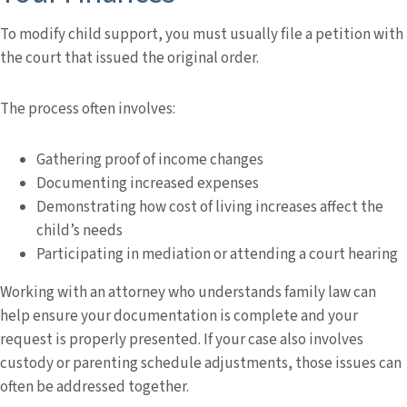
To modify child support, you must usually file a petition with
the court that issued the original order.
The process often involves:
Gathering proof of income changes
Documenting increased expenses
Demonstrating how cost of living increases affect the
child’s needs
Participating in mediation or attending a court hearing
Working with an attorney who understands family law can
help ensure your documentation is complete and your
request is properly presented. If your case also involves
custody or parenting schedule adjustments, those issues can
often be addressed together.