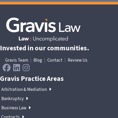
Invested in our communities.
Gravis Team
|
Blog
|
Contact
|
Review Us
Gravis Practice Areas
Arbitration & Mediation
Bankruptcy
Business Law
Contracts