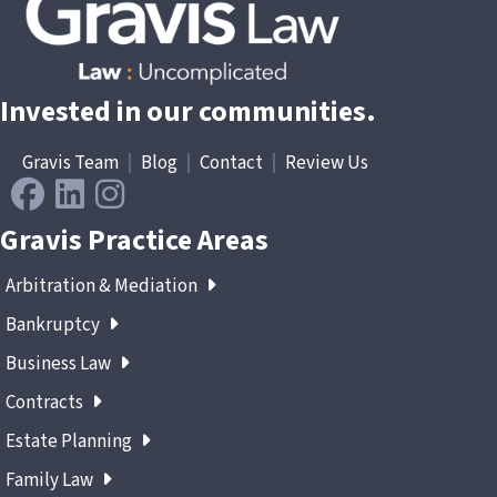
Invested in our communities.
Gravis Team
|
Blog
|
Contact
|
Review Us
Gravis Practice Areas
Arbitration & Mediation
Bankruptcy
Business Law
Contracts
Estate Planning
Family Law