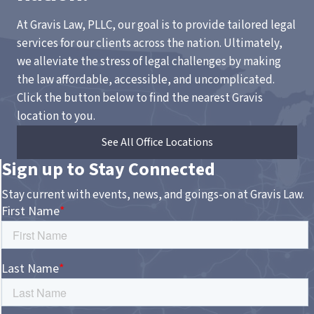
At Gravis Law, PLLC, our goal is to provide tailored legal
services for our clients across the nation. Ultimately,
we alleviate the stress of legal challenges by making
the law affordable, accessible, and uncomplicated.
Click the button below to find the nearest Gravis
location to you.
See All Office Locations
Sign up to Stay Connected
Stay current with events, news, and goings-on at Gravis Law.