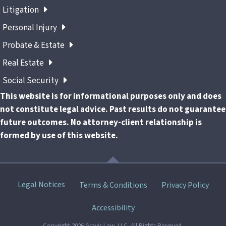
Litigation
Personal Injury
Probate & Estate
Real Estate
Social Security
This website is for informational purposes only and does
not constitute legal advice. Past results do not guarantee
future outcomes. No attorney-client relationship is
formed by use of this website.
Skip
Legal Notices
Terms & Conditions
Privacy Policy
menu
Accessibility
Copyright 2026 Gravis Law, LLC. All Rights Reserved.