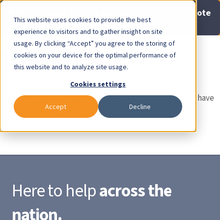
Now Available: Gravis Law Special Offers & Remote
This website uses cookies to provide the best
Consults. Click Here!
experience to visitors and to gather insight on site
usage. By clicking “Accept” you agree to the storing of
Pay Invoice
Thank you!
cookies on your device for the optimal performance of
this website and to analyze site usage.
Cookies settings
Thank you for completing your subscription plan. If you have
Accept
Decline
any questions or concerns, please contact
brett@gravislaw.com
.
Here to help
across the
nation.