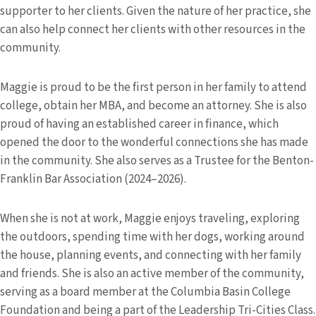
supporter to her clients. Given the nature of her practice, she
can also help connect her clients with other resources in the
community.
Maggie is proud to be the first person in her family to attend
college, obtain her MBA, and become an attorney. She is also
proud of having an established career in finance, which
opened the door to the wonderful connections she has made
in the community. She also serves as a Trustee for the Benton-
Franklin Bar Association (2024–2026).
When she is not at work, Maggie enjoys traveling, exploring
the outdoors, spending time with her dogs, working around
the house, planning events, and connecting with her family
and friends. She is also an active member of the community,
serving as a board member at the Columbia Basin College
Foundation and being a part of the Leadership Tri-Cities Class.