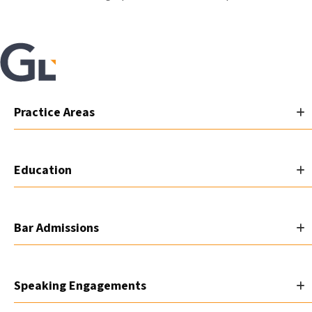
Practice Areas
Education
Bar Admissions
Speaking Engagements