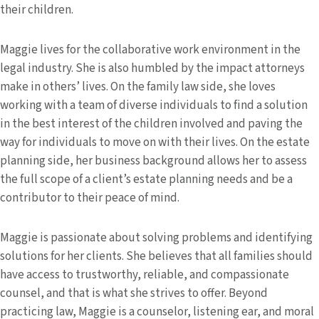
their children.
Maggie lives for the collaborative work environment in the
legal industry. She is also humbled by the impact attorneys
make in others’ lives. On the family law side, she loves
working with a team of diverse individuals to find a solution
in the best interest of the children involved and paving the
way for individuals to move on with their lives. On the estate
planning side, her business background allows her to assess
the full scope of a client’s estate planning needs and be a
contributor to their peace of mind.
Maggie is passionate about solving problems and identifying
solutions for her clients. She believes that all families should
have access to trustworthy, reliable, and compassionate
counsel, and that is what she strives to offer. Beyond
practicing law, Maggie is a counselor, listening ear, and moral