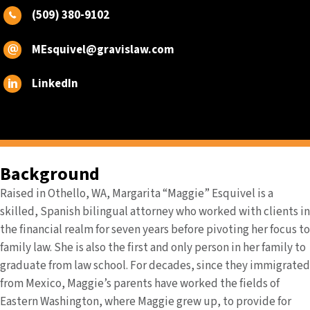
(509) 380-9102
MEsquivel@gravislaw.com
LinkedIn
Background
Raised in Othello, WA, Margarita “Maggie” Esquivel is a
skilled, Spanish bilingual attorney who worked with clients in
the financial realm for seven years before pivoting her focus to
family law. She is also the first and only person in her family to
graduate from law school. For decades, since they immigrated
from Mexico, Maggie’s parents have worked the fields of
Eastern Washington, where Maggie grew up, to provide for