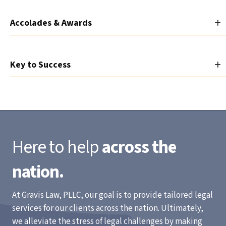
Accolades & Awards
Key to Success
Here to help
across the
nation.
At Gravis Law, PLLC, our goal is to provide tailored legal
services for our clients across the nation. Ultimately,
we alleviate the stress of legal challenges by making