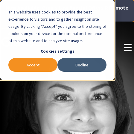
Now Available: Gravis Law Special Offers & Remote
This website uses cookies to provide the best
Consults. Click Here!
experience to visitors and to gather insight on site
usage. By clicking “Accept” you agree to the storing of
Pay Invoice
cookies on your device for the optimal performance
of this website and to analyze site usage.
Cookies settings
Accept
Decline