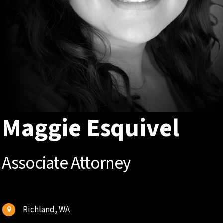
Maggie Esquivel
Associate Attorney
Richland, WA