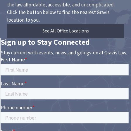
the law affordable, accessible, and uncomplicated.
Click the button below to find the nearest Gravis
location to you.
See All Office Locations
Sign up to Stay Connected
Stay current with events, news, and goings-on at Gravis Law.