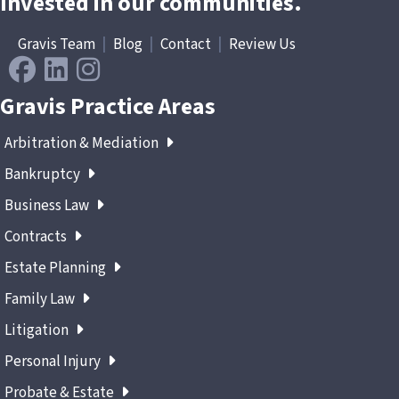
Invested in our communities.
Gravis Team
|
Blog
|
Contact
|
Review Us
Gravis Practice Areas
Arbitration & Mediation
Bankruptcy
Business Law
Contracts
Estate Planning
Family Law
Litigation
Personal Injury
Probate & Estate