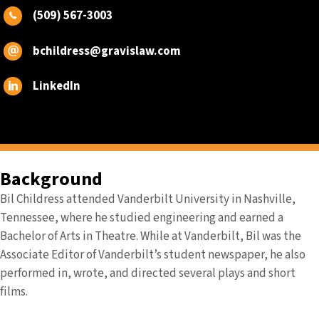
(509) 567-3003
bchildress@gravislaw.com
LinkedIn
Background
Bil Childress attended Vanderbilt University in Nashville,
Tennessee, where he studied engineering and earned a
Bachelor of Arts in Theatre. While at Vanderbilt, Bil was the
Associate Editor of Vanderbilt’s student newspaper, he also
performed in, wrote, and directed several plays and short
films.