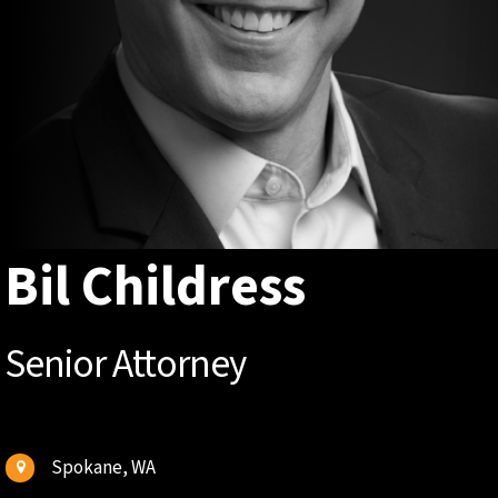
Bil Childress
Senior Attorney
Spokane, WA