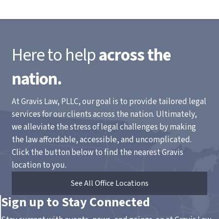
Here to help
across the
nation.
At Gravis Law, PLLC, our goal is to provide tailored legal
services for our clients across the nation. Ultimately,
we alleviate the stress of legal challenges by making
the law affordable, accessible, and uncomplicated.
Click the button below to find the nearest Gravis
location to you.
See All Office Locations
Sign up to Stay Connected