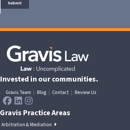
Invested in our communities.
Gravis Team
|
Blog
|
Contact
|
Review Us
Gravis Practice Areas
Arbitration & Mediation