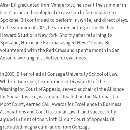
After Bil graduated from Vanderbilt, he spent the summer in
Israel on an archaeological excavation before moving to
Spokane. Bil continued to perform in, write, and direct plays.
In the summer of 2005, he studied acting at the Michael
Howard Studio in New York. Shortly after returning to
Spokane, Hurricane Katrina ravaged New Orleans. Bil
volunteered with the Red Cross and spent a month in San
Antonio working in a shelter for evacuees.
In 2009, Bil enrolled at Gonzaga University School of Law.
While at Gonzaga, he externed at Division III of the
Washington Court of Appeals, served as chair of the Alliance
for Social Justice, was a semi-finalist on the National Tax
Moot Court, earned CALI Awards for Excellence in Business
Associations and Constitutional Law II, and successfully
argued in front of the Ninth Circuit Court of Appeals. Bil
graduated magna cum laude from Gonzaga.