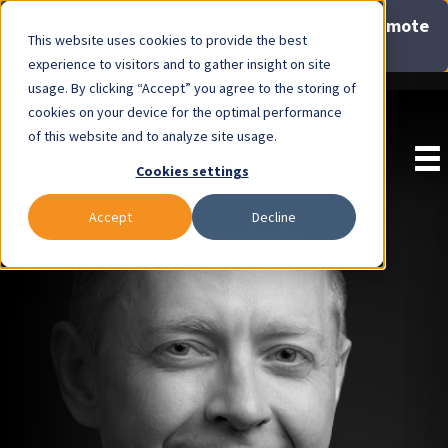
Now Available: Gravis Law Special Offers & Remote
This website uses cookies to provide the best
Consults. Click Here!
experience to visitors and to gather insight on site
usage. By clicking “Accept” you agree to the storing of
Pay Invoice
cookies on your device for the optimal performance
of this website and to analyze site usage.
Cookies settings
Accept
Decline