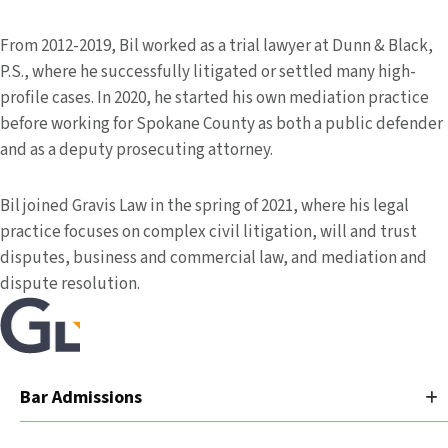
From 2012-2019, Bil worked as a trial lawyer at Dunn & Black,
P.S., where he successfully litigated or settled many high-
profile cases. In 2020, he started his own mediation practice
before working for Spokane County as both a public defender
and as a deputy prosecuting attorney.
Bil joined Gravis Law in the spring of 2021, where his legal
practice focuses on complex civil litigation, will and trust
disputes, business and commercial law, and mediation and
dispute resolution.
Bar Admissions