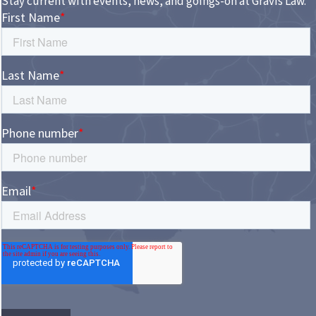
Stay current with events, news, and goings-on at Gravis Law.