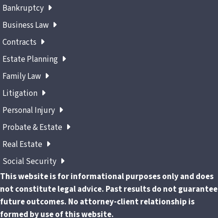
Bankruptcy
Business Law
Contracts
Estate Planning
Family Law
Litigation
Personal Injury
Probate & Estate
Real Estate
Social Security
This website is for informational purposes only and does
not constitute legal advice. Past results do not guarantee
future outcomes. No attorney-client relationship is
formed by use of this website.