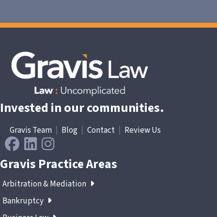
Invested in our communities.
Gravis Team
|
Blog
|
Contact
|
Review Us
Gravis Practice Areas
Arbitration & Mediation
Bankruptcy