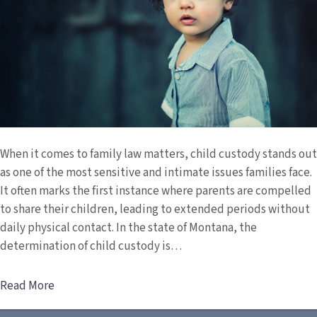
When it comes to family law matters, child custody stands out
as one of the most sensitive and intimate issues families face.
It often marks the first instance where parents are compelled
to share their children, leading to extended periods without
daily physical contact. In the state of Montana, the
determination of child custody is…
Read More