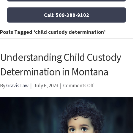
Call: 509-380-9102
Posts Tagged ‘child custody determination’
Understanding Child Custody
Determination in Montana
on
By
Gravis Law
|
July 6, 2023
|
Comments Off
Understanding
Child
Custody
Determination
in
Montana