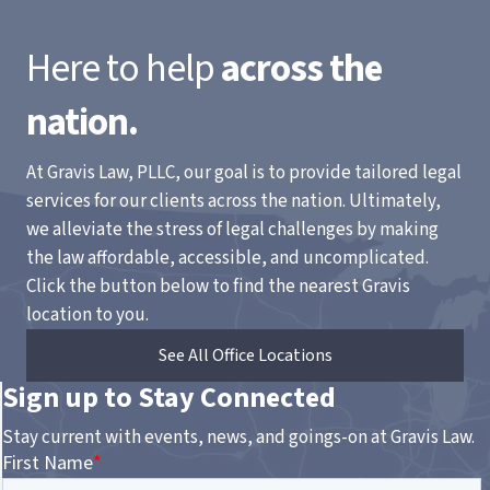
Here to help
across the
nation.
At Gravis Law, PLLC, our goal is to provide tailored legal
services for our clients across the nation. Ultimately,
we alleviate the stress of legal challenges by making
the law affordable, accessible, and uncomplicated.
Click the button below to find the nearest Gravis
location to you.
See All Office Locations
Sign up to Stay Connected
Stay current with events, news, and goings-on at Gravis Law.