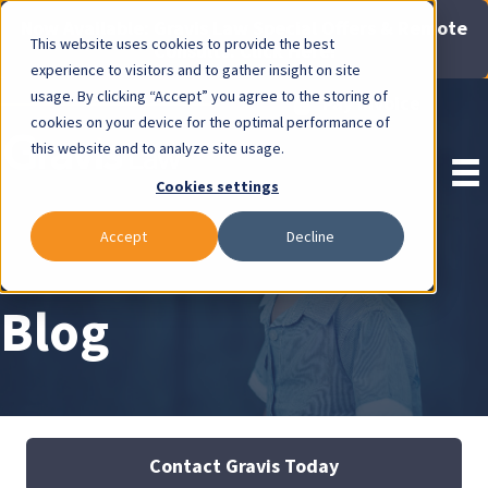
Now Available: Gravis Law Special Offers & Remote
This website uses cookies to provide the best
Consults. Click Here!
experience to visitors and to gather insight on site
usage. By clicking “Accept” you agree to the storing of
Pay Invoice
cookies on your device for the optimal performance of
this website and to analyze site usage.
Cookies settings
Accept
Decline
Blog
Contact Gravis Today