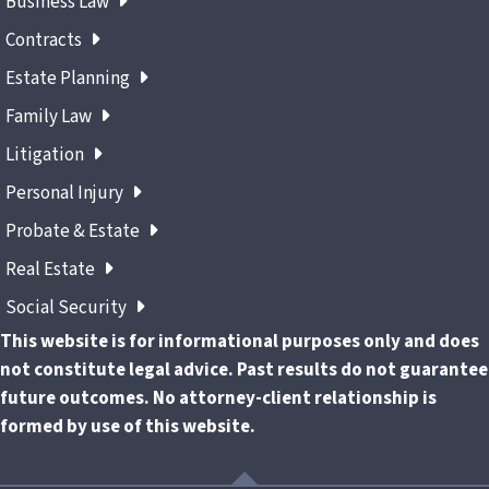
Business Law
Contracts
Estate Planning
Family Law
Litigation
Personal Injury
Probate & Estate
Real Estate
Social Security
This website is for informational purposes only and does
not constitute legal advice. Past results do not guarantee
future outcomes. No attorney-client relationship is
formed by use of this website.