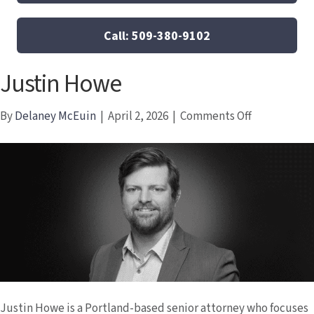
Call: 509-380-9102
Justin Howe
on
By
Delaney McEuin
|
April 2, 2026
|
Comments Off
Justin
Howe
Justin Howe is a Portland-based senior attorney who focuses