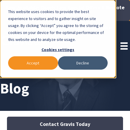
Now Available: Gravis Law Special Offers & Remote
This website uses cookies to provide the best
Consults. Click Here!
experience to visitors and to gather insight on site
usage. By clicking “Accept” you agree to the storing of
Pay Invoice
cookies on your device for the optimal performance of
this website and to analyze site usage.
Cookies settings
Accept
Decline
Blog
Contact Gravis Today