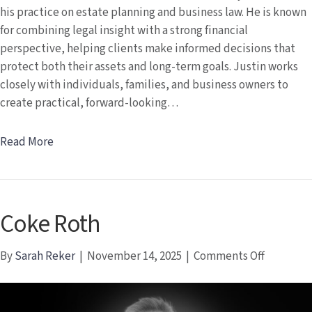
his practice on estate planning and business law. He is known
for combining legal insight with a strong financial
perspective, helping clients make informed decisions that
protect both their assets and long-term goals. Justin works
closely with individuals, families, and business owners to
create practical, forward-looking…
Read More
Coke Roth
on
By
Sarah Reker
|
November 14, 2025
|
Comments Off
Coke
Roth