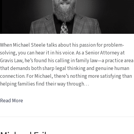
When Michael Steele talks about his passion for problem-
solving, you can hear it in his voice. As a Senior Attorney at
Gravis Law, he’s found his calling in family law—a practice area
that demands both sharp legal thinking and genuine human
connection. For Michael, there’s nothing more satisfying than
helping families find their way through…
Read More