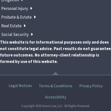
Personal Injury
Probate & Estate
Real Estate
Social Security
This website is for informational purposes only and does
not constitute legal advice. Past results do not guarantee
future outcomes. No attorney-client relationship is
formed by use of this website.
Skip
Legal Notices
Terms & Conditions
Privacy Policy
menu
Accessibility
Copyright 2026 Gravis Law, LLC. All Rights Reserved.