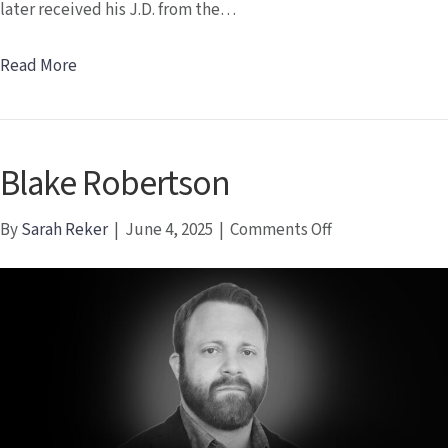
later received his J.D. from the…
Read More
Blake Robertson
on
By
Sarah Reker
|
June 4, 2025
|
Comments Off
Blake
Robertson