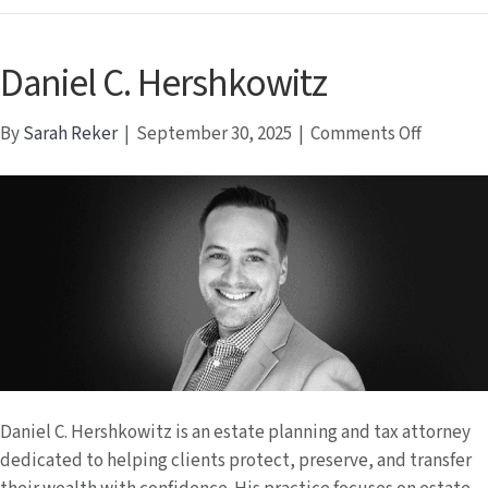
Daniel C. Hershkowitz
on
By
Sarah Reker
|
September 30, 2025
|
Comments Off
Daniel
C.
Hershko
Daniel C. Hershkowitz is an estate planning and tax attorney
dedicated to helping clients protect, preserve, and transfer