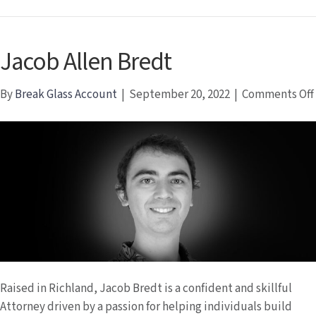
Jacob Allen Bredt
By
Break Glass Account
|
September 20, 2022
|
Comments Off
Raised in Richland, Jacob Bredt is a confident and skillful
Attorney driven by a passion for helping individuals build