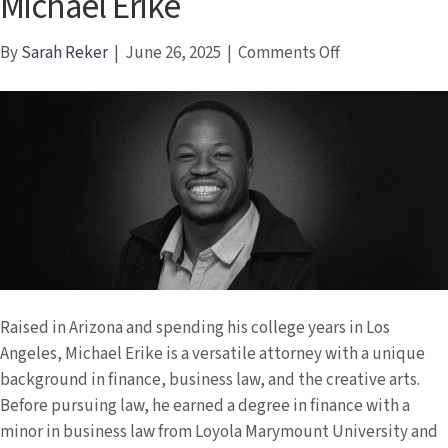
Michael Erike
on
By
Sarah Reker
|
June 26, 2025
|
Comments Off
Michael
Erike
Raised in Arizona and spending his college years in Los
Angeles, Michael Erike is a versatile attorney with a unique
background in finance, business law, and the creative arts.
Before pursuing law, he earned a degree in finance with a
minor in business law from Loyola Marymount University and