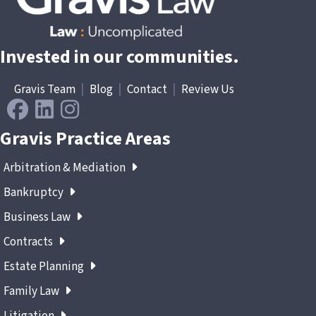
Invested in our communities.
Gravis Team
|
Blog
|
Contact
|
Review Us
Gravis Practice Areas
Arbitration & Mediation
Bankruptcy
Business Law
Contracts
Estate Planning
Family Law
Litigation