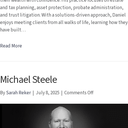
their wealth with confidence. His practice focuses on estate
and tax planning, asset protection, probate administration,
and trust litigation. With a solutions-driven approach, Daniel
enjoys meeting clients from all walks of life, learning how they
have built…
Read More
Michael Steele
on
By
Sarah Reker
|
July 8, 2025
|
Comments Off
Michael
Steele