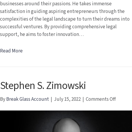
businesses around their passions. He takes immense
satisfaction in guiding aspiring entrepreneurs through the
complexities of the legal landscape to turn their dreams into
successful ventures. By providing comprehensive legal
support, he aims to foster innovation…
Read More
Stephen S. Zimowski
on
By
Break Glass Account
|
July 15, 2022
|
Comments Off
Stephe
S.
Zimows