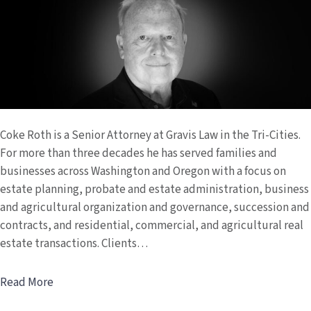
Coke Roth is a Senior Attorney at Gravis Law in the Tri-Cities.
For more than three decades he has served families and
businesses across Washington and Oregon with a focus on
estate planning, probate and estate administration, business
and agricultural organization and governance, succession and
contracts, and residential, commercial, and agricultural real
estate transactions. Clients…
Read More