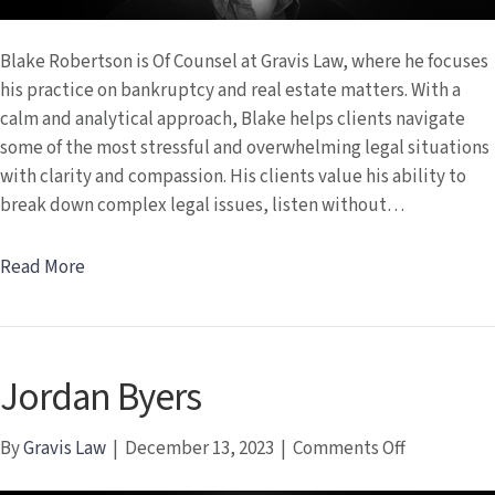
Blake Robertson is Of Counsel at Gravis Law, where he focuses
his practice on bankruptcy and real estate matters. With a
calm and analytical approach, Blake helps clients navigate
some of the most stressful and overwhelming legal situations
with clarity and compassion. His clients value his ability to
break down complex legal issues, listen without…
Read More
Jordan Byers
on
By
Gravis Law
|
December 13, 2023
|
Comments Off
Jordan