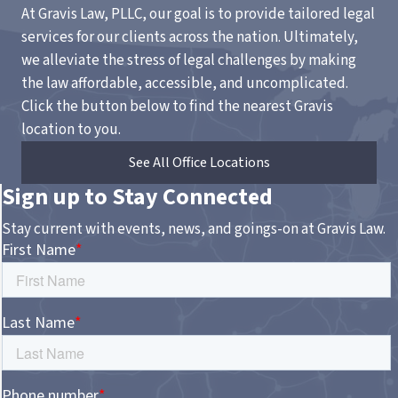
At Gravis Law, PLLC, our goal is to provide tailored legal
services for our clients across the nation. Ultimately,
we alleviate the stress of legal challenges by making
the law affordable, accessible, and uncomplicated.
Click the button below to find the nearest Gravis
location to you.
See All Office Locations
Sign up to Stay Connected
Stay current with events, news, and goings-on at Gravis Law.