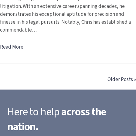
litigation. With an extensive career spanning decades, he
demonstrates his exceptional aptitude for precision and
finesse in his legal pursuits. Notably, Chris has established a
commendable…
Read More
Older Posts »
Here to help
across the
nation.