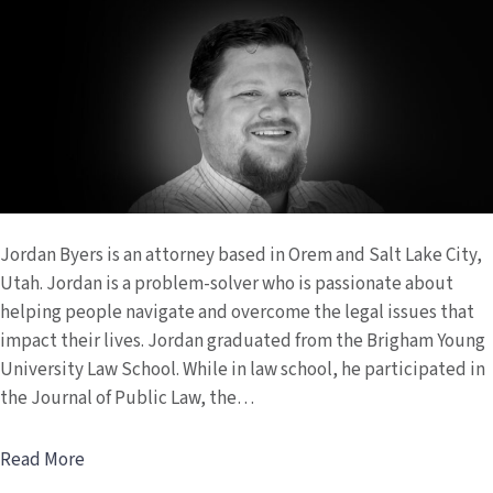
Byers
Jordan Byers is an attorney based in Orem and Salt Lake City,
Utah. Jordan is a problem-solver who is passionate about
helping people navigate and overcome the legal issues that
impact their lives. Jordan graduated from the Brigham Young
University Law School. While in law school, he participated in
the Journal of Public Law, the…
Read More