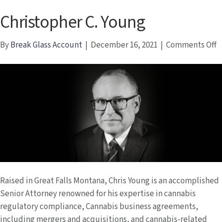
Christopher C. Young
o
By
Break Glass Account
|
December 16, 2021
|
Comments Off
C
C.
Y
Raised in Great Falls Montana, Chris Young is an accomplished
Senior Attorney renowned for his expertise in cannabis
regulatory compliance, Cannabis business agreements,
including mergers and acquisitions, and cannabis-related