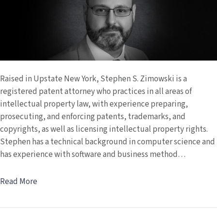
Raised in Upstate New York, Stephen S. Zimowski is a
registered patent attorney who practices in all areas of
intellectual property law, with experience preparing,
prosecuting, and enforcing patents, trademarks, and
copyrights, as well as licensing intellectual property rights.
Stephen has a technical background in computer science and
has experience with software and business method…
Read More