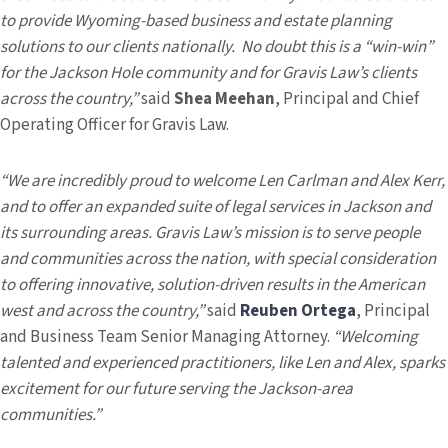
to provide Wyoming-based business and estate planning
solutions to our clients nationally. No doubt this is a “win-win”
for the Jackson Hole community and for Gravis Law’s clients
across the country,”
said
Shea Meehan
, Principal and Chief
Operating Officer for Gravis Law.
“We are incredibly proud to welcome Len Carlman and Alex Kerr,
and to offer an expanded suite of legal services in Jackson and
its surrounding areas. Gravis Law’s mission is to serve people
and communities across the nation, with special consideration
to offering innovative, solution-driven results in the American
west and across the country,”
said
Reuben Ortega
, Principal
and Business Team Senior Managing Attorney.
“Welcoming
talented and experienced practitioners, like Len and Alex, sparks
excitement for our future serving the Jackson-area
communities.”