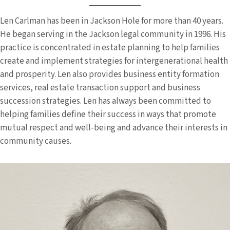
Len Carlman has been in Jackson Hole for more than 40 years.
He began serving in the Jackson legal community in 1996. His
practice is concentrated in estate planning to help families
create and implement strategies for intergenerational health
and prosperity. Len also provides business entity formation
services, real estate transaction support and business
succession strategies. Len has always been committed to
helping families define their success in ways that promote
mutual respect and well-being and advance their interests in
community causes.