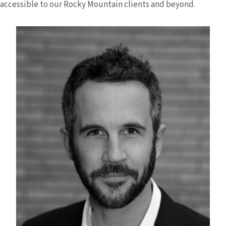
accessible to our Rocky Mountain clients and beyond.