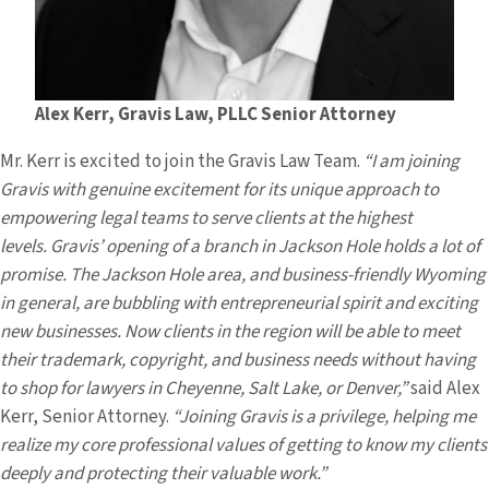
Alex Kerr, Gravis Law, PLLC Senior Attorney
Mr. Kerr is excited to join the Gravis Law Team.
“I am joining
Gravis with genuine excitement for its unique approach to
empowering legal teams to serve clients at the highest
levels. Gravis’ opening of a branch in Jackson Hole holds a lot of
promise. The Jackson Hole area, and business-friendly Wyoming
in general, are bubbling with entrepreneurial spirit and exciting
new businesses. Now clients in the region will be able to meet
their trademark, copyright, and business needs without having
to shop for lawyers in Cheyenne, Salt Lake, or Denver,”
said Alex
Kerr, Senior Attorney.
“Joining Gravis is a privilege, helping me
realize my core professional values of getting to know my clients
deeply and protecting their valuable work.”