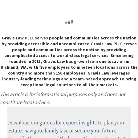
###
Gravis Law PLLC serves people and communities across the nation
by providing accessible and uncomplicated Gravis Law PLLC serves
people and communities across the nation by providing
uncomplicated access to world-class legal services. Since being
founded in 2013, Gravis Law has grown from one location in
Richland, WA, with five employees to nineteen locations across the
country and more than 150 employees. Gravis Law leverages
industry-leading technology and a team-based approach to bring
exceptional legal solutions to all their markets.
This article is for informational purposes only and does not
constitute legal advice.
Download our guides for expert insights to plan your
estate, navigate family law, or secure your future.