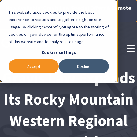
Now Available: Gravis Law Special Offers & Remote
This website uses cookies to provide the best
Consults. Click Here!
experience to visitors and to gather insight on site
usage. By clicking “Accept” you agree to the storing of
Pay Invoice
cookies on your device for the optimal performance
of this website and to analyze site usage.
Cookies settings
Accept
Decline
Gravis Law Expands
Its Rocky Mountain
Western Regional