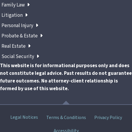
Family Law
Litigation
Personal Injury
Probate & Estate
Real Estate
Social Security
This website is for informational purposes only and does
not constitute legal advice. Past results do not guarantee
future outcomes. No attorney-client relationship is
formed by use of this website.
Skip
Legal Notices
Terms & Conditions
Privacy Policy
menu
Accessibility