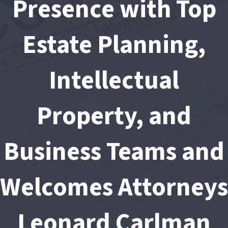
Presence with Top
Estate Planning,
Intellectual
Property, and
Business Teams and
Welcomes Attorneys
Leonard Carlman