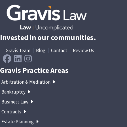
Invested in our communities.
Gravis Team
|
Blog
|
Contact
|
Review Us
Gravis Practice Areas
Arbitration & Mediation
Bankruptcy
Business Law
Contracts
Estate Planning