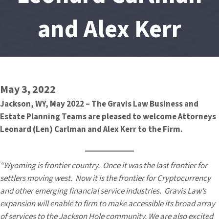
and Alex Kerr
May 3, 2022
Jackson, WY, May 2022 – The Gravis Law Business and
Estate Planning Teams are pleased to welcome Attorneys
Leonard (Len) Carlman and Alex Kerr to the Firm.
“Wyoming is frontier country. Once it was the last frontier for
settlers moving west. Now it is the frontier for Cryptocurrency
and other emerging financial service industries. Gravis Law’s
expansion will enable to firm to make accessible its broad array
of services to the Jackson Hole community. We are also excited