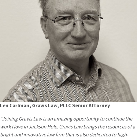
Len Carlman, Gravis Law, PLLC Senior Attorney
“Joining Gravis Law is an amazing opportunity to continue the
work I love in Jackson Hole. Gravis Law brings the resources of a
bright and innovative law firm that is also dedicated to high-