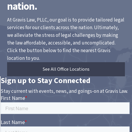
nation.
At Gravis Law, PLLC, our goal is to provide tailored legal
services for our clients across the nation. Ultimately,
we alleviate the stress of legal challenges by making
the law affordable, accessible, and uncomplicated.
Click the button below to find the nearest Gravis
location to you.
See All Office Locations
Sign up to Stay Connected
Stay current with events, news, and goings-on at Gravis Law.