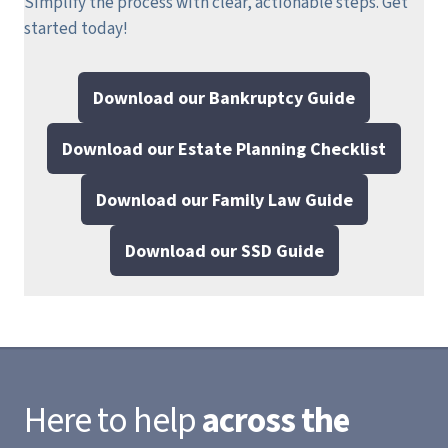
Simplify the process with clear, actionable steps.
Get
started today!
Download our Bankruptcy Guide
Download our Estate Planning Checklist
Download our Family Law Guide
Download our SSD Guide
Here to help
across the