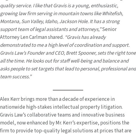
quality service. I like that Gravis is a young, enthusiastic,
growing law firm serving in mountain towns like Whitefish,
Montana, Sun Valley, Idaho, Jackson Hole. It has a strong
support team of legal assistants and attorneys,”
Senior
Attorney Len Carlman shared.
“Gravis has already
demonstrated to me a high level of coordination and support.
Gravis Law’s Founder and CEO, Brett Spooner, sets the right tone
all the time. He looks out for staff well-being and balance and
asks people to set targets that lead to personal, professional and
team success.”
Alex Kerr brings more than a decade of experience in
nationwide high-stakes intellectual property litigation.
Gravis Law’s collaborative teams and innovative business
model, now enhanced by Mr. Kerr’s expertise, positions the
firm to provide top-quality legal solutions at prices that are