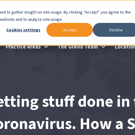
lable: Gravis Law Special Offers & Remote Consults. Cl
nd to gather insight on site usage. By clicking “Accept” you agree to the
 website and to analyze site usage.
Cookies settings
Accept
Decline
Practice Areas
The Gravis Team
Locatio
tting stuff done in
oronavirus. How a S