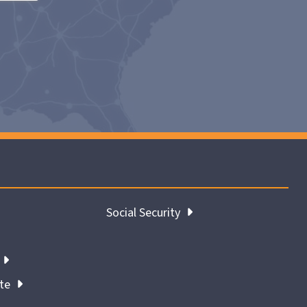
Social Security
ate