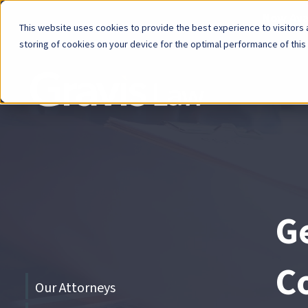
Now Avai
This website uses cookies to provide the best experience to visitors a
storing of cookies on your device for the optimal performance of this
Skip
menu
End
of
menu
Ge
C
Skip
Our Attorneys
menu