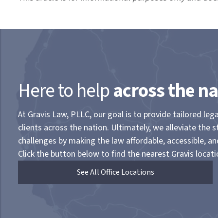
Here to help
across the na
At Gravis Law, PLLC, our goal is to provide tailored lega
clients across the nation. Ultimately, we alleviate the s
challenges by making the law affordable, accessible, a
Click the button below to find the nearest Gravis locati
See All Office Locations