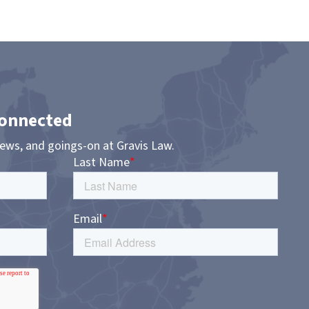
Connected
news, and goings-on at Gravis Law.