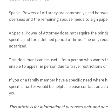
Special Powers of Attorney are commonly used between
overseas and the remaining spouse needs to sign pape
A Special Power of Attorney does not require the princi
specific and for a defined period of time. The only re
notarized.
This document can be useful for a person who wants to 
unable to appear in person due to travel restrictions or 
If you or a family member have a specific need where h
specific matter would be helpful, please contact an att
you.
This article is for informational purposes only and doe