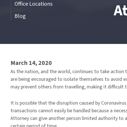
Office Locations
A
Blog
End
of
menu
March 14, 2020
As the nation, and the world, continues to take action 
are being encouraged to isolate themselves to avoid expo
may prevent others from travelling, making it difficul
It is possible that the disruption caused by Coronavir
transactions cannot easily be handled because a necess
Attorney can give another person limited authority to a
certain period of time.