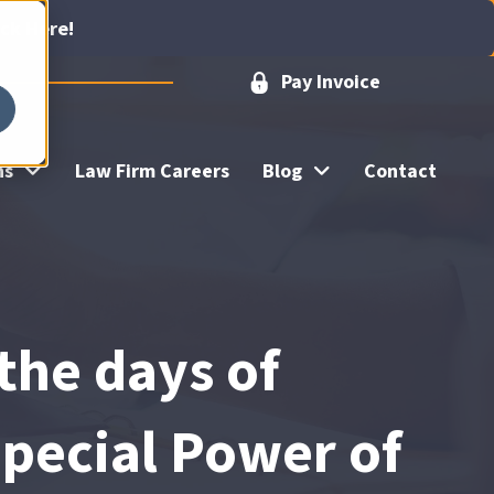
ick Here!
Pay Invoice
ns
Law Firm Careers
Blog
Contact
 the days of
pecial Power of