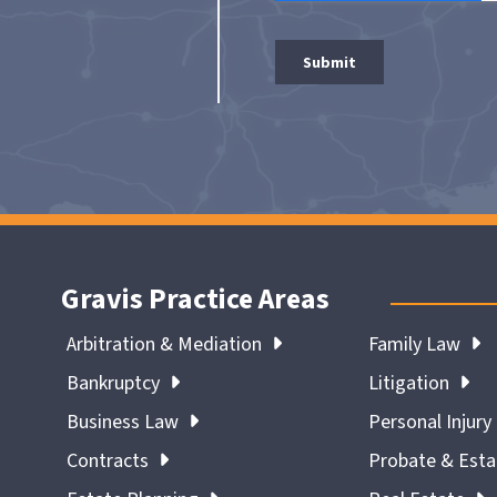
Gravis Practice Areas
Arbitration & Mediation
Family Law
Bankruptcy
Litigation
Business Law
Personal Injury
Contracts
Probate & Est