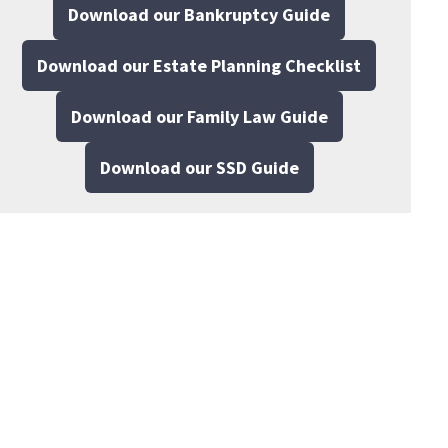
Download our Bankruptcy Guide
Download our Estate Planning Checklist
Download our Family Law Guide
Download our SSD Guide