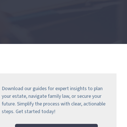
Download our guides for expert insights to plan
your estate, navigate family law, or secure your
future. Simplify the process with clear, actionable
steps.
Get started today!