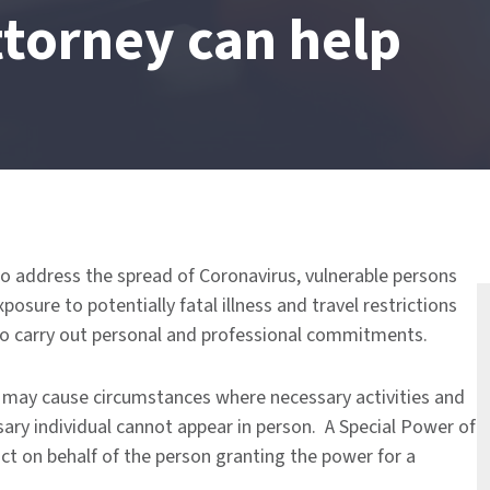
ttorney can help
to address the spread of Coronavirus, vulnerable persons
sure to potentially fatal illness and travel restrictions
t to carry out personal and professional commitments.
us may cause circumstances where necessary activities and
ary individual cannot appear in person. A Special Power of
ct on behalf of the person granting the power for a