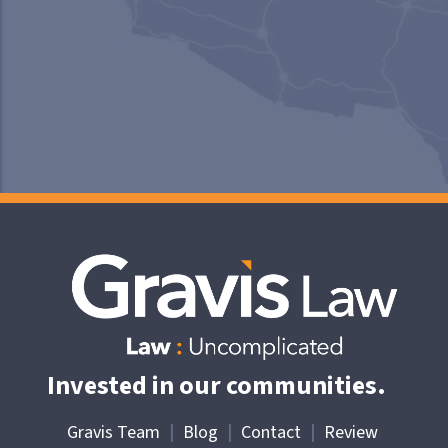
Invested in our communities.
Gravis Team
|
Blog
|
Contact
|
Review