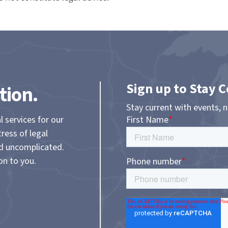
Sign up to Stay 
tion.
Stay current with events, 
l services for our
tress of legal
nd uncomplicated.
on to you.