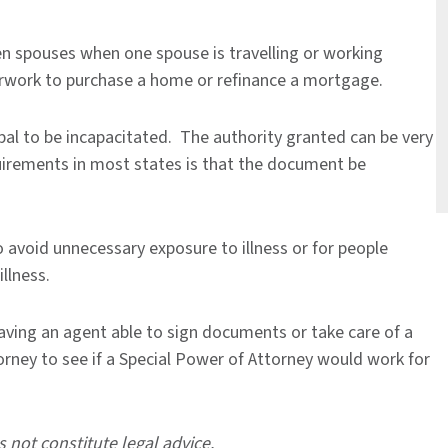
 spouses when one spouse is travelling or working
rwork to purchase a home or refinance a mortgage.
pal to be incapacitated. The authority granted can be very
quirements in most states is that the document be
avoid unnecessary exposure to illness or for people
illness.
aving an agent able to sign documents or take care of a
orney to see if a Special Power of Attorney would work for
s not constitute legal advice.