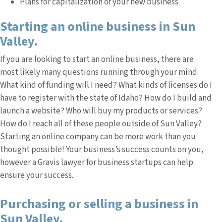
Plans for capitalization of your new business.
Starting an online business in Sun
Valley.
If you are looking to start an online business, there are
most likely many questions running through your mind.
What kind of funding will I need? What kinds of licenses do I
have to register with the state of Idaho? How do I build and
launch a website? Who will buy my products or services?
How do I reach all of these people outside of Sun Valley?
Starting an online company can be more work than you
thought possible! Your business’s success counts on you,
however a Gravis lawyer for business startups can help
ensure your success.
Purchasing or selling a business in
Sun Valley.