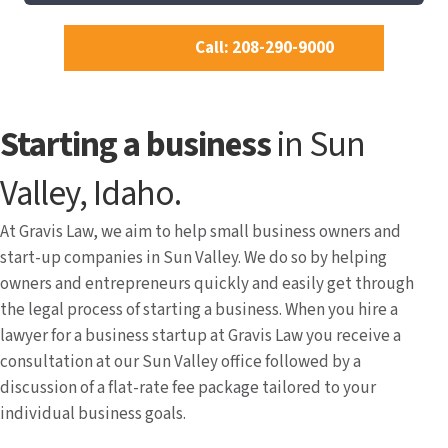
Call: 208-290-9000
Starting a business
in Sun
Valley, Idaho.
At Gravis Law, we aim to help small business owners and
start-up companies in Sun Valley. We do so by helping
owners and entrepreneurs quickly and easily get through
the legal process of starting a business. When you hire a
lawyer for a business startup at Gravis Law you receive a
consultation at our Sun Valley office followed by a
discussion of a flat-rate fee package tailored to your
individual business goals.