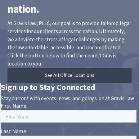
nation.
At Gravis Law, PLLC, our goal is to provide tailored legal
services for our clients across the nation. Ultimately,
we alleviate the stress of legal challenges by making
the law affordable, accessible, and uncomplicated.
Click the button below to find the nearest Gravis
location to you.
See All Office Locations
Sign up to Stay Connected
Stay current with events, news, and goings-on at Gravis Law.