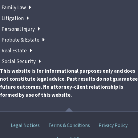
Family Law
Litigation
Personal Injury
Probate & Estate
Real Estate
Social Security
This website is for informational purposes only and does
not constitute legal advice. Past results do not guarantee
future outcomes. No attorney-client relationship is
formed by use of this website.
Skip
Legal Notices
Terms & Conditions
Privacy Policy
menu