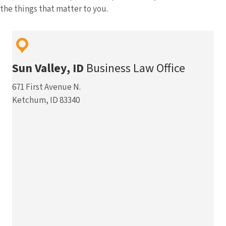
the things that matter to you.
Sun Valley, ID
Business Law Office
671 First Avenue N.
Ketchum, ID 83340