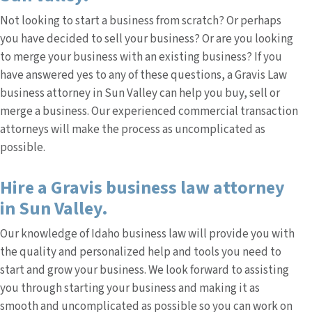
Not looking to start a business from scratch? Or perhaps
you have decided to sell your business? Or are you looking
to merge your business with an existing business? If you
have answered yes to any of these questions, a Gravis Law
business attorney in Sun Valley can help you buy, sell or
merge a business. Our experienced commercial transaction
attorneys will make the process as uncomplicated as
possible.
Hire a Gravis business law attorney
in Sun Valley.
Our knowledge of Idaho business law will provide you with
the quality and personalized help and tools you need to
start and grow your business. We look forward to assisting
you through starting your business and making it as
smooth and uncomplicated as possible so you can work on