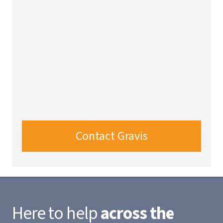
Contact Gravis
Here to help
across the