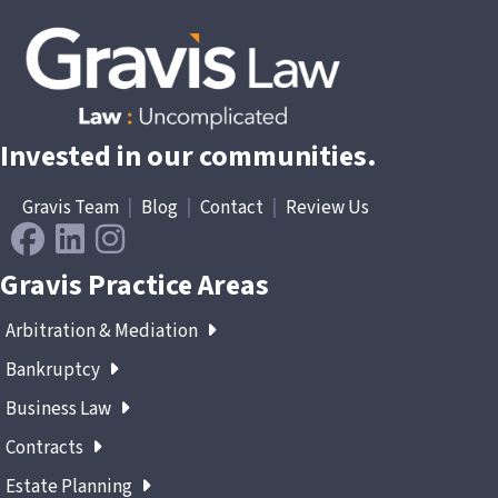
Invested in our communities.
Gravis Team
|
Blog
|
Contact
|
Review Us
Gravis Practice Areas
Arbitration & Mediation
Bankruptcy
Business Law
Contracts
Estate Planning