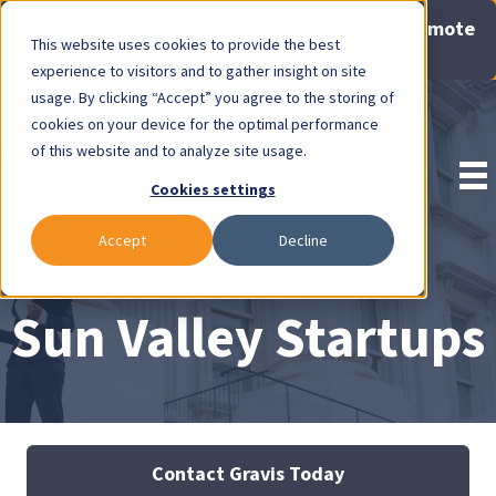
Now Available: Gravis Law Special Offers & Remote
This website uses cookies to provide the best
Consults. Click Here!
experience to visitors and to gather insight on site
usage. By clicking “Accept” you agree to the storing of
Pay Invoice
cookies on your device for the optimal performance
of this website and to analyze site usage.
Cookies settings
Accept
Decline
Sun Valley Startups
Contact Gravis Today