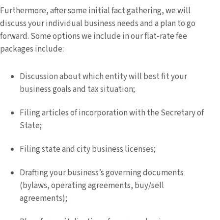
Furthermore, after some initial fact gathering, we will
discuss your individual business needs and a plan to go
forward. Some options we include in our flat-rate fee
packages include:
Discussion about which entity will best fit your
business goals and tax situation;
Filing articles of incorporation with the Secretary of
State;
Filing state and city business licenses;
Drafting your business’s governing documents
(bylaws, operating agreements, buy/sell
agreements);