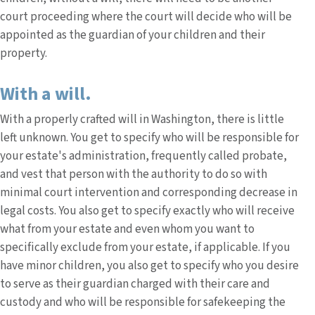
court proceeding where the court will decide who will be
appointed as the guardian of your children and their
property.
With a will.
With a properly crafted will in Washington, there is little
left unknown. You get to specify who will be responsible for
your estate's administration, frequently called probate,
and vest that person with the authority to do so with
minimal court intervention and corresponding decrease in
legal costs. You also get to specify exactly who will receive
what from your estate and even whom you want to
specifically exclude from your estate, if applicable. If you
have minor children, you also get to specify who you desire
to serve as their guardian charged with their care and
custody and who will be responsible for safekeeping the