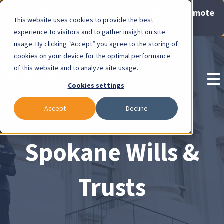
Now Available: Gravis Law Special Offers & Remote
This website uses cookies to provide the best
Consults. Click Here!
experience to visitors and to gather insight on site
usage. By clicking “Accept” you agree to the storing of
Pay Invoice
cookies on your device for the optimal performance
of this website and to analyze site usage.
Cookies settings
Accept
Decline
Spokane Wills &
Trusts