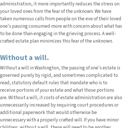
administration, it more importantly reduces the stress on
your loved ones from the fear of the unknown. We have
taken numerous calls from people on the eve of their loved
one's passing consumed more with concern about what has
to be done than engaging in the grieving process. A well-
crafted estate plan minimizes this fear of the unknown.
Without a will.
Without a will in Washington, the passing of one's estate is
governed purely by rigid, and sometimes complicated to
read, statutory default rules that mandate who is to
receive portions of your estate and what those portions
are. Without a will, it costs of estate administration are also
unnecessarily increased by requiring court procedures or
additional paperwork that would otherwise be
unnecessary with a properly crafted will. If you have minor
children, without a will, there will need to be another