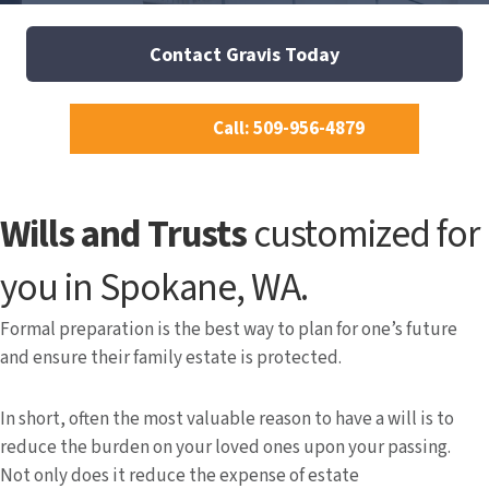
Contact Gravis Today
Call: 509-956-4879
Wills and Trusts
customized for
you in Spokane, WA.
Formal preparation is the best way to plan for one’s future
and ensure their family estate is protected.
In short, often the most valuable reason to have a will is to
reduce the burden on your loved ones upon your passing.
Not only does it reduce the expense of estate