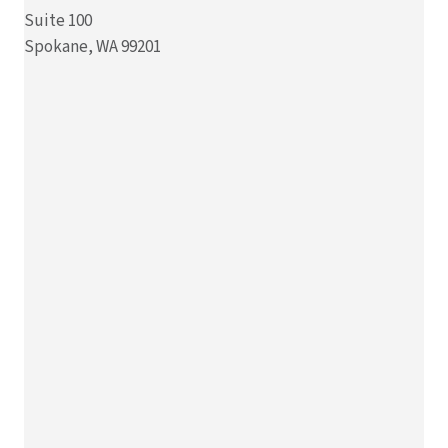
Suite 100
Spokane, WA 99201