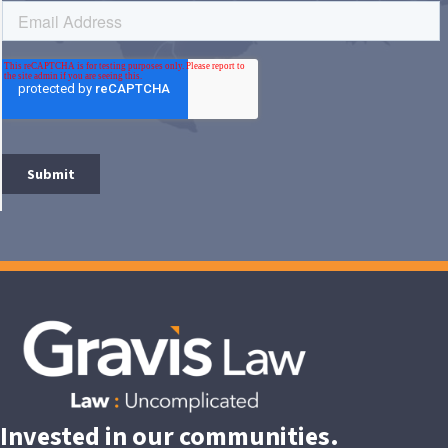
Invested in our communities.