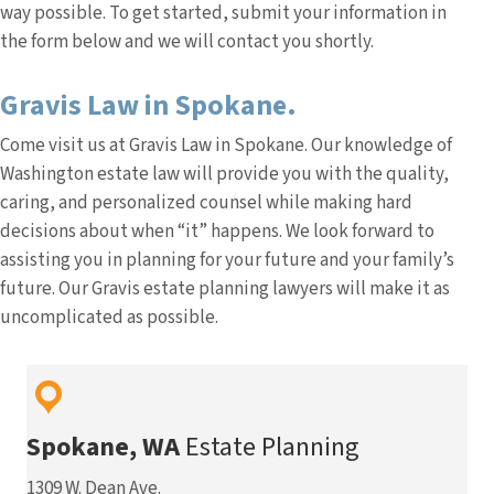
way possible. To get started, submit your information in
the form below and we will contact you shortly.
Gravis Law in Spokane.
Come visit us at Gravis Law in Spokane. Our knowledge of
Washington estate law will provide you with the quality,
caring, and personalized counsel while making hard
decisions about when “it” happens. We look forward to
assisting you in planning for your future and your family’s
future. Our Gravis estate planning lawyers will make it as
uncomplicated as possible.
Spokane, WA
Estate Planning
1309 W. Dean Ave.