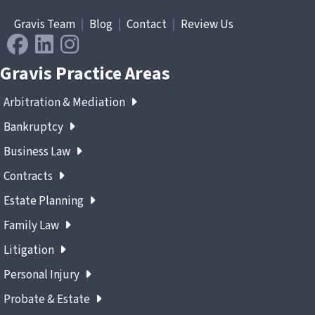
Gravis Team
|
Blog
|
Contact
|
Review Us
Gravis Practice Areas
Arbitration & Mediation
Bankruptcy
Business Law
Contracts
Estate Planning
Family Law
Litigation
Personal Injury
Probate & Estate