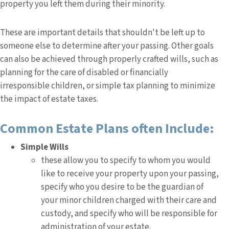
property you left them during their minority.
These are important details that shouldn't be left up to
someone else to determine after your passing. Other goals
can also be achieved through properly crafted wills, such as
planning for the care of disabled or financially
irresponsible children, or simple tax planning to minimize
the impact of estate taxes.
Common Estate Plans often Include:
Simple Wills
these allow you to specify to whom you would
like to receive your property upon your passing,
specify who you desire to be the guardian of
your minor children charged with their care and
custody, and specify who will be responsible for
administration of your estate.