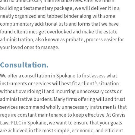
and no unnecessary maintenance fees. After we finish
building a testamentary package, we will deliver it in a
neatly organized and tabbed binder along with some
complimentary additional lists and forms that we have
found oftentimes get overlooked and make the estate
administration, also known as probate, process easier for
your loved ones to manage.
Consultation.
We offer a consultation in Spokane to first assess what
instruments or services will best fit a client’s situation
without overdoing it and incurring unnecessary costs or
administrative burdens. Many firms offering will and trust
services recommend wholly unnecessary instruments that
require constant maintenance to keep effective. At Gravis
Law, PLLC in Spokane, we want to ensure that your goals
are achieved in the most simple, economic, and efficient