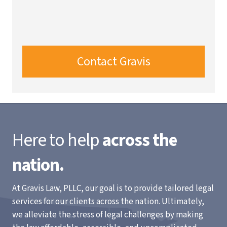
Contact Gravis
Here to help
across the
nation.
At Gravis Law, PLLC, our goal is to provide tailored legal
services for our clients across the nation. Ultimately,
we alleviate the stress of legal challenges by making