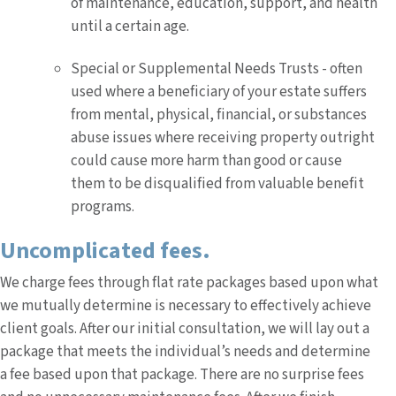
of maintenance, education, support, and health
until a certain age.
Special or Supplemental Needs Trusts - often
used where a beneficiary of your estate suffers
from mental, physical, financial, or substances
abuse issues where receiving property outright
could cause more harm than good or cause
them to be disqualified from valuable benefit
programs.
Uncomplicated fees.
We charge fees through flat rate packages based upon what
we mutually determine is necessary to effectively achieve
client goals. After our initial consultation, we will lay out a
package that meets the individual’s needs and determine
a fee based upon that package. There are no surprise fees