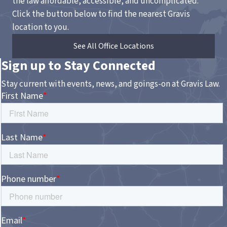
the law affordable, accessible, and uncomplicated.
Click the button below to find the nearest Gravis
location to you.
See All Office Locations
Sign up to Stay Connected
Stay current with events, news, and goings-on at Gravis Law.