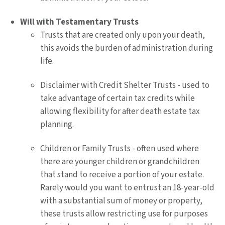
Will with Testamentary Trusts
Trusts that are created only upon your death,
this avoids the burden of administration during
life.
Disclaimer with Credit Shelter Trusts - used to
take advantage of certain tax credits while
allowing flexibility for after death estate tax
planning.
Children or Family Trusts - often used where
there are younger children or grandchildren
that stand to receive a portion of your estate.
Rarely would you want to entrust an 18-year-old
with a substantial sum of money or property,
these trusts allow restricting use for purposes