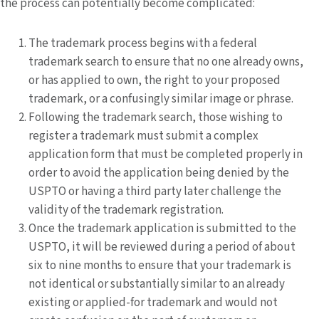
the process can potentially become complicated:
The trademark process begins with a federal
trademark search to ensure that no one already owns,
or has applied to own, the right to your proposed
trademark, or a confusingly similar image or phrase.
Following the trademark search, those wishing to
register a trademark must submit a complex
application form that must be completed properly in
order to avoid the application being denied by the
USPTO or having a third party later challenge the
validity of the trademark registration.
Once the trademark application is submitted to the
USPTO, it will be reviewed during a period of about
six to nine months to ensure that your trademark is
not identical or substantially similar to an already
existing or applied-for trademark and would not