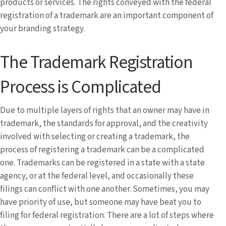
products or services. The rights conveyed with the federal
registration of a trademark are an important component of
your branding strategy.
The Trademark Registration
Process is Complicated
Due to multiple layers of rights that an owner may have in
trademark, the standards for approval, and the creativity
involved with selecting or creating a trademark, the
process of registering a trademark can be a complicated
one. Trademarks can be registered in a state with a state
agency, or at the federal level, and occasionally these
filings can conflict with one another. Sometimes, you may
have priority of use, but someone may have beat you to
filing for federal registration. There are a lot of steps where