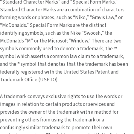
“Standard Character Marks” and “Special Form Marks.”
Standard Character Marks are a combination of characters
forming words or phrases, such as “Nike,” “Gravis Law,” or
“McDonalds.” Special Form Marks are the distinct
identifying symbols, such as the Nike “Swoosh,” the
McDonalds “M” or the Microsoft “Window.” There are two
symbols commonly used to denote a trademark, the ™
symbol which asserts a common law claim to a trademark,
and the ® symbol that denotes that the trademark has been
federally registered with the United States Patent and
Trademark Office (USPTO).
A trademark conveys exclusive rights to use the words or
images in relation to certain products or services and
provides the owner of the trademark with a method for
preventing others from using the trademark or a
confusingly similar trademark to promote their own