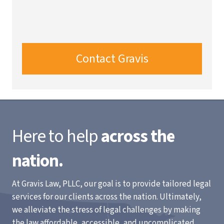
Contact Gravis
Here to help
across the
nation.
At Gravis Law, PLLC, our goal is to provide tailored legal
services for our clients across the nation. Ultimately,
we alleviate the stress of legal challenges by making
the law affordable, accessible, and uncomplicated.