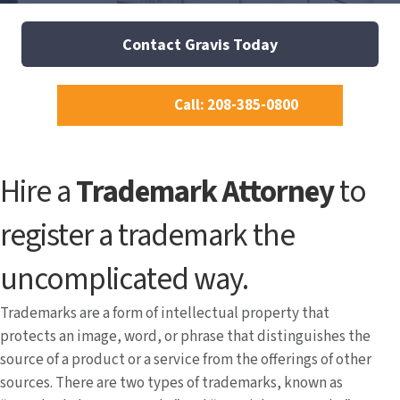
Contact Gravis Today
Call: 208-385-0800
Hire a
Trademark Attorney
to
register a trademark the
uncomplicated way.
Trademarks are a form of intellectual property that
protects an image, word, or phrase that distinguishes the
source of a product or a service from the offerings of other
sources. There are two types of trademarks, known as