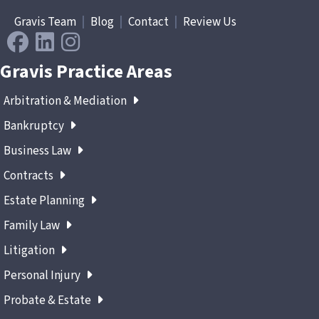
Gravis Team
|
Blog
|
Contact
|
Review Us
Gravis Practice Areas
Arbitration & Mediation
Bankruptcy
Business Law
Contracts
Estate Planning
Family Law
Litigation
Personal Injury
Probate & Estate