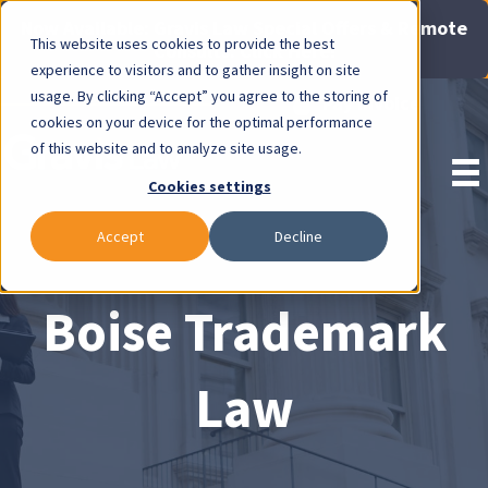
Now Available: Gravis Law Special Offers & Remote
This website uses cookies to provide the best
Consults. Click Here!
experience to visitors and to gather insight on site
usage. By clicking “Accept” you agree to the storing of
Pay Invoice
cookies on your device for the optimal performance
of this website and to analyze site usage.
Cookies settings
Accept
Decline
Boise Trademark
Law