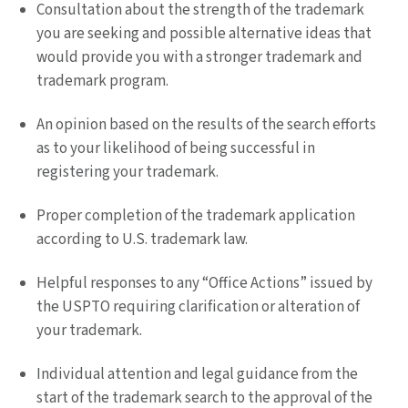
Consultation about the strength of the trademark
you are seeking and possible alternative ideas that
would provide you with a stronger trademark and
trademark program.
An opinion based on the results of the search efforts
as to your likelihood of being successful in
registering your trademark.
Proper completion of the trademark application
according to U.S. trademark law.
Helpful responses to any “Office Actions” issued by
the USPTO requiring clarification or alteration of
your trademark.
Individual attention and legal guidance from the
start of the trademark search to the approval of the