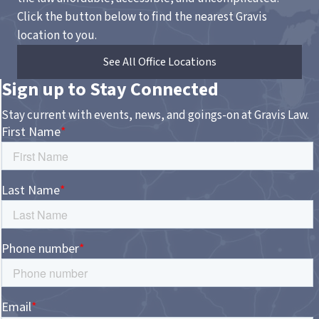
Click the button below to find the nearest Gravis
location to you.
See All Office Locations
Sign up to Stay Connected
Stay current with events, news, and goings-on at Gravis Law.