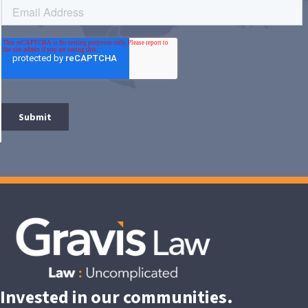
Invested in our communities.