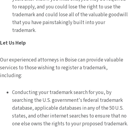
to reapply, and you could lose the right to use the
trademark and could lose all of the valuable goodwill
that you have painstakingly built into your
trademark.
Let Us Help
Our experienced attorneys in Boise can provide valuable
services to those wishing to register a trademark,
including:
Conducting your trademark search for you, by
searching the U.S. government's federal trademark
database, applicable databases in any of the 50 U.S.
states, and other internet searches to ensure that no
one else owns the rights to your proposed trademark.