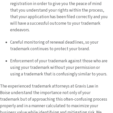
registration in order to give you the peace of mind
that you understand your rights within the process,
that your application has been filed correctly and you
will have a successful outcome to your trademark
endeavors.
Careful monitoring of renewal deadlines, so your
trademark continues to protect your brand.
Enforcement of your trademark against those who are
using your trademark without your permission or
using a trademark that is confusingly similar to yours.
The experienced trademark attorneys at Gravis Law in
Boise understand the importance not only of your
trademark but of approaching this often-confusing process
properly and in a manner calculated to maximize your
business value while identifying and mitigating risk. We