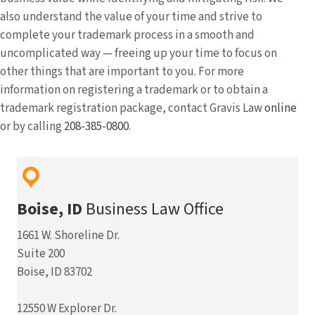
also understand the value of your time and strive to
complete your trademark process in a smooth and
uncomplicated way — freeing up your time to focus on
other things that are important to you. For more
information on registering a trademark or to obtain a
trademark registration package, contact Gravis Law
online
or by calling
208-385-0800
.
Boise, ID
Business Law Office
1661 W. Shoreline Dr.
Suite 200
Boise, ID 83702
12550 W Explorer Dr.