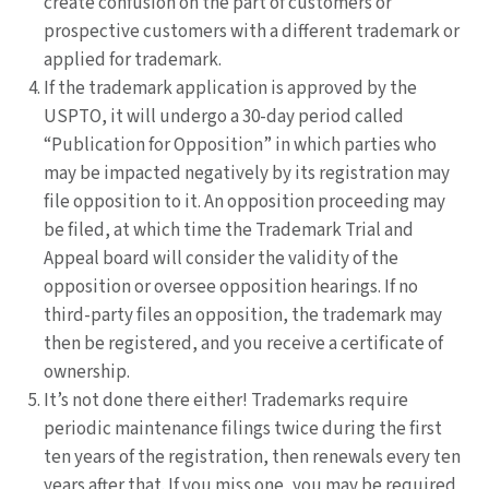
create confusion on the part of customers or
prospective customers with a different trademark or
applied for trademark.
If the trademark application is approved by the
USPTO, it will undergo a 30-day period called
“Publication for Opposition” in which parties who
may be impacted negatively by its registration may
file opposition to it. An opposition proceeding may
be filed, at which time the Trademark Trial and
Appeal board will consider the validity of the
opposition or oversee opposition hearings. If no
third-party files an opposition, the trademark may
then be registered, and you receive a certificate of
ownership.
It’s not done there either! Trademarks require
periodic maintenance filings twice during the first
ten years of the registration, then renewals every ten
years after that. If you miss one, you may be required