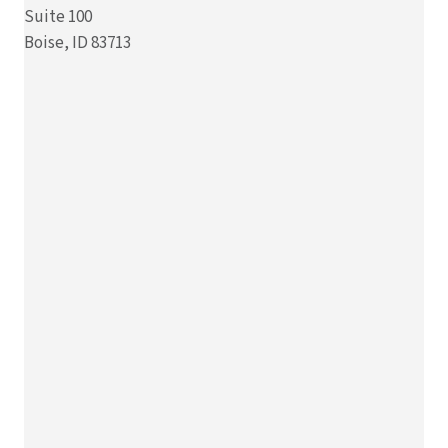
Suite 100
Boise, ID 83713