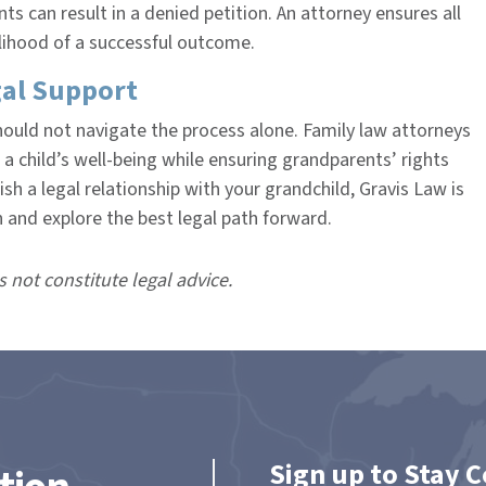
s can result in a denied petition. An attorney ensures all
elihood of a successful outcome.
al Support
hould not navigate the process alone. Family law attorneys
a child’s well-being while ensuring grandparents’ rights
ish a legal relationship with your grandchild, Gravis Law is
n and explore the best legal path forward.
s not constitute legal advice.
Sign up to Stay 