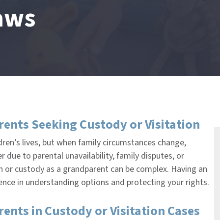
aws
ents Seeking Custody or Visitation
ldren’s lives, but when family circumstances change,
due to parental unavailability, family disputes, or
tion or custody as a grandparent can be complex. Having an
rence in understanding options and protecting your rights.
nts in Custody or Visitation Cases