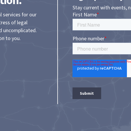
tion.
Stay current with events, 
l services for our
tress of legal
nd uncomplicated.
on to you.