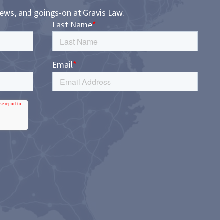
news, and goings-on at Gravis Law.