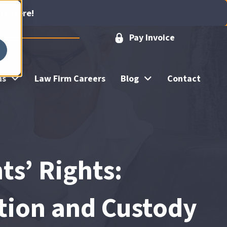
ick Here!
Pay Invoice
ns
Law Firm Careers
Blog
Contact
ts’ Rights:
tion and Custody