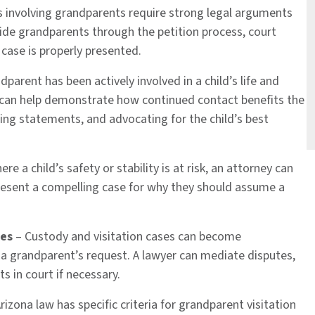
s involving grandparents require strong legal arguments
de grandparents through the petition process, court
 case is properly presented.
dparent has been actively involved in a child’s life and
y can help demonstrate how continued contact benefits the
ring statements, and advocating for the child’s best
re a child’s safety or stability is at risk, an attorney can
resent a compelling case for why they should assume a
tes
– Custody and visitation cases can become
 a grandparent’s request. A lawyer can mediate disputes,
 in court if necessary.
rizona law has specific criteria for grandparent visitation