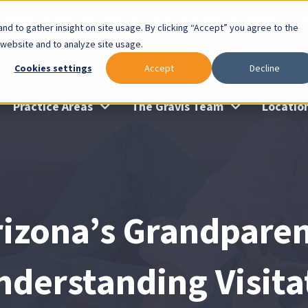
lable: Gravis Law Special Offers & Remote Consults. Cl
nd to gather insight on site usage. By clicking “Accept” you agree to the
 website and to analyze site usage.
Cookies settings
Accept
Decline
Practice Areas
The Gravis Team
Locatio
rizona’s Grandparen
nderstanding Visita