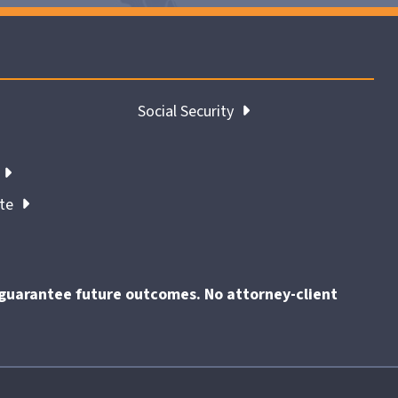
Social Security
ate
t guarantee future outcomes. No attorney-client
End