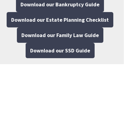
Download our Bankruptcy Guide
Download our Estate Planning Checklist
Download our Family Law Guide
Download our SSD Guide