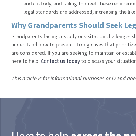
and custody, and failing to meet these requirement
legal standards are addressed, increasing the lik
Why Grandparents Should Seek Leg
Grandparents facing custody or visitation challenges s
understand how to present strong cases that prioritize 
are considered. If you are seeking to maintain or establ
here to help.
Contact us today
to discuss your situatio
This article is for informational purposes only and doe