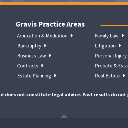
Gravis Practice Areas
Arbitration & Mediation
Family Law
Bankruptcy
Litigation
Business Law
Personal Injury
Contracts
Probate & Est
Estate Planning
Real Estate
nd does not constitute legal advice. Past results do no