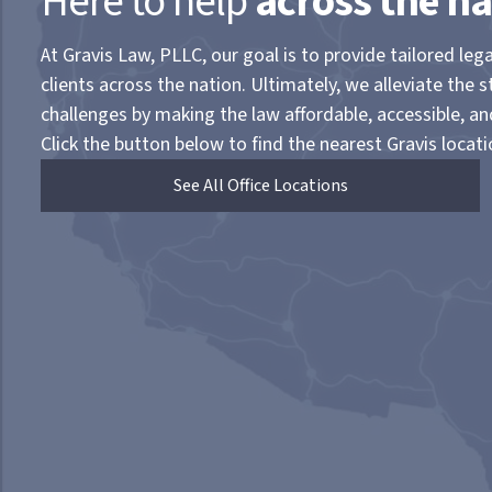
Here to help
across the na
At Gravis Law, PLLC, our goal is to provide tailored lega
clients across the nation. Ultimately, we alleviate the s
challenges by making the law affordable, accessible, a
Click the button below to find the nearest Gravis locati
See All Office Locations