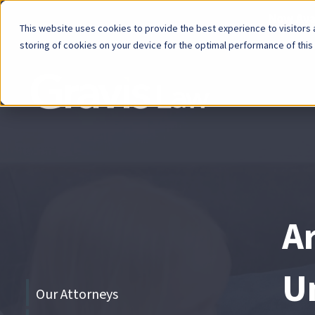
Now Avai
This website uses cookies to provide the best experience to visitors a
storing of cookies on your device for the optimal performance of this
Skip
menu
End
of
menu
A
U
Skip
Our Attorneys
menu