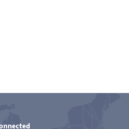
Connected