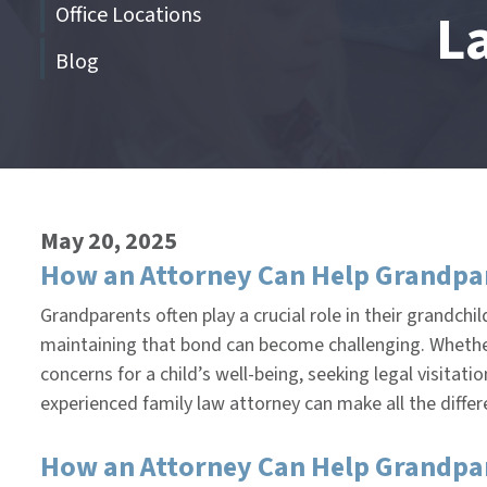
Office Locations
L
Blog
End
of
menu
May 20, 2025
How an Attorney Can Help Grandpar
Grandparents often play a crucial role in their grandchi
maintaining that bond can become challenging. Whether 
concerns for a child’s well-being, seeking legal visita
experienced family law attorney can make all the diffe
How an Attorney Can Help Grandpare