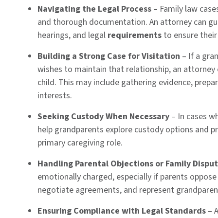
Navigating the Legal Process
– Family law case
and thorough documentation. An attorney can gui
hearings, and legal
requirements
to ensure their
Building a Strong Case for Visitation
– If a gran
wishes to maintain that relationship, an attorne
child. This may include gathering evidence, prepa
interests.
Seeking Custody When Necessary
– In cases whe
help grandparents explore custody options and p
primary caregiving role.
Handling Parental Objections or Family Dispu
emotionally charged, especially if parents oppose
negotiate agreements, and represent grandparents
Ensuring Compliance with Legal Standards
– A