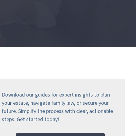
Download our guides for expert insights to plan
your estate, navigate family law, or secure your
future. Simplify the process with clear, actionable
steps.
Get started today!