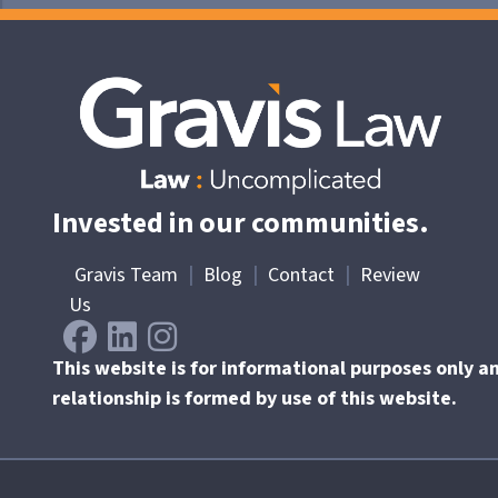
Invested in our communities.
Gravis Team
|
Blog
|
Contact
|
Review
Us
This website is for informational purposes only a
relationship is formed by use of this website.