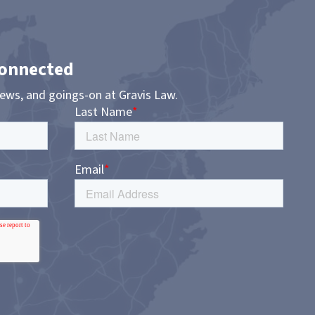
Connected
news, and goings-on at Gravis Law.