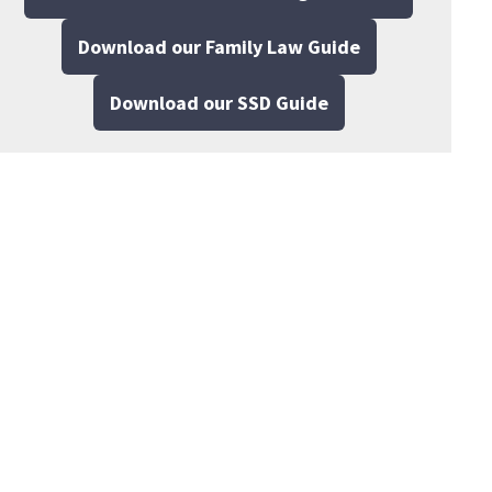
Download our Family Law Guide
Download our SSD Guide