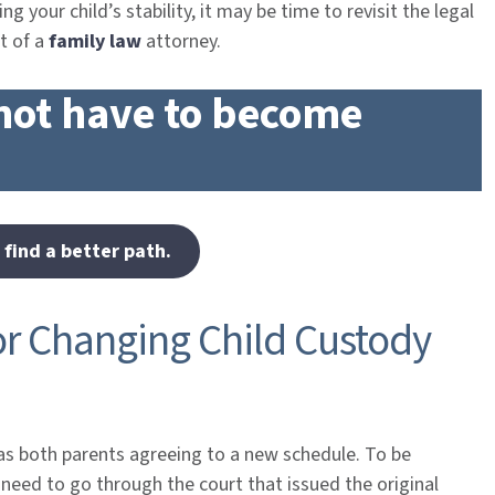
ng your child’s stability, it may be time to revisit the legal
t of a
family law
attorney.
not have to become
 find a better path.
or Changing Child Custody
as both parents agreeing to a new schedule. To be
y need to go through the court that issued the original