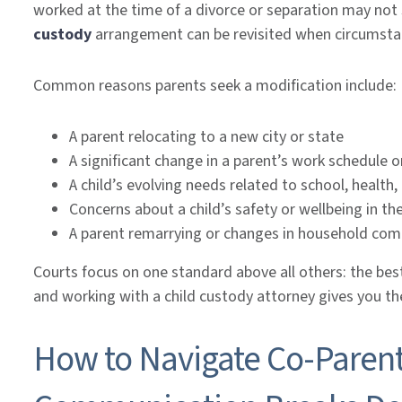
worked at the time of a divorce or separation may not se
custody
arrangement can be revisited when circumsta
Common reasons parents seek a modification include:
A parent relocating to a new city or state
A significant change in a parent’s work schedule or
A child’s evolving needs related to school, health, 
Concerns about a child’s safety or wellbeing in t
A parent remarrying or changes in household co
Courts focus on one standard above all others: the bes
and working with a child custody attorney gives you t
How to Navigate Co-Parent