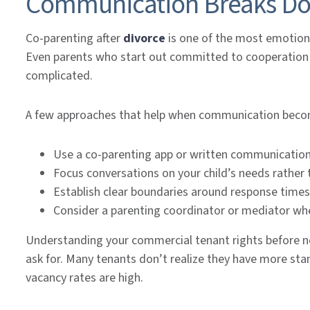
Communication Breaks D
Co-parenting after
divorce
is one of the most emotiona
Even parents who start out committed to cooperation 
complicated.
A few approaches that help when communication becom
Use a co-parenting app or written communicatio
Focus conversations on your child’s needs rather
Establish clear boundaries around response times
Consider a parenting coordinator or mediator w
Understanding your commercial tenant rights before ne
ask for. Many tenants don’t realize they have more stan
vacancy rates are high.