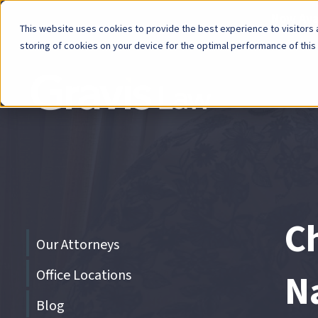
Now Avai
This website uses cookies to provide the best experience to visitors a
storing of cookies on your device for the optimal performance of this
Skip
menu
End
of
menu
C
Skip
Our Attorneys
menu
Office Locations
N
Blog