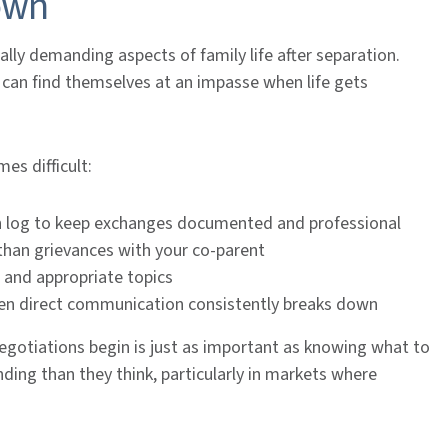
own
lly demanding aspects of family life after separation.
can find themselves at an impasse when life gets
es difficult:
n log to keep exchanges documented and professional
 than grievances with your co-parent
 and appropriate topics
hen direct communication consistently breaks down
gotiations begin is just as important as knowing what to
ding than they think, particularly in markets where