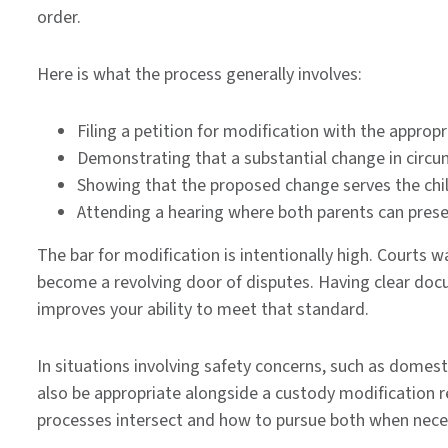
order.
Here is what the process generally involves:
Filing a petition for modification with the approp
Demonstrating that a substantial change in circu
Showing that the proposed change serves the chil
Attending a hearing where both parents can prese
The bar for modification is intentionally high. Courts 
become a revolving door of disputes. Having clear docu
improves your ability to meet that standard.
In situations involving safety concerns, such as domest
also be appropriate alongside a custody modification 
processes intersect and how to pursue both when nece