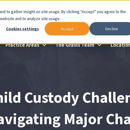
lable: Gravis Law Special Offers & Remote Consults. Cl
nd to gather insight on site usage. By clicking “Accept” you agree to the
 website and to analyze site usage.
Cookies settings
Accept
Decline
Practice Areas
The Gravis Team
Locatio
hild Custody Challe
avigating Major Ch