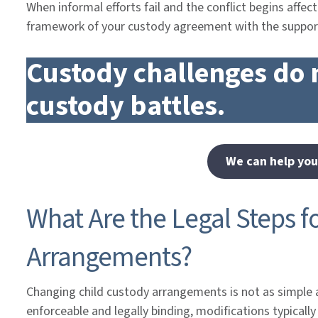
When informal efforts fail and the conflict begins affecti
framework of your custody agreement with the suppor
Custody challenges do 
custody battles.
We can help you
What Are the Legal Steps f
Arrangements?
Changing child custody arrangements is not as simple 
enforceable and legally binding, modifications typicall