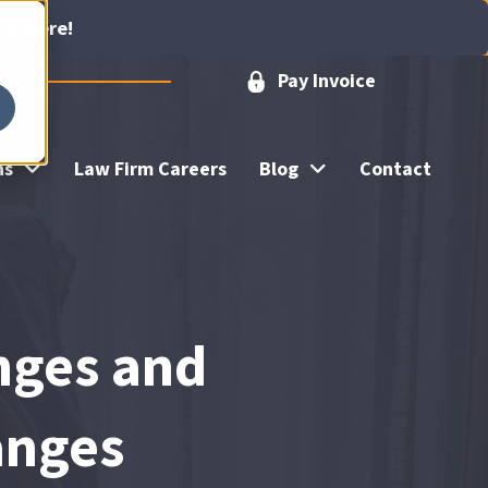
ick Here!
Pay Invoice
ns
Law Firm Careers
Blog
Contact
nges and
anges