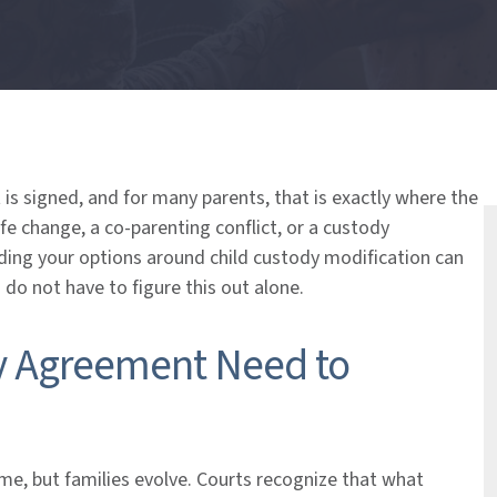
is signed, and for many parents, that is exactly where the
ife change, a co-parenting conflict, or a custody
ding your options around child custody modification can
 do not have to figure this out alone.
y Agreement Need to
e, but families evolve. Courts recognize that what