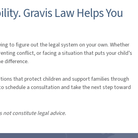
ility. Gravis Law Helps You
ing to figure out the legal system on your own. Whether
ting conflict, or facing a situation that puts your child’s
he difference.
utions that protect children and support families through
to schedule a consultation and take the next step toward
s not constitute legal advice.