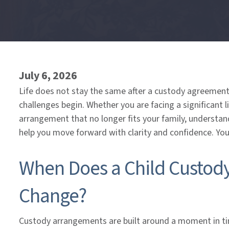
End
of
menu
July 6, 2026
Life does not stay the same after a custody agreement 
challenges begin. Whether you are facing a significant l
arrangement that no longer fits your family, understan
help you move forward with clarity and confidence. You
When Does a Child Custod
Change?
Custody arrangements are built around a moment in tim