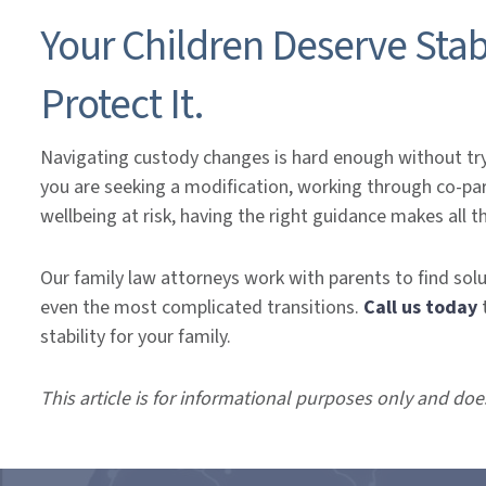
Your Children Deserve Stab
Protect It.
Navigating custody changes is hard enough without try
you are seeking a modification, working through co-paren
wellbeing at risk, having the right guidance makes all t
Our family law attorneys work with parents to find sol
even the most complicated transitions.
Call us today
stability for your family.
This article is for informational purposes only and doe