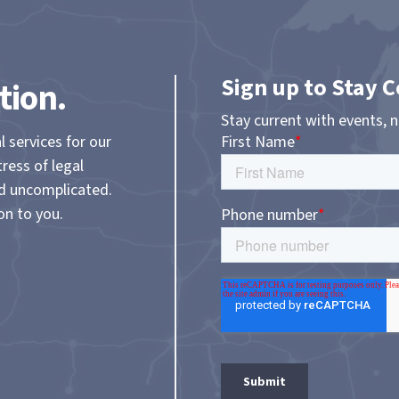
Sign up to Stay 
tion.
Stay current with events, 
l services for our
tress of legal
nd uncomplicated.
on to you.