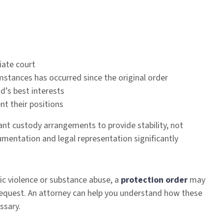
riate court
mstances has occurred since the original order
d’s best interests
nt their positions
want custody arrangements to provide stability, not
mentation and legal representation significantly
ic violence or substance abuse, a
protection order
may
request. An attorney can help you understand how these
ssary.