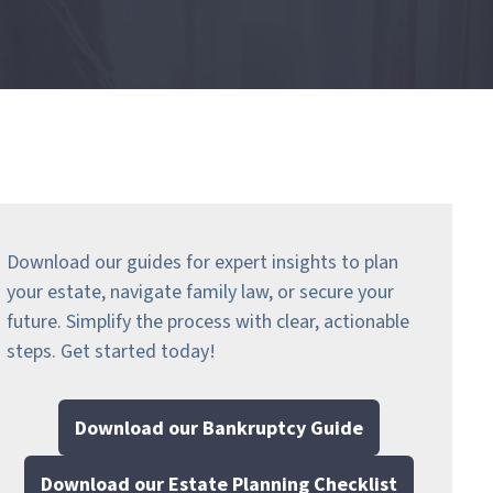
Download our guides for expert insights to plan
your estate, navigate family law, or secure your
future. Simplify the process with clear, actionable
steps.
Get started today!
Download our Bankruptcy Guide
Download our Estate Planning Checklist