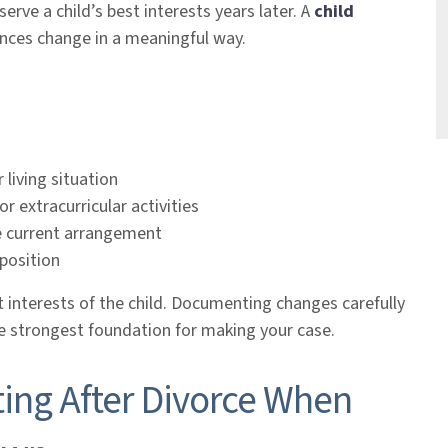
rve a child’s best interests years later. A
child
nces change in a meaningful way.
 living situation
or extracurricular activities
he current arrangement
mposition
t interests of the child. Documenting changes carefully
he strongest foundation for making your case.
ing After Divorce When