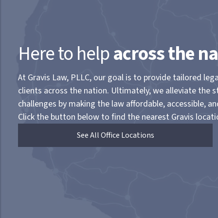
Here to help
across the na
At Gravis Law, PLLC, our goal is to provide tailored lega
clients across the nation. Ultimately, we alleviate the s
challenges by making the law affordable, accessible, a
Click the button below to find the nearest Gravis locati
See All Office Locations