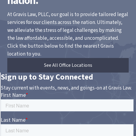
nation.
At Gravis Law, PLLC, our goal is to provide tailored legal
services for our clients across the nation. Ultimately,
we alleviate the stress of legal challenges by making
the law affordable, accessible, and uncomplicated.
Click the button below to find the nearest Gravis
location to you.
See All Office Locations
Sign up to Stay Connected
Stay current with events, news, and goings-on at Gravis Law.