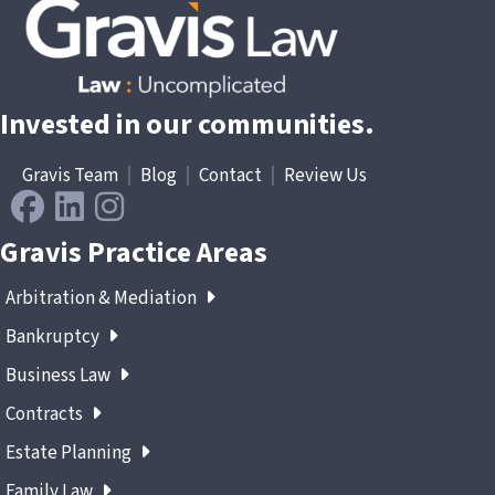
Invested in our communities.
Gravis Team
|
Blog
|
Contact
|
Review Us
Gravis Practice Areas
Arbitration & Mediation
Bankruptcy
Business Law
Contracts
Estate Planning
Family Law