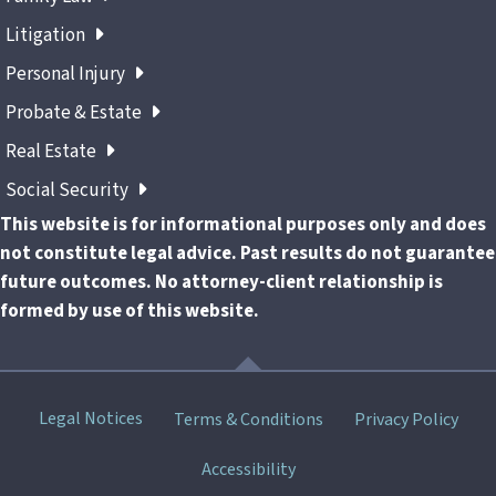
Litigation
Personal Injury
Probate & Estate
Real Estate
Social Security
This website is for informational purposes only and does
not constitute legal advice. Past results do not guarantee
future outcomes. No attorney-client relationship is
formed by use of this website.
Skip
Legal Notices
Terms & Conditions
Privacy Policy
menu
Accessibility