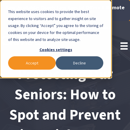
Now Available: Gravis Law Special Offers & Remote
This website uses cookies to provide the best
Consults. Click Here!
experience to visitors and to gather insight on site
usage. By clicking “Accept” you agree to the storing of
Pay Invoice
cookies on your device for the optimal performance
of this website and to analyze site usage.
Cookies settings
Accept
Decline
Protecting Our
Seniors: How to
Spot and Prevent