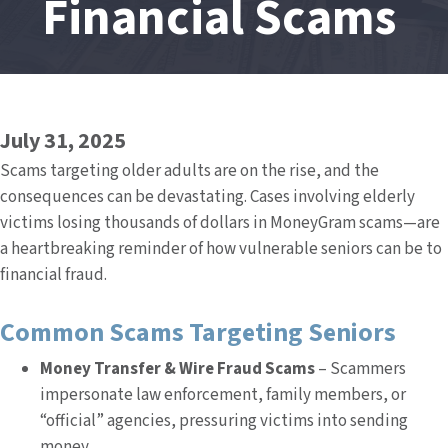
Financial Scams
July 31, 2025
Scams targeting older adults are on the rise, and the
consequences can be devastating. Cases involving elderly
victims losing thousands of dollars in MoneyGram scams—are
a heartbreaking reminder of how vulnerable seniors can be to
financial fraud.
Common Scams Targeting Seniors
Money Transfer & Wire Fraud Scams
– Scammers
impersonate law enforcement, family members, or
“official” agencies, pressuring victims into sending
money.