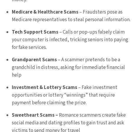
Medicare & Healthcare Scams
– Fraudsters pose as
Medicare representatives to steal personal information.
Tech Support Scams
– Calls or pop-ups falsely claim
your computer is infected, tricking seniors into paying
for fake services.
Grandparent Scams
– A scammer pretends to be a
grandchild in distress, asking for immediate financial
help
Investment & Lottery Scams
– Fake investment
opportunities or lottery “winnings” that require
payment before claiming the prize.
Sweetheart Scams –
Romance scammers create fake
social media and dating profiles to gain trust and ask
victims to send money for travel