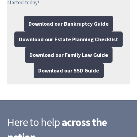
started today!
Download our Bankruptcy Guide
Download our Estate Planning Checklist
Download our Family Law Guide
Download our SSD Guide
Here to help
across the