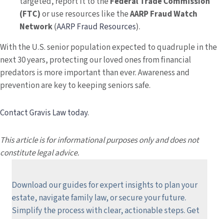
targeted, report it to the
Federal Trade Commission
(FTC)
or use resources like the
AARP Fraud Watch
Network
(
AARP Fraud Resources
).
With the U.S. senior population expected to quadruple in the
next 30 years, protecting our loved ones from financial
predators is more important than ever. Awareness and
prevention are key to keeping seniors safe.
Contact Gravis Law today.
This article is for informational purposes only and does not
constitute legal advice.
Download our guides for expert insights to plan your
estate, navigate family law, or secure your future.
Simplify the process with clear, actionable steps.
Get