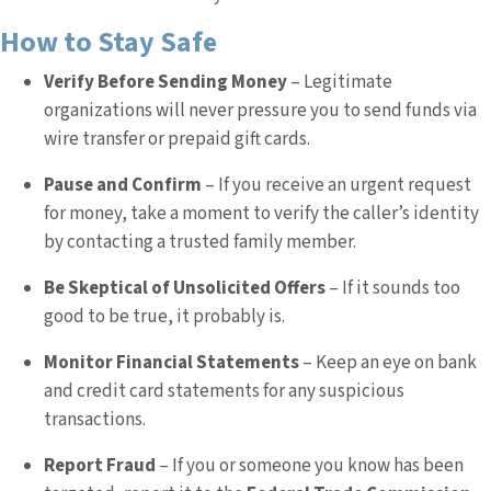
How to Stay Safe
Verify Before Sending Money
– Legitimate
organizations will never pressure you to send funds via
wire transfer or prepaid gift cards.
Pause and Confirm
– If you receive an urgent request
for money, take a moment to verify the caller’s identity
by contacting a trusted family member.
Be Skeptical of Unsolicited Offers
– If it sounds too
good to be true, it probably is.
Monitor Financial Statements
– Keep an eye on bank
and credit card statements for any suspicious
transactions.
Report Fraud
– If you or someone you know has been