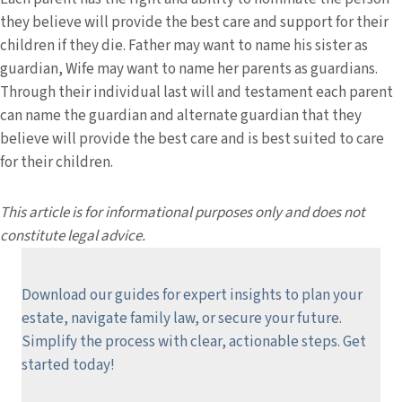
they believe will provide the best care and support for their
children if they die. Father may want to name his sister as
guardian, Wife may want to name her parents as guardians.
Through their individual last will and testament each parent
can name the guardian and alternate guardian that they
believe will provide the best care and is best suited to care
for their children.
This article is for informational purposes only and does not
constitute legal advice.
Download our guides for expert insights to plan your
estate, navigate family law, or secure your future.
Simplify the process with clear, actionable steps.
Get
started today!