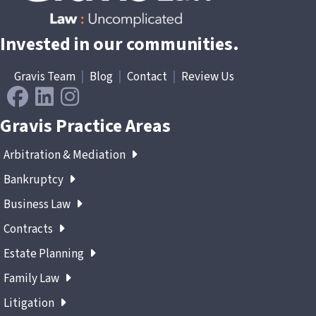
Invested in our communities.
Gravis Team
|
Blog
|
Contact
|
Review Us
Gravis Practice Areas
Arbitration & Mediation
Bankruptcy
Business Law
Contracts
Estate Planning
Family Law
Litigation