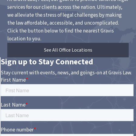
services for our clients across the nation. Ultimately,
we alleviate the stress of legal challenges by making
the law affordable, accessible, and uncomplicated.
Click the button below to find the nearest Gravis
location to you.
See All Office Locations
Sign up to Stay Connected
Stay current with events, news, and goings-on at Gravis Law.