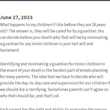
June 27, 2023
What happens to my children if I die before they are 18 years
old? The answer is, they will be cared for by a guardian. You
can decide before your death who that will be by nominating
a guardian for any minor children in your last will and
testament.
Identifying and nominating a guardian for minor children in
the event of your death is the hardest part of estate planning
for many parents. The idea that we have to decide who will
provide the day-to-day care and supervision for our children if
we should die is terrifying. Sometimes parents can’t agree on
who that should be, and that’s ok.
Each parent has the right and ability to nominate the person