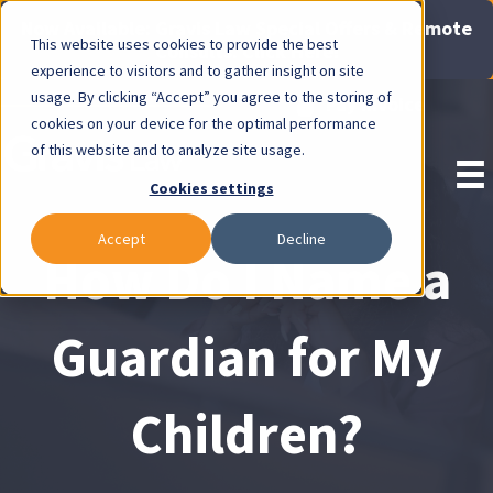
Now Available: Gravis Law Special Offers & Remote
This website uses cookies to provide the best
Consults. Click Here!
experience to visitors and to gather insight on site
usage. By clicking “Accept” you agree to the storing of
Pay Invoice
cookies on your device for the optimal performance
of this website and to analyze site usage.
Cookies settings
Accept
Decline
How Do I Name a
Guardian for My
Children?