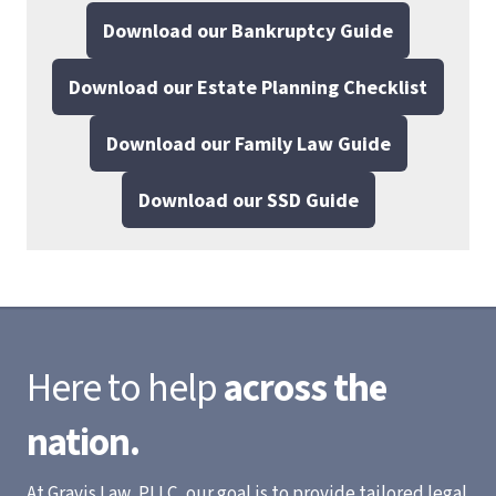
Download our Bankruptcy Guide
Download our Estate Planning Checklist
Download our Family Law Guide
Download our SSD Guide
Here to help
across the
nation.
At Gravis Law, PLLC, our goal is to provide tailored legal