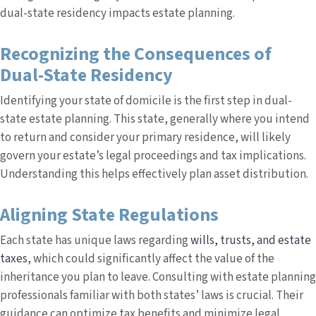
dual-state residency impacts estate planning.
Recognizing the Consequences of
Dual-State Residency
Identifying your state of domicile is the first step in dual-
state estate planning. This state, generally where you intend
to return and consider your primary residence, will likely
govern your estate’s legal proceedings and tax implications.
Understanding this helps effectively plan asset distribution.
Aligning State Regulations
Each state has unique laws regarding
wills, trusts, and estate
taxes
, which could significantly affect the value of the
inheritance you plan to leave. Consulting with estate planning
professionals familiar with both states’ laws is crucial. Their
guidance can optimize tax benefits and minimize legal