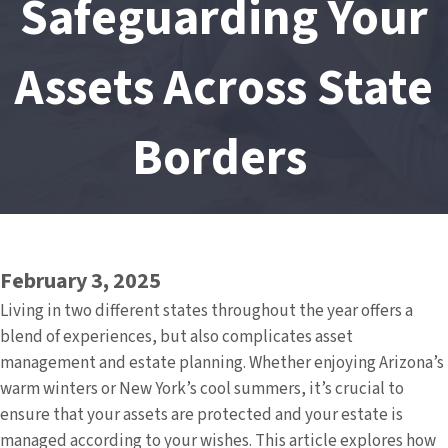
Safeguarding Your
Assets Across State
Borders
February 3, 2025
Living in two different states throughout the year offers a
blend of experiences, but also complicates asset
management and estate planning. Whether enjoying Arizona’s
warm winters or New York’s cool summers, it’s crucial to
ensure that your assets are protected and your estate is
managed according to your wishes. This article explores how