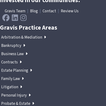
Invested in our communities.
Gravis Team
|
Blog
|
Contact
|
Review Us
Gravis Practice Areas
Arbitration & Mediation
Bankruptcy
Business Law
Contracts
Estate Planning
Family Law
Litigation
Personal Injury
Probate & Estate