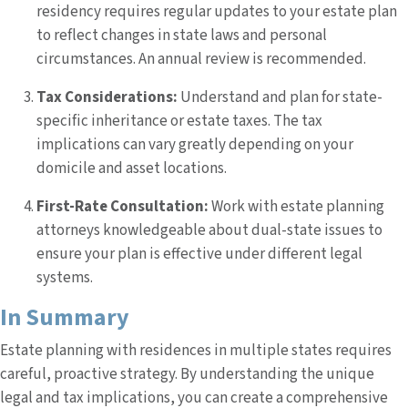
residency requires regular updates to your estate plan
to reflect changes in state laws and personal
circumstances. An annual review is recommended.
Tax Considerations:
Understand and plan for state-
specific inheritance or estate taxes. The tax
implications can vary greatly depending on your
domicile and asset locations.
First-Rate Consultation:
Work with estate planning
attorneys knowledgeable about dual-state issues to
ensure your plan is effective under different legal
systems.
In Summary
Estate planning with residences in multiple states requires
careful, proactive strategy. By understanding the unique
legal and tax implications, you can create a comprehensive