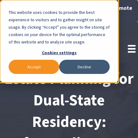
Now Available: Gravis Law Special Offers & Remote
This website uses cookies to provide the best
Consults. Click Here!
experience to visitors and to gather insight on site
usage. By clicking “Accept” you agree to the storing of
Pay Invoice
cookies on your device for the optimal performance
of this website and to analyze site usage.
Cookies settings
Accept
Decline
Estate Planning for
Dual-State
Residency: