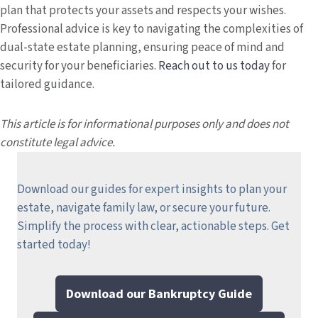
plan that protects your assets and respects your wishes.
Professional advice is key to navigating the complexities of
dual-state estate planning, ensuring peace of mind and
security for your beneficiaries.
Reach out to us today
for
tailored guidance.
This article is for informational purposes only and does not
constitute legal advice.
Download our guides for expert insights to plan your
estate, navigate family law, or secure your future.
Simplify the process with clear, actionable steps.
Get
started today!
Download our Bankruptcy Guide