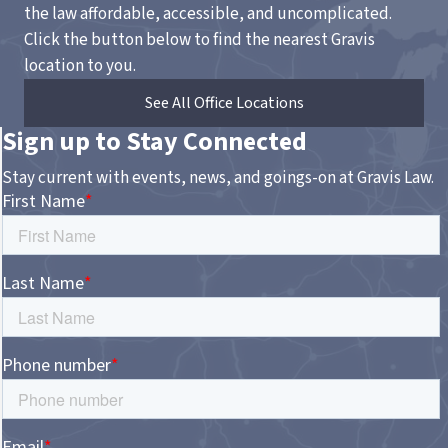
the law affordable, accessible, and uncomplicated.
Click the button below to find the nearest Gravis
location to you.
See All Office Locations
Sign up to Stay Connected
Stay current with events, news, and goings-on at Gravis Law.