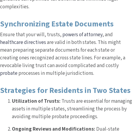
complexities.
Synchronizing Estate Documents
Ensure that your will, trusts,
powers of attorney
, and
healthcare directives
are valid in both states. This might
mean preparing separate documents for each state or
creating ones recognized across state lines. For example, a
revocable living trust can avoid complicated and costly
probate
processes in multiple jurisdictions.
Strategies for Residents in Two States
Utilization of Trusts:
Trusts are essential for managing
assets in multiple states, streamlining the process by
avoiding multiple probate proceedings.
Ongoing Reviews and Modifications:
Dual-state