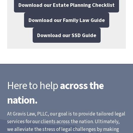
Download our Estate Planning Checklist
Download our Family Law Guide
Download our SSD Guide
Here to help
across the
nation.
At Gravis Law, PLLC, our goal is to provide tailored legal
services for our clients across the nation. Ultimately,
we alleviate the stress of legal challenges by making