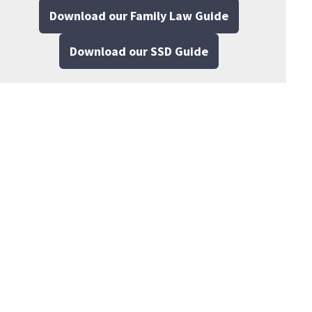
Download our Family Law Guide
Download our SSD Guide