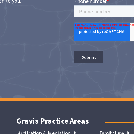
on to you.
Gravis Practice Areas
Arbitration & Mediation
Family Law