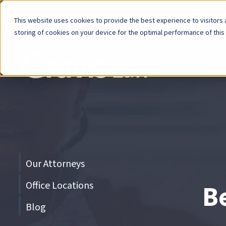
Now Avai
This website uses cookies to provide the best experience to visitors a
storing of cookies on your device for the optimal performance of this
Skip
menu
End
of
menu
Skip
Our Attorneys
menu
Office Locations
Be
Blog
End