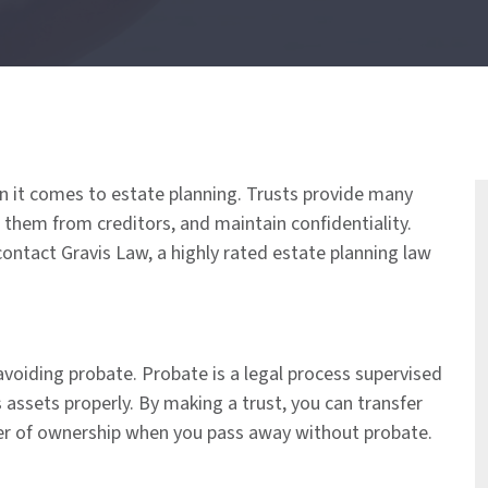
en it comes to estate planning. Trusts provide many
 them from creditors, and maintain confidentiality.
 contact Gravis Law, a highly rated estate planning law
avoiding probate. Probate is a legal process supervised
s assets properly. By making a trust, you can transfer
fer of ownership when you pass away without probate.