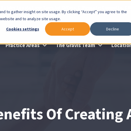
lable: Gravis Law Special Offers & Remote Consults. Cl
nd to gather insight on site usage. By clicking “Accept” you agree to the
 website and to analyze site usage.
Cookies settings
Accept
Decline
Practice Areas
The Gravis Team
Locatio
nefits Of Creating 