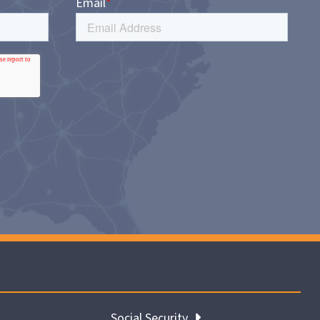
Social Security