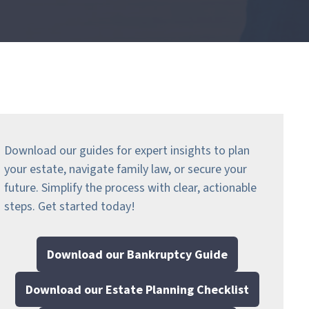
Download our guides for expert insights to plan
your estate, navigate family law, or secure your
future. Simplify the process with clear, actionable
steps.
Get started today!
Download our Bankruptcy Guide
Download our Estate Planning Checklist