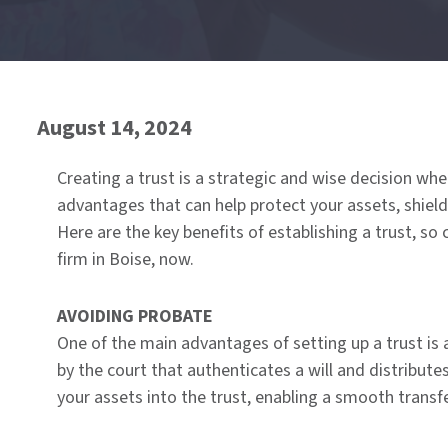
of
menu
August 14, 2024
Creating a trust is a strategic and wise decision wh
advantages that can help protect your assets, shield
Here are the key benefits of establishing a trust, so
firm in Boise, now.
AVOIDING PROBATE
One of the main advantages of setting up a trust is 
by the court that authenticates a will and distribute
your assets into the trust, enabling a smooth trans