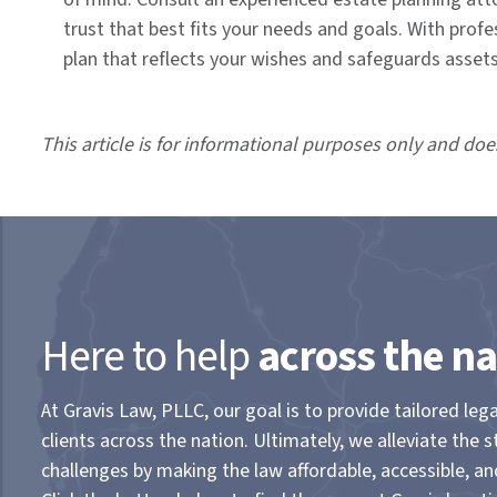
trust that best fits your needs and goals. With pro
plan that reflects your wishes and safeguards assets 
This article is for informational purposes only and doe
Here to help
across the na
At Gravis Law, PLLC, our goal is to provide tailored lega
clients across the nation. Ultimately, we alleviate the s
challenges by making the law affordable, accessible, a