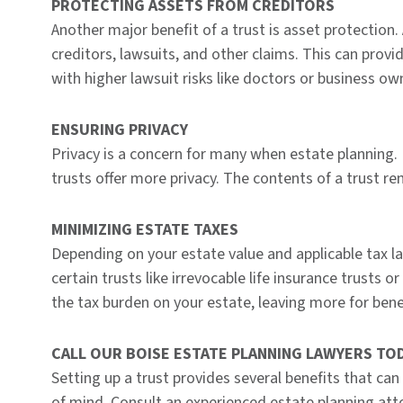
PROTECTING ASSETS FROM CREDITORS
Another major benefit of a trust is asset protection.
creditors, lawsuits, and other claims. This can provi
with higher lawsuit risks like doctors or business ow
ENSURING PRIVACY
Privacy is a concern for many when estate planning. 
trusts offer more privacy. The contents of a trust rem
MINIMIZING ESTATE TAXES
Depending on your estate value and applicable tax la
certain trusts like irrevocable life insurance trusts 
the tax burden on your estate, leaving more for benef
CALL OUR BOISE ESTATE PLANNING LAWYERS TO
Setting up a trust provides several benefits that can
of mind. Consult an experienced estate planning atto