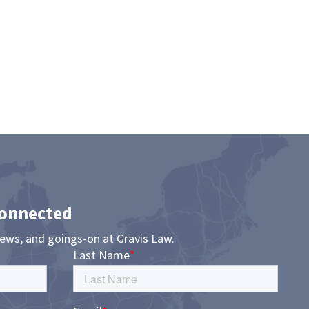
Connected
news, and goings-on at Gravis Law.