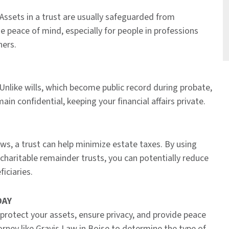
 Assets in a trust are usually safeguarded from
de peace of mind, especially for people in professions
ners.
Unlike wills, which become public record during probate,
ain confidential, keeping your financial affairs private.
ws, a trust can help minimize estate taxes. By using
or charitable remainder trusts, you can potentially reduce
iciaries.
DAY
 protect your assets, ensure privacy, and provide peace
rney like Gravis Law in Boise to determine the type of