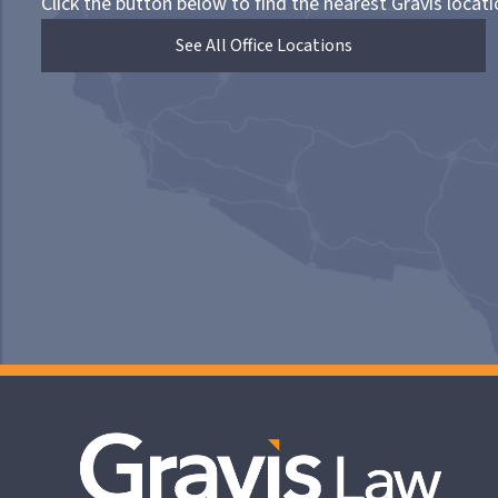
Click the button below to find the nearest Gravis locati
See All Office Locations