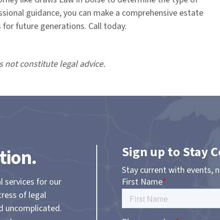
fessional guidance, you can make a comprehensive estate
for future generations. Call today.
s not constitute legal advice.
Sign up to Stay 
tion.
Stay current with events, 
l services for our
tress of legal
nd uncomplicated.