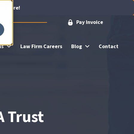
ick Here!
Pay Invoice
ns
Law Firm Careers
Blog
Contact
A Trust