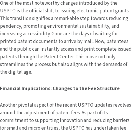
One of the most noteworthy changes introduced by the
USPTO is the official shift to issuing electronic patent grants.
This transition signifies a remarkable step towards reducing
pendency, promoting environmental sustainability, and
increasing accessibility. Gone are the days of waiting for
printed patent documents to arrive by mail. Now, patentees
and the public can instantly access and print complete issued
patents through the Patent Center. This move not only
streamlines the process but also aligns with the demands of
the digital age.
Financial Implications: Changes to the Fee Structure
Another pivotal aspect of the recent USPTO updates revolves
around the adjustment of patent fees. As part of its
commitment to supporting innovation and reducing barriers
for small and micro entities, the USPTO has undertaken fee