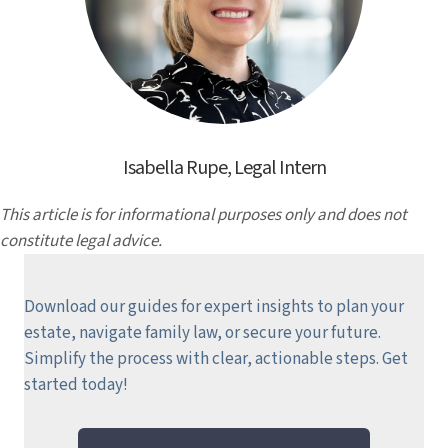
Isabella Rupe, Legal Intern
This article is for informational purposes only and does not
constitute legal advice.
Download our guides for expert insights to plan your
estate, navigate family law, or secure your future.
Simplify the process with clear, actionable steps.
Get
started today!