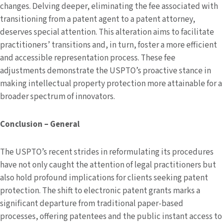
changes. Delving deeper, eliminating the fee associated with
transitioning from a patent agent to a patent attorney,
deserves special attention. This alteration aims to facilitate
practitioners’ transitions and, in turn, foster a more efficient
and accessible representation process. These fee
adjustments demonstrate the USPTO’s proactive stance in
making intellectual property protection more attainable for a
broader spectrum of innovators.
Conclusion – General
The USPTO’s recent strides in reformulating its procedures
have not only caught the attention of legal practitioners but
also hold profound implications for clients seeking patent
protection. The shift to electronic patent grants marks a
significant departure from traditional paper-based
processes, offering patentees and the public instant access to