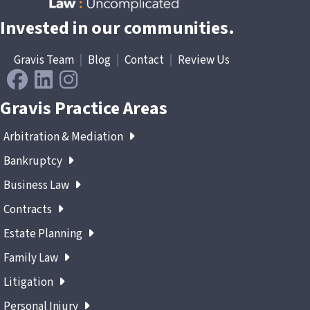
Invested in our communities.
Gravis Team
|
Blog
|
Contact
|
Review Us
Gravis Practice Areas
Arbitration & Mediation
Bankruptcy
Business Law
Contracts
Estate Planning
Family Law
Litigation
Personal Injury