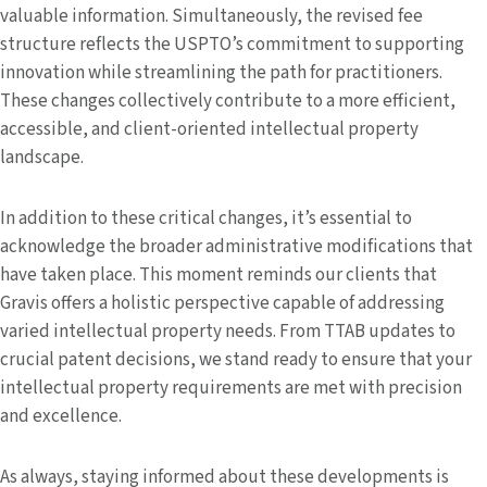
valuable information. Simultaneously, the revised fee
structure reflects the USPTO’s commitment to supporting
innovation while streamlining the path for practitioners.
These changes collectively contribute to a more efficient,
accessible, and client-oriented intellectual property
landscape.
In addition to these critical changes, it’s essential to
acknowledge the broader administrative modifications that
have taken place. This moment reminds our clients that
Gravis offers a holistic perspective capable of addressing
varied intellectual property needs. From TTAB updates to
crucial patent decisions, we stand ready to ensure that your
intellectual property requirements are met with precision
and excellence.
As always, staying informed about these developments is