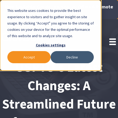
Now Available: Gravis Law Special Offers & Remote
This website uses cookies to provide the best
Consults. Click Here!
experience to visitors and to gather insight on site
usage. By clicking “Accept” you agree to the storing of
Pay Invoice
cookies on your device for the optimal performance
of this website and to analyze site usage.
Cookies settings
Accept
Decline
USPTO’s Latest
Changes: A
Streamlined Future