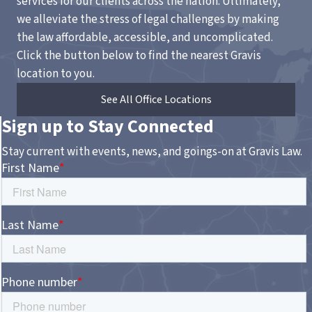
services for our clients across the nation. Ultimately,
we alleviate the stress of legal challenges by making
the law affordable, accessible, and uncomplicated.
Click the button below to find the nearest Gravis
location to you.
See All Office Locations
Sign up to Stay Connected
Stay current with events, news, and goings-on at Gravis Law.