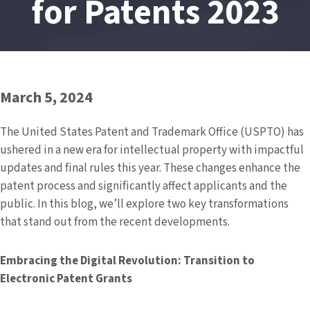
for Patents 2023
March 5, 2024
The United States Patent and Trademark Office (USPTO) has
ushered in a new era for intellectual property with impactful
updates and final rules this year. These changes enhance the
patent process and significantly affect applicants and the
public. In this blog, we’ll explore two key transformations
that stand out from the recent developments.
Embracing the Digital Revolution: Transition to
Electronic Patent Grants