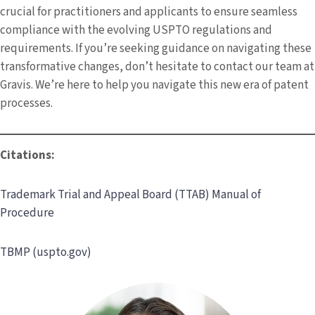
crucial for practitioners and applicants to ensure seamless
compliance with the evolving USPTO regulations and
requirements. If you’re seeking guidance on navigating these
transformative changes, don’t hesitate to contact our team at
Gravis. We’re here to help you navigate this new era of patent
processes.
Citations:
Trademark Trial and Appeal Board (TTAB) Manual of
Procedure
TBMP (uspto.gov)