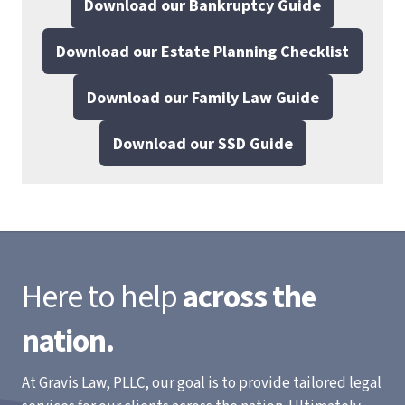
Download our Bankruptcy Guide
Download our Estate Planning Checklist
Download our Family Law Guide
Download our SSD Guide
Here to help
across the
nation.
At Gravis Law, PLLC, our goal is to provide tailored legal