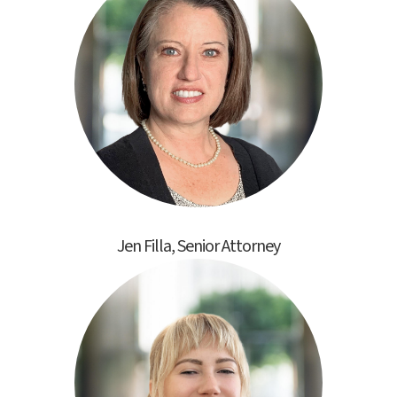
Jen Filla, Senior Attorney