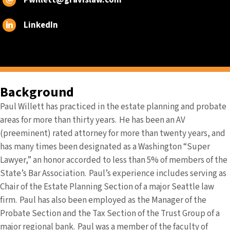
Pwillett@gravislaw.com
LinkedIn
Background
Paul Willett has practiced in the estate planning and probate
areas for more than thirty years. He has been an AV
(preeminent) rated attorney for more than twenty years, and
has many times been designated as a Washington “Super
Lawyer,” an honor accorded to less than 5% of members of the
State’s Bar Association. Paul’s experience includes serving as
Chair of the Estate Planning Section of a major Seattle law
firm. Paul has also been employed as the Manager of the
Probate Section and the Tax Section of the Trust Group of a
major regional bank. Paul was a member of the faculty of