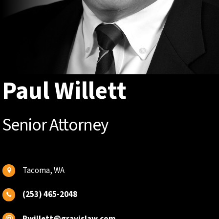
Paul Willett
Senior Attorney
Tacoma, WA
(253) 465-2048