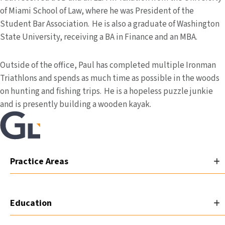
of Miami School of Law, where he was President of the
Student Bar Association. He is also a graduate of Washington
State University, receiving a BA in Finance and an MBA.
Outside of the office, Paul has completed multiple Ironman
Triathlons and spends as much time as possible in the woods
on hunting and fishing trips. He is a hopeless puzzle junkie
and is presently building a wooden kayak.
Practice Areas
Education