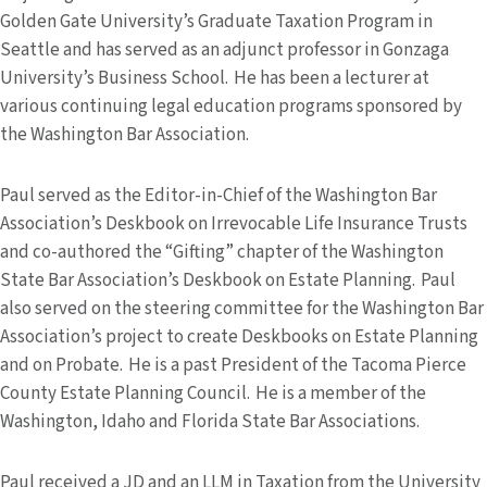
Golden Gate University’s Graduate Taxation Program in
Seattle and has served as an adjunct professor in Gonzaga
University’s Business School. He has been a lecturer at
various continuing legal education programs sponsored by
the Washington Bar Association.
Paul served as the Editor-in-Chief of the Washington Bar
Association’s Deskbook on Irrevocable Life Insurance Trusts
and co-authored the “Gifting” chapter of the Washington
State Bar Association’s Deskbook on Estate Planning. Paul
also served on the steering committee for the Washington Bar
Association’s project to create Deskbooks on Estate Planning
and on Probate. He is a past President of the Tacoma Pierce
County Estate Planning Council. He is a member of the
Washington, Idaho and Florida State Bar Associations.
Paul received a JD and an LLM in Taxation from the University