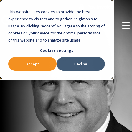
Pay Invoice
This website uses cookies to provide the best
experience to visitors and to gather insight on site
usage. By clicking “Accept” you agree to the storing of
cookies on your device for the optimal performance
of this website and to analyze site usage.
Cookies settings
Accept
Decline